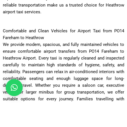
reliable transportation make us a trusted choice for Heathrow
airport taxi services.
Comfortable and Clean Vehicles for Airport Taxi from PO14
Fareham to Heathrow
We provide modern, spacious, and fully maintained vehicles to
ensure comfortable airport transfers from PO14 Fareham to
Heathrow Airport. Every taxi is regularly cleaned and inspected
carefully to maintain high standards of hygiene, safety, and
reliability. Passengers can relax in air-conditioned interiors with
comfortable seating and enough luggage space for long-
distance travel. Whether you require a saloon car, executive
vehicle, or larger minibus for group transportation, we offer
suitable options for every journey. Families travelling with
children or passengers carrying additional luggage can request
larger vehicles during the booking process. Our well-maintained
fleet helps provide smooth road performance and dependable
travel for all airport journeys. Comfort and customer