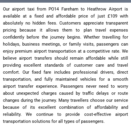
Our airport taxi from PO14 Fareham to Heathrow Airport is
available at a fixed and affordable price of just £109 with
absolutely no hidden fees. Customers appreciate transparent
pricing because it allows them to plan travel expenses
confidently before the journey begins. Whether travelling for
holidays, business meetings, or family visits, passengers can
enjoy premium airport transportation at a competitive rate. We
believe airport transfers should remain affordable while still
providing excellent standards of customer care and travel
comfort. Our fixed fare includes professional drivers, direct
transportation, and fully maintained vehicles for a smooth
airport transfer experience. Passengers never need to worry
about unexpected charges caused by traffic delays or route
changes during the journey. Many travellers choose our service
because of its excellent combination of affordability and
reliability. We continue to provide cost-effective airport
transportation solutions for all types of passengers.