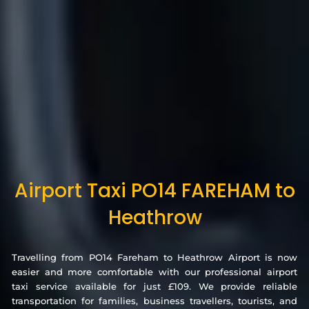
Airport Taxi PO14 FAREHAM to
Heathrow
Travelling from PO14 Fareham to Heathrow Airport is now
easier and more comfortable with our professional airport
taxi service available for just £109. We provide reliable
transportation for families, business travellers, tourists, and