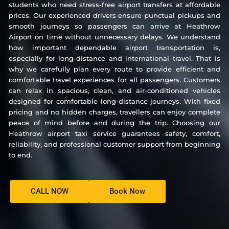
students who need stress-free airport transfers at affordable
prices. Our experienced drivers ensure punctual pickups and
smooth journeys so passengers can arrive at Heathrow
Airport on time without unnecessary delays. We understand
how important dependable airport transportation is,
especially for long-distance and international travel. That is
why we carefully plan every route to provide efficient and
comfortable travel experiences for all passengers. Customers
can relax in spacious, clean, and air-conditioned vehicles
designed for comfortable long-distance journeys. With fixed
pricing and no hidden charges, travellers can enjoy complete
peace of mind before and during the trip. Choosing our
Heathrow airport taxi service guarantees safety, comfort,
reliability, and professional customer support from beginning
to end.
CALL NOW
Book Now