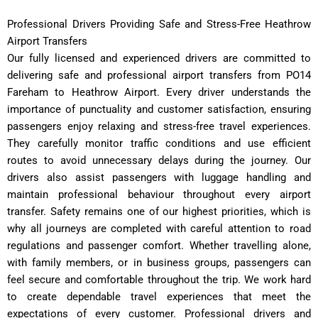
Professional Drivers Providing Safe and Stress-Free Heathrow
Airport Transfers
Our fully licensed and experienced drivers are committed to
delivering safe and professional airport transfers from PO14
Fareham to Heathrow Airport. Every driver understands the
importance of punctuality and customer satisfaction, ensuring
passengers enjoy relaxing and stress-free travel experiences.
They carefully monitor traffic conditions and use efficient
routes to avoid unnecessary delays during the journey. Our
drivers also assist passengers with luggage handling and
maintain professional behaviour throughout every airport
transfer. Safety remains one of our highest priorities, which is
why all journeys are completed with careful attention to road
regulations and passenger comfort. Whether travelling alone,
with family members, or in business groups, passengers can
feel secure and comfortable throughout the trip. We work hard
to create dependable travel experiences that meet the
expectations of every customer. Professional drivers and