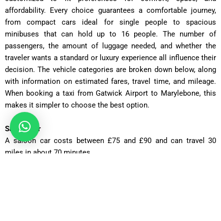
affordability. Every choice guarantees a comfortable journey,
from compact cars ideal for single people to spacious
minibuses that can hold up to 16 people. The number of
passengers, the amount of luggage needed, and whether the
traveler wants a standard or luxury experience all influence their
decision. The vehicle categories are broken down below, along
with information on estimated fares, travel time, and mileage.
When booking a taxi from Gatwick Airport to Marylebone, this
makes it simpler to choose the best option.
Saloon Car
A saloon car costs between £75 and £90 and can travel 30
miles in about 70 minutes.
Executive Saloon
The Executive Saloon has fares ranging from £95 to £110 and
can cover 30 miles in roughly 70 minutes.
Estate Car