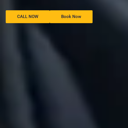
CALL NOW
Book Now