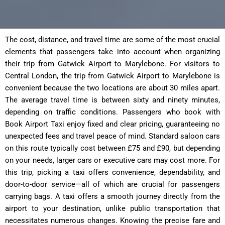
The cost, distance, and travel time are some of the most crucial
elements that passengers take into account when organizing
their trip from Gatwick Airport to Marylebone. For visitors to
Central London, the trip from Gatwick Airport to Marylebone is
convenient because the two locations are about 30 miles apart.
The average travel time is between sixty and ninety minutes,
depending on traffic conditions. Passengers who book with
Book Airport Taxi enjoy fixed and clear pricing, guaranteeing no
unexpected fees and travel peace of mind. Standard saloon cars
on this route typically cost between £75 and £90, but depending
on your needs, larger cars or executive cars may cost more. For
this trip, picking a taxi offers convenience, dependability, and
door-to-door service—all of which are crucial for passengers
carrying bags. A taxi offers a smooth journey directly from the
airport to your destination, unlike public transportation that
necessitates numerous changes. Knowing the precise fare and