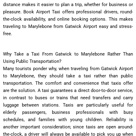
distance makes it easier to plan a trip, whether for business or
pleasure. Book Airport Taxi offers professional drivers, round-
the-clock availability, and online booking options. This makes
traveling to Marylebone from Gatwick Airport easy and stress-
free.
Why Take a Taxi From Gatwick to Marylebone Rather Than
Using Public Transportation?
Many tourists ponder why, when traveling from Gatwick Airport
to Marylebone, they should take a taxi rather than public
transportation. The comfort and convenience that taxis offer
are the solution. A taxi guarantees a direct door-to-door service,
in contrast to buses or trains that need transfers and carry
luggage between stations. Taxis are particularly useful for
elderly passengers, business professionals with busy
schedules, and families with young children. Reliability is
another important consideration; since taxis are open around-
the-clock, a driver will always be available to pick you up when