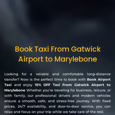
Book Taxi From Gatwick
Airport to Marylebone
Looking for a reliable and comfortable long-distance
transfer? Now is the perfect time to book with
Book Airport
Taxi
and enjoy
15% OFF Taxi From Gatwick Airport to
Marylebone
Whether you’re traveling for business, leisure, or
with family, our professional drivers and modern vehicles
ensure a smooth, safe, and stress-free journey. With fixed
prices, 24/7 availability, and door-to-door service, you can
relax and focus on your trip while we take care of the rest.