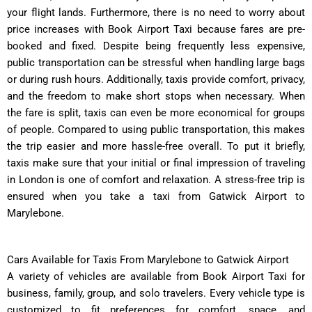
your flight lands. Furthermore, there is no need to worry about
price increases with Book Airport Taxi because fares are pre-
booked and fixed. Despite being frequently less expensive,
public transportation can be stressful when handling large bags
or during rush hours. Additionally, taxis provide comfort, privacy,
and the freedom to make short stops when necessary. When
the fare is split, taxis can even be more economical for groups
of people. Compared to using public transportation, this makes
the trip easier and more hassle-free overall. To put it briefly,
taxis make sure that your initial or final impression of traveling
in London is one of comfort and relaxation. A stress-free trip is
ensured when you take a taxi from Gatwick Airport to
Marylebone.
Cars Available for Taxis From Marylebone to Gatwick Airport
A variety of vehicles are available from Book Airport Taxi for
business, family, group, and solo travelers. Every vehicle type is
customized to fit preferences for comfort, space, and