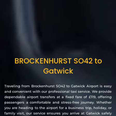
BROCKENHURST SO42 to
Gatwick
Traveling from Brockenhurst SO42 to Gatwick Airport is easy
and convenient with our professional taxi service. We provide
dependable airport transfers at a fixed fare of £119, offering
passengers a comfortable and stress-free journey. Whether
you are heading to the airport for a business trip, holiday, or
family visit, our service ensures you arrive at Gatwick safely