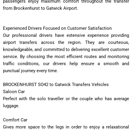
passengers enjoy maximum comfort throughout the transfer
from Brockenhurst to Gatwick Airport.
Experienced Drivers Focused on Customer Satisfaction
Our professional drivers have extensive experience providing
airport transfers across the region. They are courteous,
knowledgeable, and committed to delivering excellent customer
service. By choosing the most efficient routes and monitoring
traffic conditions, our drivers help ensure a smooth and
punctual journey every time.
BROCKENHURST SO42 to Gatwick Transfers Vehicles
Saloon Car
Perfect with the solo traveller or the couple who has average
luggage.
Comfort Car
Gives more space to the legs in order to enjoy a relaxational