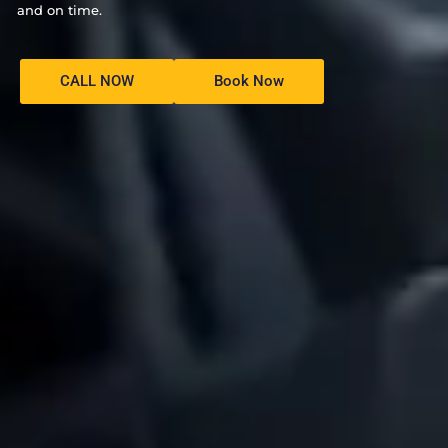
and on time.
CALL NOW
Book Now