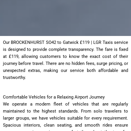
Our BROCKENHURST SO42 to Gatwick £119 | LGR Taxis service
is designed to provide complete transparency. The fare is fixed
at £119, allowing customers to know the exact cost of their
journey before travel. There are no hidden fees, surge pricing, or
unexpected extras, making our service both affordable and
trustworthy.
Comfortable Vehicles for a Relaxing Airport Journey
We operate a modern fleet of vehicles that are regularly
maintained to the highest standards. From solo travelers to
larger groups, we have vehicles suitable for every requirement.
Spacious interiors, clean seating, and smooth rides ensure