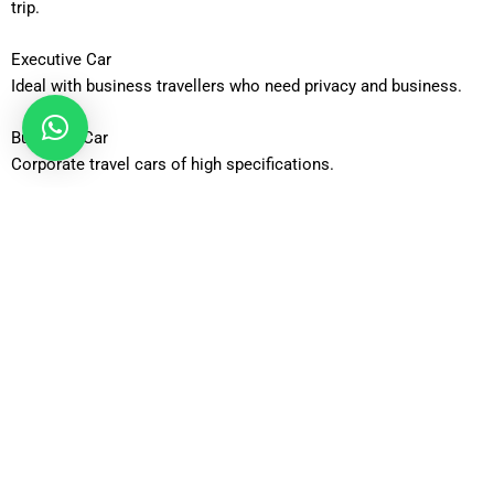
trip.
Executive Car
Ideal with business travellers who need privacy and business.
Business Car
Corporate travel cars of high specifications.
Luxury Car
The high end product that is most comfortable and fashionable.
Estate Car
Properly equipped to carry additional passenger baggage.
6-Seater MPV
Perfect accommodation with families/groups of people on the
move.
8-Seater Minibus