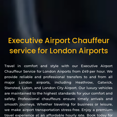
Executive Airport Chauffeur
service for London Airports
Travel in comfort and style with our Executive Airport
Chauffeur Service for London Airports from £49 per hour. We
provide reliable and professional transfers to and from all
major London airports, including Heathrow, Gatwick,
Stansted, Luton, and London City Airport. Our luxury vehicles
are maintained to the highest standards for your comfort and
safety. Professional chauffeurs ensure timely arrivals and
smooth journeys. Whether traveling for business or leisure,
we make airport transportation stress-free. Enjoy a premium
travel experience at an affordable hourly rate. Book today for