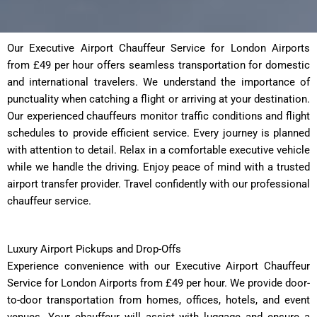
Our Executive Airport Chauffeur Service for London Airports
from £49 per hour offers seamless transportation for domestic
and international travelers. We understand the importance of
punctuality when catching a flight or arriving at your destination.
Our experienced chauffeurs monitor traffic conditions and flight
schedules to provide efficient service. Every journey is planned
with attention to detail. Relax in a comfortable executive vehicle
while we handle the driving. Enjoy peace of mind with a trusted
airport transfer provider. Travel confidently with our professional
chauffeur service.
Luxury Airport Pickups and Drop-Offs
Experience convenience with our Executive Airport Chauffeur
Service for London Airports from £49 per hour. We provide door-
to-door transportation from homes, offices, hotels, and event
venues. Your chauffeur will assist with luggage and ensure a