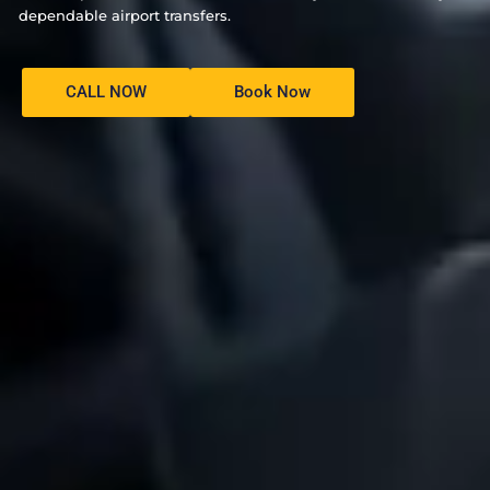
dependable airport transfers.
CALL NOW
Book Now