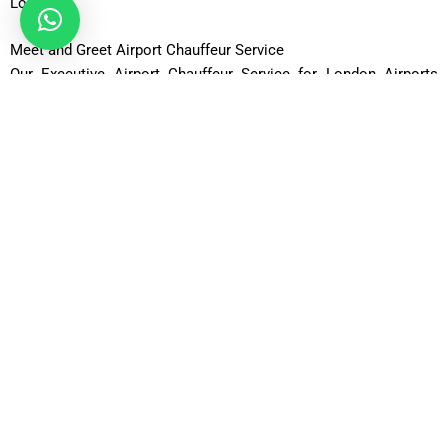
London.
Meet and Greet Airport Chauffeur Service
Our Executive Airport Chauffeur Service for London Airports
from £49 per hour includes a convenient meet-and-greet option
for arriving passengers. Your chauffeur will be waiting in the
arrivals hall with a personalized name board. We track flight
arrivals to accommodate delays and schedule changes. This
service is ideal for business executives, families, and
international visitors. Enjoy a warm welcome and immediate
assistance with luggage. Skip the stress of finding
transportation after a flight. Experience a smooth and
professional airport pickup service.
Comfortable Travel with Executive Vehicles
Choose our Executive Airport Chauffeur Service for London
Airports from £49 per hour and enjoy transportation in premium