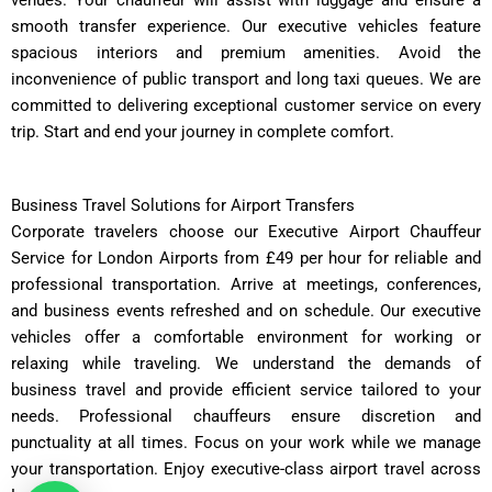
smooth transfer experience. Our executive vehicles feature
spacious interiors and premium amenities. Avoid the
inconvenience of public transport and long taxi queues. We are
committed to delivering exceptional customer service on every
trip. Start and end your journey in complete comfort.
Business Travel Solutions for Airport Transfers
Corporate travelers choose our Executive Airport Chauffeur
Service for London Airports from £49 per hour for reliable and
professional transportation. Arrive at meetings, conferences,
and business events refreshed and on schedule. Our executive
vehicles offer a comfortable environment for working or
relaxing while traveling. We understand the demands of
business travel and provide efficient service tailored to your
needs. Professional chauffeurs ensure discretion and
punctuality at all times. Focus on your work while we manage
your transportation. Enjoy executive-class airport travel across