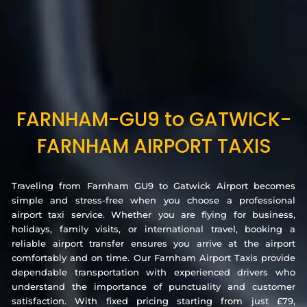
FARNHAM-GU9 to GATWICK-
FARNHAM AIRPORT TAXIS
Traveling from Farnham GU9 to Gatwick Airport becomes
simple and stress-free when you choose a professional
airport taxi service. Whether you are flying for business,
holidays, family visits, or international travel, booking a
reliable airport transfer ensures you arrive at the airport
comfortably and on time. Our Farnham Airport Taxis provide
dependable transportation with experienced drivers who
understand the importance of punctuality and customer
satisfaction. With fixed pricing starting from just £79,