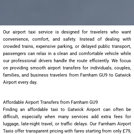
Our airport taxi service is designed for travelers who want
convenience, comfort, and safety. Instead of dealing with
crowded trains, expensive parking, or delayed public transport,
passengers can relax in a clean and comfortable vehicle while
our professional drivers handle the route efficiently. We focus
on providing smooth airport transfers for individuals, couples,
families, and business travelers from Farnham GU9 to Gatwick
Airport every day.
Affordable Airport Transfers from Farnham GU9
Finding an affordable taxi to Gatwick Airport can often be
difficult, especially when many services add extra fees for
luggage, late-night travel, or traffic delays. Our Farnham Airport
Taxis offer transparent pricing with fares starting from only £79,