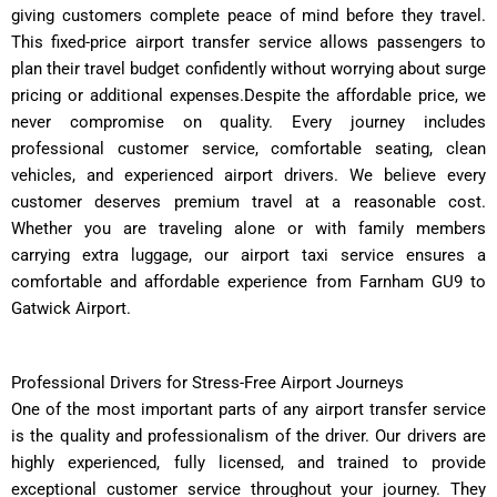
giving customers complete peace of mind before they travel.
This fixed-price airport transfer service allows passengers to
plan their travel budget confidently without worrying about surge
pricing or additional expenses.Despite the affordable price, we
never compromise on quality. Every journey includes
professional customer service, comfortable seating, clean
vehicles, and experienced airport drivers. We believe every
customer deserves premium travel at a reasonable cost.
Whether you are traveling alone or with family members
carrying extra luggage, our airport taxi service ensures a
comfortable and affordable experience from Farnham GU9 to
Gatwick Airport.
Professional Drivers for Stress-Free Airport Journeys
One of the most important parts of any airport transfer service
is the quality and professionalism of the driver. Our drivers are
highly experienced, fully licensed, and trained to provide
exceptional customer service throughout your journey. They