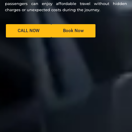
passengers can enjoy affordable travel without hidden
charges or unexpected costs during the journey.
CALL NOW
Book Now