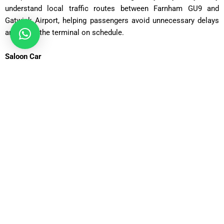
understand local traffic routes between Farnham GU9 and
Gatwick Airport, helping passengers avoid unnecessary delays
and reach the terminal on schedule.
Saloon Car
ost: £75 – £90 | Distance: ~30 miles | Time: ~70 minutes
Executive Saloon
Cost: £95 – £110 | Distance: ~30 miles | Time: ~70 minutes
Estate Car
Cost: £85 – £100 | Distance: ~30 miles | Time: ~75 minutes
MPV Plus
Cost: £110 – £130 | Distance: ~30 miles | Time: ~80–90
minutes
MPV 8
Cost: £120 – £130 | Distance: ~30 miles | Time: ~90 minutes
12 Seater
Cost: £135 – £155 | Distance: ~30 miles | Time: ~85 minutes
16 Seater