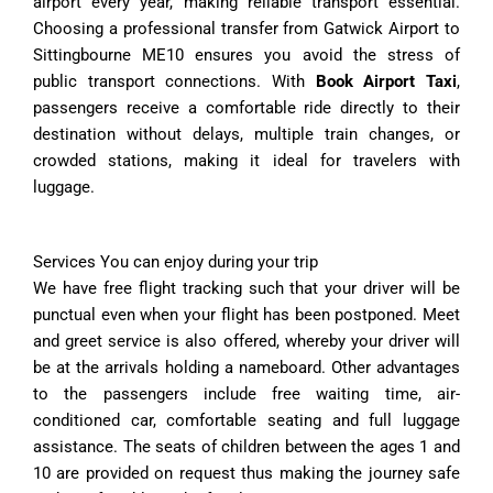
airport every year, making reliable transport essential.
Choosing a professional transfer from Gatwick Airport to
Sittingbourne ME10 ensures you avoid the stress of
public transport connections. With
Book Airport Taxi
,
passengers receive a comfortable ride directly to their
destination without delays, multiple train changes, or
crowded stations, making it ideal for travelers with
luggage.
Services You can enjoy during your trip
We have free flight tracking such that your driver will be
punctual even when your flight has been postponed. Meet
and greet service is also offered, whereby your driver will
be at the arrivals holding a nameboard. Other advantages
to the passengers include free waiting time, air-
conditioned car, comfortable seating and full luggage
assistance. The seats of children between the ages 1 and
10 are provided on request thus making the journey safe