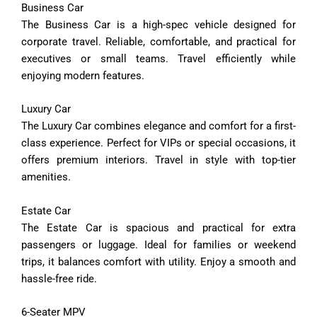
Business
Car
The
Business
Car
is
a
high-
spec
vehicle
designed
for
corporate
travel.
Reliable,
comfortable,
and
practical
for
executives
or
small
teams.
Travel
efficiently
while
enjoying
modern
features.
Luxury
Car
The
Luxury
Car
combines
elegance
and
comfort
for
a
first-
class
experience.
Perfect
for
VIPs
or
special
occasions,
it
offers
premium
interiors.
Travel
in
style
with
top-
tier
amenities.
Estate
Car
The
Estate
Car
is
spacious
and
practical
for
extra
passengers
or
luggage.
Ideal
for
families
or
weekend
trips,
it
balances
comfort
with
utility.
Enjoy
a
smooth
and
hassle-
free
ride.
6-
Seater
MPV