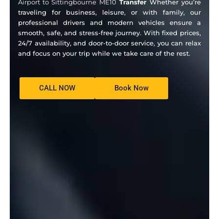
Airport to Sittingbourne ME10
Transfer
Whether you’re
traveling for business, leisure, or with family, our
professional drivers and modern vehicles ensure a
smooth, safe, and stress-free journey. With fixed prices,
24/7 availability, and door-to-door service, you can relax
and focus on your trip while we take care of the rest.
CALL NOW
Book Now