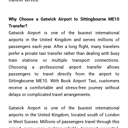
Why Choose a Gatwick Airport to Sittingbourne ME10
Transfer?
Gatwick Airport is one of the busiest international
airports in the United Kingdom and serves millions of
passengers each year. After a long flight, many travelers
prefer a private taxi transfer rather than dealing with busy
train stations or multiple transport connections.
Choosing a professional airport transfer allows
passengers to travel directly from the airport to
Sittingbourne ME10. With Book Airport Taxi, customers
receive a comfortable and stress-free journey without
delays or complicated travel arrangements.
Gatwick Airport is one of the busiest international
airports in the United Kingdom, located south of London
in West Sussex. Millions of passengers travel through this