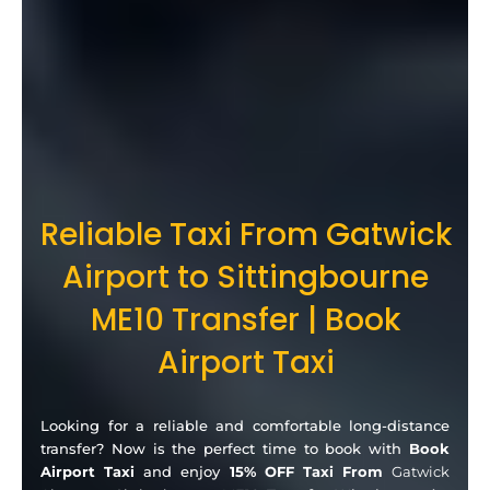
Reliable Taxi From Gatwick
Airport to Sittingbourne
ME10 Transfer | Book
Airport Taxi
Looking for a reliable and comfortable long-distance
transfer? Now is the perfect time to book with
Book
Airport Taxi
and enjoy
15% OFF Taxi From
Gatwick