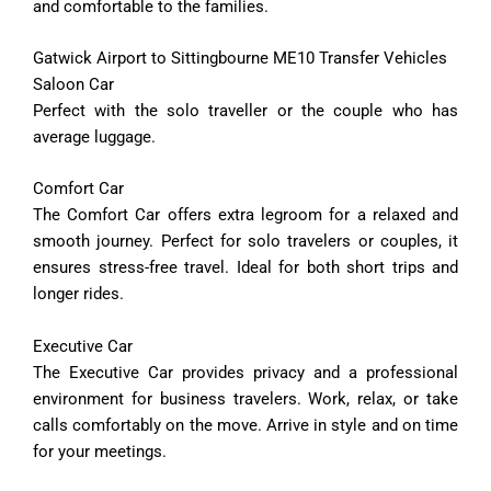
and comfortable to the families.
Gatwick Airport to Sittingbourne ME10 Transfer Vehicles
Saloon Car
Perfect with the solo traveller or the couple who has
average luggage.
Comfort
Car
The
Comfort
Car
offers
extra
legroom
for
a
relaxed
and
smooth
journey.
Perfect
for
solo
travelers
or
couples,
it
ensures
stress-
free
travel.
Ideal
for
both
short
trips
and
longer
rides.
Executive
Car
The
Executive
Car
provides
privacy
and
a
professional
environment
for
business
travelers.
Work,
relax,
or
take
calls
comfortably
on
the
move.
Arrive
in
style
and
on
time
for
your
meetings.