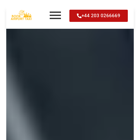
Skip
+44 203 0266669
to
content