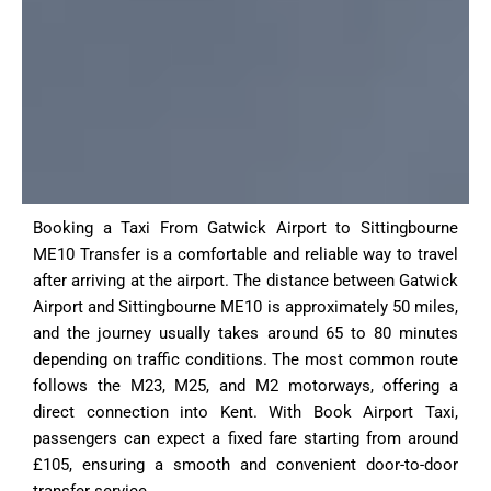
Booking a Taxi From Gatwick Airport to Sittingbourne
ME10 Transfer is a comfortable and reliable way to travel
after arriving at the airport. The distance between Gatwick
Airport and Sittingbourne ME10 is approximately 50 miles,
and the journey usually takes around 65 to 80 minutes
depending on traffic conditions. The most common route
follows the M23, M25, and M2 motorways, offering a
direct connection into Kent. With Book Airport Taxi,
passengers can expect a fixed fare starting from around
£105, ensuring a smooth and convenient door-to-door
transfer service.