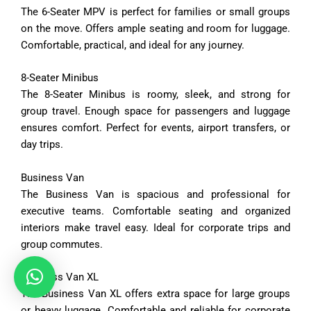
The
6-
Seater
MPV
is
perfect
for
families
or
small
groups
on
the
move.
Offers
ample
seating
and
room
for
luggage.
Comfortable,
practical,
and
ideal
for
any
journey.
8-
Seater
Minibus
The
8-
Seater
Minibus
is
roomy,
sleek,
and
strong
for
group
travel.
Enough
space
for
passengers
and
luggage
ensures
comfort.
Perfect
for
events,
airport
transfers,
or
day
trips.
Business
Van
The
Business
Van
is
spacious
and
professional
for
executive
teams.
Comfortable
seating
and
organized
interiors
make
travel
easy.
Ideal
for
corporate
trips
and
group
commutes.
Business
Van
XL
The
Business
Van
XL
offers
extra
space
for
large
groups
or
heavy
luggage.
Comfortable
and
reliable
for
corporate