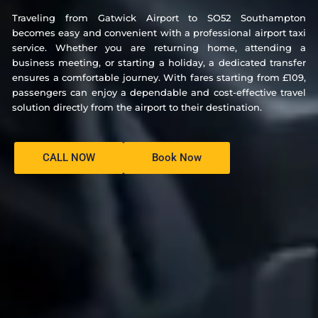
Traveling from Gatwick Airport to SO52 Southampton
becomes easy and convenient with a professional airport taxi
service. Whether you are returning home, attending a
business meeting, or starting a holiday, a dedicated transfer
ensures a comfortable journey. With fares starting from £109,
passengers can enjoy a dependable and cost-effective travel
solution directly from the airport to their destination.
CALL NOW
Book Now