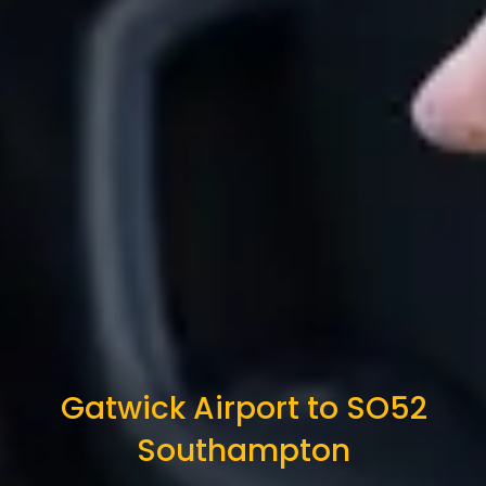
Gatwick Airport to SO52
Southampton