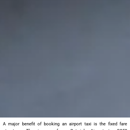
A major benefit of booking an airport taxi is the fixed fare