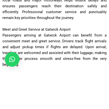
local roads and major motorways helps reduce delays and
ensures passengers reach their destination safely and
efficiently. Professional customer service and punctuality
remain key priorities throughout the journey.
Meet and Greet Service at Gatwick Airport
Passengers arriving at Gatwick Airport can benefit from a
convenient meet and greet service. Drivers track flight arrivals
and adjust pickup times if flights are delayed. Upon arrival,
travelers are welcomed and assisted with their luggage, making
the transfer process smooth and stress-free from the very
beginning.
Direct Door-to-Door Transportation
Unlike public transport, which may involve multiple connections
and waiting times, a taxi provides direct transportation from
Gatwick Airport to SO52 Southampton. The door-to-door service