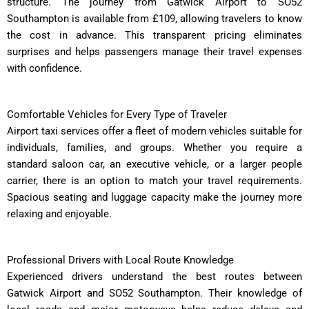
structure. The journey from Gatwick Airport to SO52
Southampton is available from £109, allowing travelers to know
the cost in advance. This transparent pricing eliminates
surprises and helps passengers manage their travel expenses
with confidence.
Comfortable Vehicles for Every Type of Traveler
Airport taxi services offer a fleet of modern vehicles suitable for
individuals, families, and groups. Whether you require a
standard saloon car, an executive vehicle, or a larger people
carrier, there is an option to match your travel requirements.
Spacious seating and luggage capacity make the journey more
relaxing and enjoyable.
Professional Drivers with Local Route Knowledge
Experienced drivers understand the best routes between
Gatwick Airport and SO52 Southampton. Their knowledge of