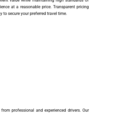
ellent value while maintaining high standards of
ience at a reasonable price. Transparent pricing
y to secure your preferred travel time.
om professional and experienced drivers. Our