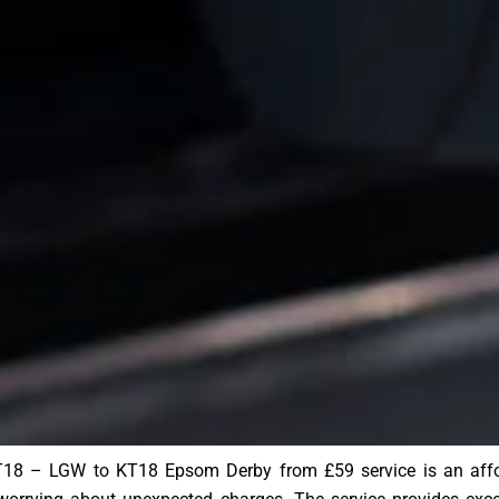
8 – LGW to KT18 Epsom Derby from £59 service is an afforda