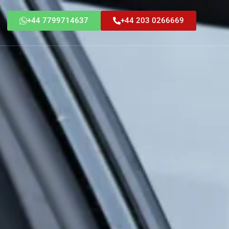
+44 7799714637
+44 203 0266669