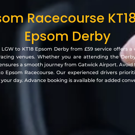
som Racecourse KT18
Epsom Derby
 LGW to KT18 Epsom Derby from £59 service offers a 
racing venues. Whether you are attending the Derby F
e ensures a smooth journey from Gatwick Airport. Avoid 
 to Epsom Racecourse. Our experienced drivers prioriti
y your day. Advance booking is available for added conv