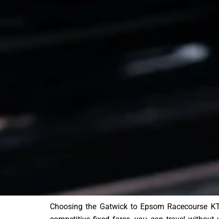
Choosing the Gatwick to Epsom Racecourse KT1