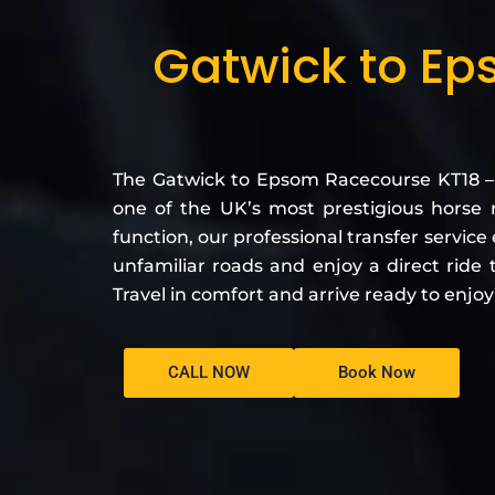
Gatwick to Ep
The Gatwick to Epsom Racecourse KT18 –
one of the UK’s most prestigious horse 
function, our professional transfer servic
unfamiliar roads and enjoy a direct ride
Travel in comfort and arrive ready to enjo
CALL NOW
Book Now