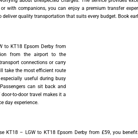
 worrying about unexpected charges. The service provides exc
ne or with companions, you can enjoy a premium transfer exper
 deliver quality transportation that suits every budget. Book earl
W to KT18 Epsom Derby from
tion from the airport to the
transport connections or carry
l take the most efficient route
s especially useful during busy
 Passengers can sit back and
 door-to-door travel makes it a
ce day experience.
e KT18 – LGW to KT18 Epsom Derby from £59, you benefit fr