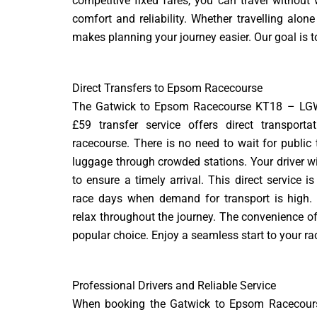
competitive fixed fares, you can travel without
comfort and reliability. Whether travelling alo
makes planning your journey easier. Our goal is to
Direct Transfers to Epsom Racecourse
The Gatwick to Epsom Racecourse KT18 – LG
£59 transfer service offers direct transporta
racecourse. There is no need to wait for public 
luggage through crowded stations. Your driver wil
to ensure a timely arrival. This direct service i
race days when demand for transport is high.
relax throughout the journey. The convenience of
popular choice. Enjoy a seamless start to your ra
Professional Drivers and Reliable Service
When booking the Gatwick to Epsom Racecours