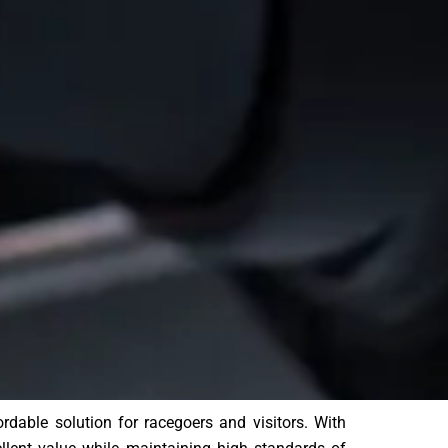
ble solution for racegoers and visitors. With