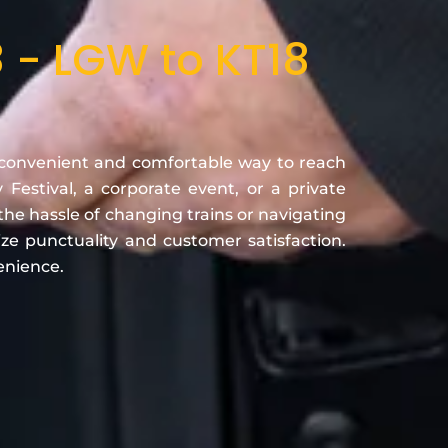
 - LGW to KT18
convenient and comfortable way to reach
estival, a corporate event, or a private
the hassle of changing trains or navigating
ze punctuality and customer satisfaction.
enience.