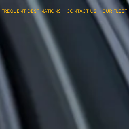
FREQUENT DESTINATIONS
CONTACT US
OUR FLEET