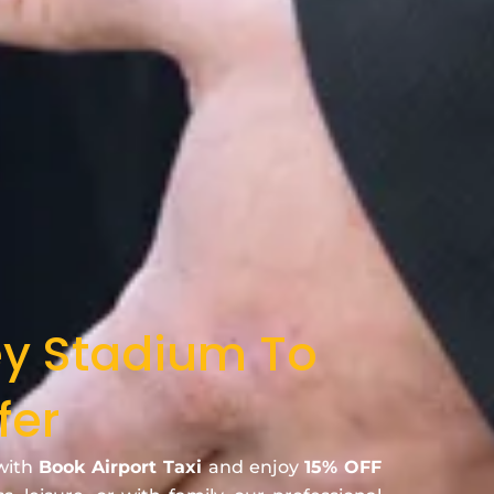
ey Stadium To
fer
 with
Book Airport Taxi
and enjoy
15% OFF