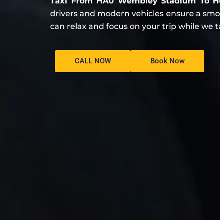
Taxi From HA0 Wembley Stadium To H
drivers and modern vehicles ensure a smooth
can relax and focus on your trip while we t
CALL NOW
Book Now