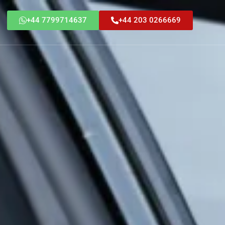
+44 7799714637
+44 203 0266669