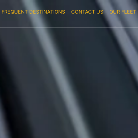
FREQUENT DESTINATIONS
CONTACT US
OUR FLEET