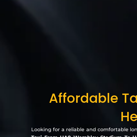
Affordable T
He
Looking for a reliable and comfortable lo