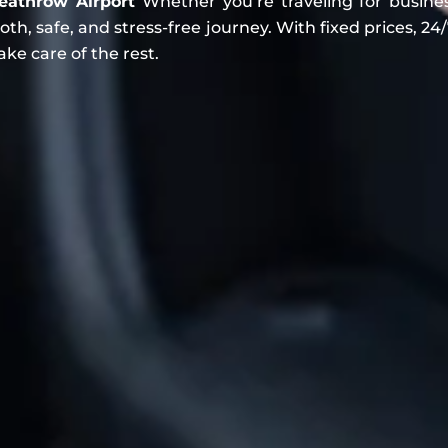
eathrow Airport
Whether you’re traveling for business
, safe, and stress-free journey. With fixed prices, 24/7
ake care of the rest.