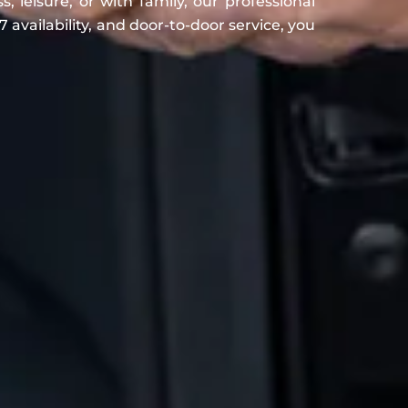
, leisure, or with family, our professional
 availability, and door-to-door service, you