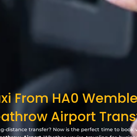
axi From HA0 Wembl
athrow Airport Trans
ng-distance transfer? Now is the perfect time to book