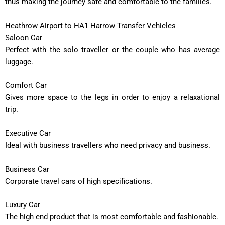
thus making the journey safe and comfortable to the families.
Heathrow Airport to HA1 Harrow Transfer Vehicles
Saloon Car
Perfect with the solo traveller or the couple who has average
luggage.
Comfort Car
Gives more space to the legs in order to enjoy a relaxational
trip.
Executive Car
Ideal with business travellers who need privacy and business.
Business Car
Corporate travel cars of high specifications.
Luxury Car
The high end product that is most comfortable and fashionable.