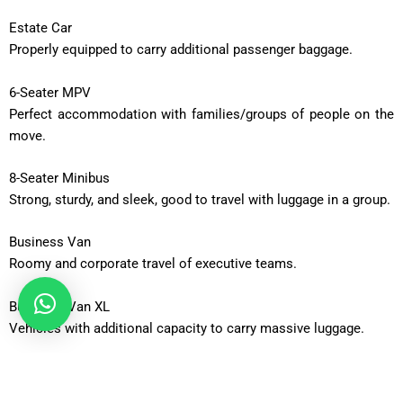
Estate Car
Properly equipped to carry additional passenger baggage.
6-Seater MPV
Perfect accommodation with families/groups of people on the
move.
8-Seater Minibus
Strong, sturdy, and sleek, good to travel with luggage in a group.
Business Van
Roomy and corporate travel of executive teams.
Business Van XL
Vehicles with additional capacity to carry massive luggage.
12-Seater Minibus
Adequate to be taken out in a group or an occasion.