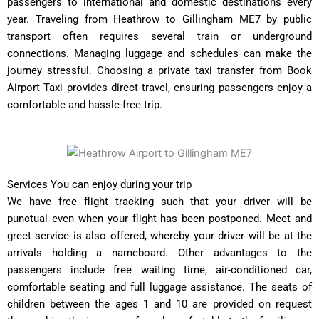
passengers to international and domestic destinations every
year. Traveling from Heathrow to Gillingham ME7 by public
transport often requires several train or underground
connections. Managing luggage and schedules can make the
journey stressful. Choosing a private taxi transfer from Book
Airport Taxi provides direct travel, ensuring passengers enjoy a
comfortable and hassle-free trip.
Services You can enjoy during your trip
We have free flight tracking such that your driver will be
punctual even when your flight has been postponed. Meet and
greet service is also offered, whereby your driver will be at the
arrivals holding a nameboard. Other advantages to the
passengers include free waiting time, air-conditioned car,
comfortable seating and full luggage assistance. The seats of
children between the ages 1 and 10 are provided on request