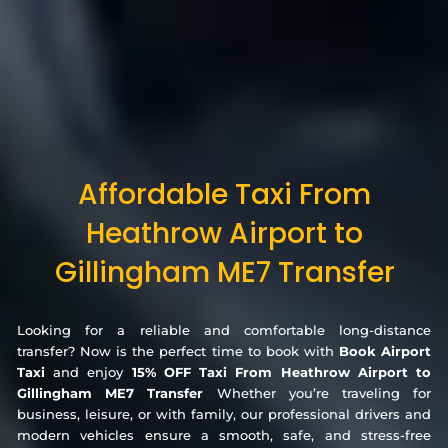
Affordable Taxi From
Heathrow Airport to
Gillingham ME7 Transfer
Looking for a reliable and comfortable long-distance
transfer? Now is the perfect time to book with
Book Airport
Taxi
and enjoy
15% OFF Taxi From Heathrow Airport to
Gillingham ME7 Transfer
Whether you’re traveling for
business, leisure, or with family, our professional drivers and
modern vehicles ensure a smooth, safe, and stress-free