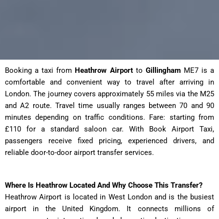
Booking a taxi from
Heathrow Airport
to
Gillingham
ME7 is a
comfortable and convenient way to travel after arriving in
London. The journey covers approximately 55 miles via the M25
and A2 route. Travel time usually ranges between 70 and 90
minutes depending on traffic conditions. Fare: starting from
£110 for a standard saloon car. With Book Airport Taxi,
passengers receive fixed pricing, experienced drivers, and
reliable door-to-door airport transfer services.
Where Is Heathrow Located And Why Choose This Transfer?
Heathrow Airport is located in West London and is the busiest
airport in the United Kingdom. It connects millions of