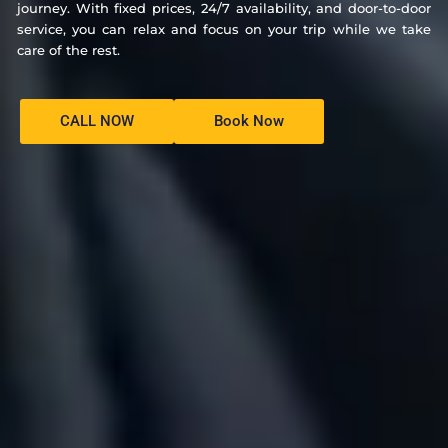
journey. With fixed prices, 24/7 availability, and door-to-door
service, you can relax and focus on your trip while we take
care of the rest.
CALL NOW
Book Now