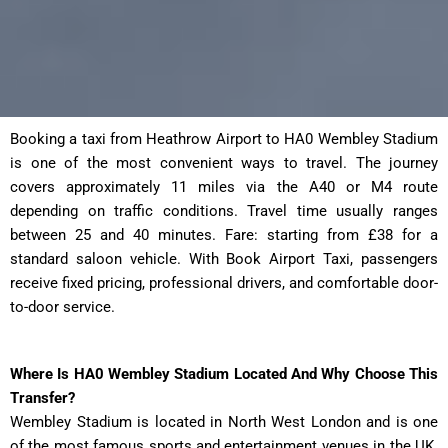
Booking a taxi from Heathrow Airport to HA0 Wembley Stadium
is one of the most convenient ways to travel. The journey
covers approximately 11 miles via the A40 or M4 route
depending on traffic conditions. Travel time usually ranges
between 25 and 40 minutes. Fare: starting from £38 for a
standard saloon vehicle. With Book Airport Taxi, passengers
receive fixed pricing, professional drivers, and comfortable door-
to-door service.
Where Is HA0 Wembley Stadium Located And Why Choose This
Transfer?
Wembley Stadium is located in North West London and is one
of the most famous sports and entertainment venues in the UK.