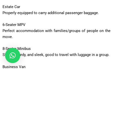
Estate Car
Properly equipped to carry additional passenger baggage.
6-Seater MPV
Perfect accommodation with families/groups of people on the
move.
8-Seater Minibus
Strong, sturdy, and sleek, good to travel with luggage in a group.
Business Van
Roomy and corporate travel of executive teams.
Business Van XL
Vehicles with additional capacity to carry massive luggage.
12-Seater Minibus
Adequate to be taken out in a group or an occasion.