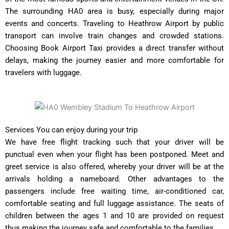
The surrounding HA0 area is busy, especially during major
events and concerts. Traveling to Heathrow Airport by public
transport can involve train changes and crowded stations.
Choosing Book Airport Taxi provides a direct transfer without
delays, making the journey easier and more comfortable for
travelers with luggage.
Services You can enjoy during your trip
We have free flight tracking such that your driver will be
punctual even when your flight has been postponed. Meet and
greet service is also offered, whereby your driver will be at the
arrivals holding a nameboard. Other advantages to the
passengers include free waiting time, air-conditioned car,
comfortable seating and full luggage assistance. The seats of
children between the ages 1 and 10 are provided on request
thus making the journey safe and comfortable to the families.