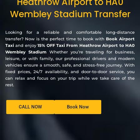
Heathrow Airport to HA0
Wembley Stadium Transfer
Looking for a reliable and comfortable long-distance
transfer? Now is the perfect time to book with
Book Airport
Taxi
and enjoy
15% OFF Taxi From Heathrow Airport to HA0
Wembley Stadium
Whether you’re traveling for business,
leisure, or with family, our professional drivers and modern
vehicles ensure a smooth, safe, and stress-free journey. With
fixed prices, 24/7 availability, and door-to-door service, you
can relax and focus on your trip while we take care of the
rest.
CALL NOW
Book Now