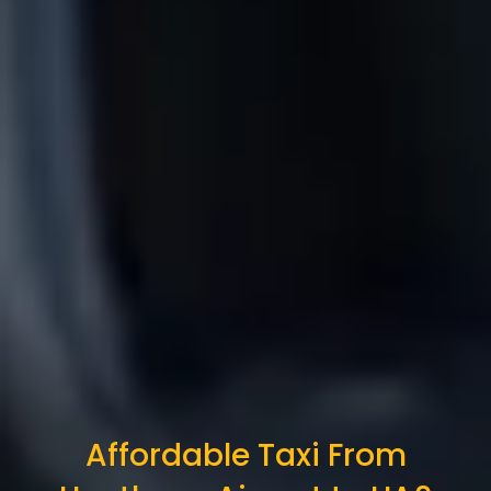
Affordable Taxi From