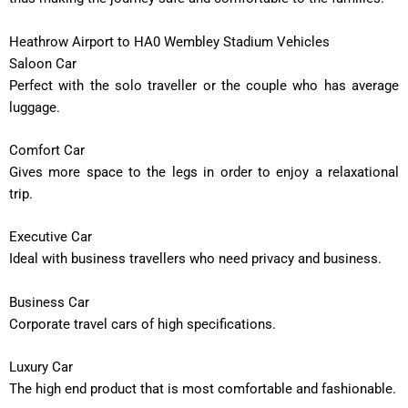
Heathrow Airport to HA0 Wembley Stadium Vehicles
Saloon Car
Perfect with the solo traveller or the couple who has average
luggage.
Comfort Car
Gives more space to the legs in order to enjoy a relaxational
trip.
Executive Car
Ideal with business travellers who need privacy and business.
Business Car
Corporate travel cars of high specifications.
Luxury Car
The high end product that is most comfortable and fashionable.