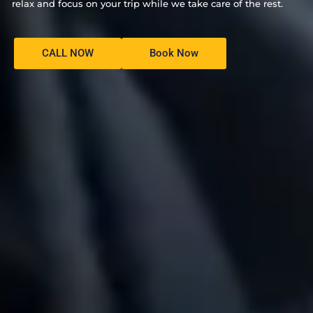
relax and focus on your trip while we take care of the rest.
CALL NOW
Book Now