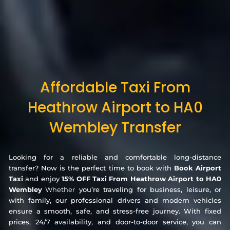
Affordable Taxi From
Heathrow Airport to HA0
Wembley Transfer
Looking for a reliable and comfortable long-distance
transfer? Now is the perfect time to book with
Book Airport
Taxi
and enjoy
15% OFF Taxi From Heathrow Airport to HA0
Wembley
Whether
you’re traveling for business, leisure, or
with family, our professional drivers and modern vehicles
ensure a smooth, safe, and stress-free journey. With fixed
prices, 24/7 availability, and door-to-door service, you can