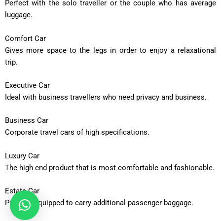
Perfect with the solo traveller or the couple who has average
luggage.
Comfort Car
Gives more space to the legs in order to enjoy a relaxational
trip.
Executive Car
Ideal with business travellers who need privacy and business.
Business Car
Corporate travel cars of high specifications.
Luxury Car
The high end product that is most comfortable and fashionable.
Estate Car
Properly equipped to carry additional passenger baggage.