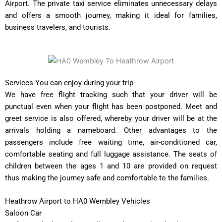
Airport. The private taxi service eliminates unnecessary delays
and offers a smooth journey, making it ideal for families,
business travelers, and tourists.
Services You can enjoy during your trip
We have free flight tracking such that your driver will be
punctual even when your flight has been postponed. Meet and
greet service is also offered, whereby your driver will be at the
arrivals holding a nameboard. Other advantages to the
passengers include free waiting time, air-conditioned car,
comfortable seating and full luggage assistance. The seats of
children between the ages 1 and 10 are provided on request
thus making the journey safe and comfortable to the families.
Heathrow Airport to HA0 Wembley Vehicles
Saloon Car