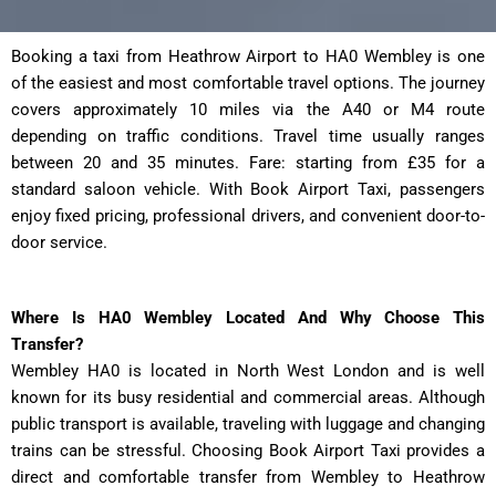
Booking a taxi from Heathrow Airport to HA0 Wembley
is one
of the easiest and most comfortable travel options. The journey
covers approximately 10 miles via the A40 or M4 route
depending on traffic conditions. Travel time usually ranges
between 20 and 35 minutes. Fare: starting from £35 for a
standard saloon vehicle. With Book Airport Taxi, passengers
enjoy fixed pricing, professional drivers, and convenient door-to-
door service.
Where Is HA0 Wembley Located And Why Choose This
Transfer?
Wembley HA0 is located in North West London and is well
known for its busy residential and commercial areas. Although
public transport is available, traveling with luggage and changing
trains can be stressful. Choosing Book Airport Taxi provides a
direct and comfortable transfer from Wembley to Heathrow