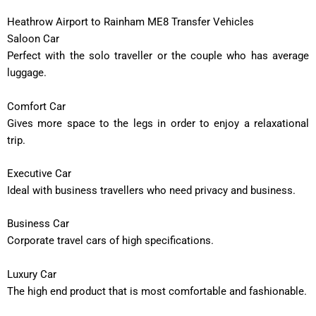
Heathrow Airport to Rainham ME8 Transfer Vehicles
Saloon Car
Perfect with the solo traveller or the couple who has average
luggage.
Comfort Car
Gives more space to the legs in order to enjoy a relaxational
trip.
Executive Car
Ideal with business travellers who need privacy and business.
Business Car
Corporate travel cars of high specifications.
Luxury Car
The high end product that is most comfortable and fashionable.