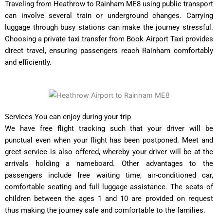
Traveling from Heathrow to Rainham ME8 using public transport
can involve several train or underground changes. Carrying
luggage through busy stations can make the journey stressful.
Choosing a private taxi transfer from Book Airport Taxi provides
direct travel, ensuring passengers reach Rainham comfortably
and efficiently.
Services You can enjoy during your trip
We have free flight tracking such that your driver will be
punctual even when your flight has been postponed. Meet and
greet service is also offered, whereby your driver will be at the
arrivals holding a nameboard. Other advantages to the
passengers include free waiting time, air-conditioned car,
comfortable seating and full luggage assistance. The seats of
children between the ages 1 and 10 are provided on request
thus making the journey safe and comfortable to the families.