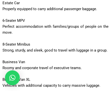
Estate Car
Properly equipped to carry additional passenger baggage.
6-Seater MPV
Perfect accommodation with families/groups of people on the
move.
8-Seater Minibus
Strong, sturdy, and sleek, good to travel with luggage in a group.
Business Van
Roomy and corporate travel of executive teams.
Business Van XL
Vehicles with additional capacity to carry massive luggage.
12-Seater Minibus
Adequate to be taken out in a group or an occasion.