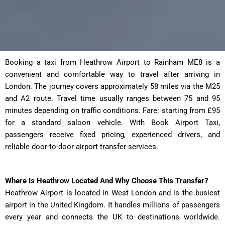
Booking a taxi from Heathrow Airport to Rainham ME8 is a
convenient and comfortable way to travel after arriving in
London. The journey covers approximately 58 miles via the M25
and A2 route. Travel time usually ranges between 75 and 95
minutes depending on traffic conditions. Fare: starting from £95
for a standard saloon vehicle. With Book Airport Taxi,
passengers receive fixed pricing, experienced drivers, and
reliable door-to-door airport transfer services.
Where Is Heathrow Located And Why Choose This Transfer?
Heathrow Airport is located in West London and is the busiest
airport in the United Kingdom. It handles millions of passengers
every year and connects the UK to destinations worldwide.