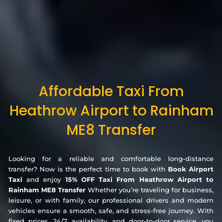
Affordable Taxi From
Heathrow Airport to Rainham
ME8 Transfer
Looking for a reliable and comfortable long-distance
transfer? Now is the perfect time to book with
Book Airport
Taxi
and enjoy
15% OFF Taxi From Heathrow Airport to
Rainham ME8 Transfer
Whether you’re traveling for business,
leisure, or with family, our professional drivers and modern
vehicles ensure a smooth, safe, and stress-free journey. With
fixed prices, 24/7 availability, and door-to-door service, you