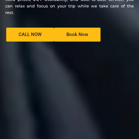
can relax and focus on your trip while we take care of the
rest.
CALL NOW
Book Now