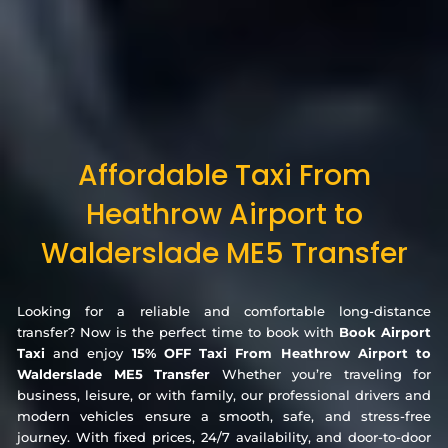
Affordable Taxi From
Heathrow Airport to
Walderslade ME5 Transfer
Looking for a reliable and comfortable long-distance
transfer? Now is the perfect time to book with
Book Airport
Taxi
and enjoy
15% OFF Taxi From Heathrow Airport to
Walderslade ME5 Transfer
Whether you’re traveling for
business, leisure, or with family, our professional drivers and
modern vehicles ensure a smooth, safe, and stress-free
journey. With fixed prices, 24/7 availability, and door-to-door