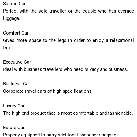
Saloon Car
Perfect with the solo traveller or the couple who has average
luggage.
Comfort Car
Gives more space to the legs in order to enjoy a relaxational
trip.
Executive Car
Ideal with business travellers who need privacy and business.
Business Car
Corporate travel cars of high specifications.
Luxury Car
The high end product that is most comfortable and fashionable.
Estate Car
Properly equipped to carry additional passenger baggage.