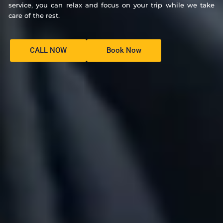
service, you can relax and focus on your trip while we take
care of the rest.
CALL NOW
Book Now