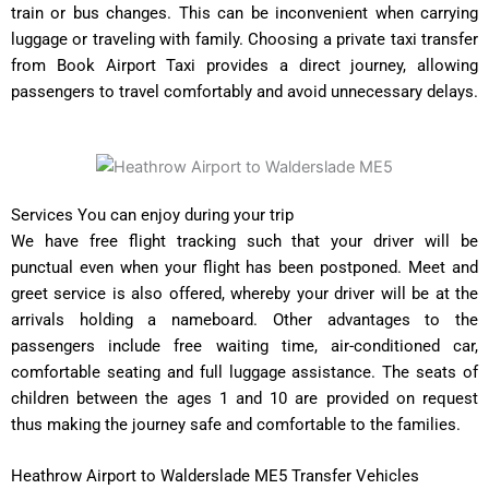
train or bus changes. This can be inconvenient when carrying
luggage or traveling with family. Choosing a private taxi transfer
from Book Airport Taxi provides a direct journey, allowing
passengers to travel comfortably and avoid unnecessary delays.
Services You can enjoy during your trip
We have free flight tracking such that your driver will be
punctual even when your flight has been postponed. Meet and
greet service is also offered, whereby your driver will be at the
arrivals holding a nameboard. Other advantages to the
passengers include free waiting time, air-conditioned car,
comfortable seating and full luggage assistance. The seats of
children between the ages 1 and 10 are provided on request
thus making the journey safe and comfortable to the families.
Heathrow Airport to Walderslade ME5 Transfer Vehicles