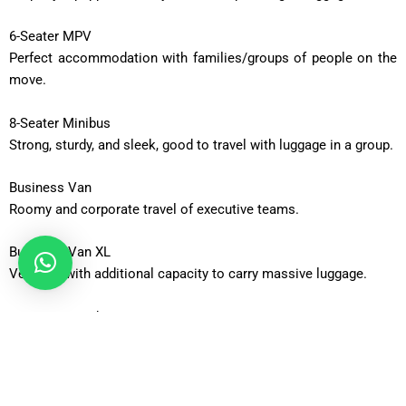
6-Seater MPV
Perfect accommodation with families/groups of people on the
move.
8-Seater Minibus
Strong, sturdy, and sleek, good to travel with luggage in a group.
Business Van
Roomy and corporate travel of executive teams.
Business Van XL
Vehicles with additional capacity to carry massive luggage.
12-Seater Minibus
Adequate to be taken out in a group or an occasion.
16-Seater Minibus
Ideal when using large groups that require transport.