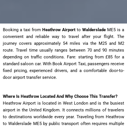
Booking a taxi from
Heathrow Airport
to
Walderslade
ME5 is a
convenient and reliable way to travel after your flight. The
journey covers approximately 54 miles via the M25 and M2
route. Travel time usually ranges between 70 and 90 minutes
depending on traffic conditions. Fare: starting from £85 for a
standard saloon car. With Book Airport Taxi, passengers receive
fixed pricing, experienced drivers, and a comfortable door-to-
door airport transfer service.
Where Is Heathrow Located And Why Choose This Transfer?
Heathrow Airport is located in West London and is the busiest
airport in the United Kingdom. It connects millions of travelers
to destinations worldwide every year. Traveling from Heathrow
to Walderslade ME5 by public transport often requires multiple