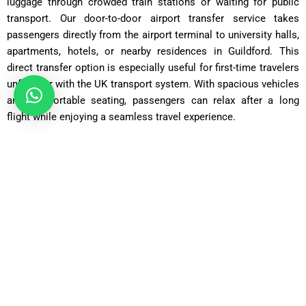
luggage through crowded train stations or waiting for public
transport. Our door-to-door airport transfer service takes
passengers directly from the airport terminal to university halls,
apartments, hotels, or nearby residences in Guildford. This
direct transfer option is especially useful for first-time travelers
unfamiliar with the UK transport system. With spacious vehicles
and comfortable seating, passengers can relax after a long
flight while enjoying a seamless travel experience.
Saloon Car
ost: £75 – £90 | Distance: ~30 miles | Time: ~70 minutes
Executive Saloon
Cost: £95 – £110 | Distance: ~30 miles | Time: ~70 minutes
Estate Car
Cost: £85 – £100 | Distance: ~30 miles | Time: ~75 minutes
MPV Plus
Cost: £110 – £130 | Distance: ~30 miles | Time: ~80–90
minutes
MPV 8