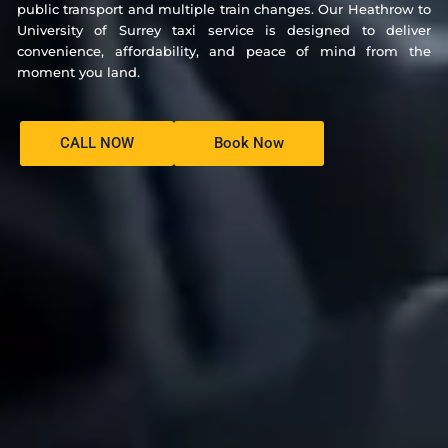
public transport and multiple train changes. Our Heathrow to
University of Surrey taxi service is designed to deliver
convenience, affordability, and peace of mind from the
moment you land.
CALL NOW
Book Now