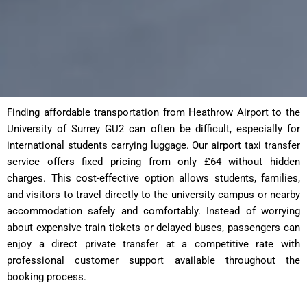
Finding affordable transportation from Heathrow Airport to the
University of Surrey GU2 can often be difficult, especially for
international students carrying luggage. Our airport taxi transfer
service offers fixed pricing from only £64 without hidden
charges. This cost-effective option allows students, families,
and visitors to travel directly to the university campus or nearby
accommodation safely and comfortably. Instead of worrying
about expensive train tickets or delayed buses, passengers can
enjoy a direct private transfer at a competitive rate with
professional customer support available throughout the
booking process.