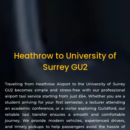
Heathrow to University of
Surrey GU2
Traveling from Heathrow Airport to the University of Surrey
GU2 becomes simple and stress-free with our professional
airport taxi service starting from just £64. Whether you are a
student arriving for your first semester, a lecturer attending
an academic conference, or a visitor exploring Guildford, our
reliable taxi transfer ensures a smooth and comfortable
journey. We provide modern vehicles, experienced drivers,
and timely pickups to help passengers avoid the hassle of