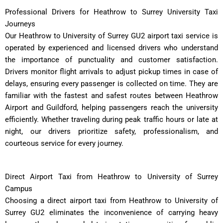
Professional Drivers for Heathrow to Surrey University Taxi
Journeys
Our Heathrow to University of Surrey GU2 airport taxi service is
operated by experienced and licensed drivers who understand
the importance of punctuality and customer satisfaction.
Drivers monitor flight arrivals to adjust pickup times in case of
delays, ensuring every passenger is collected on time. They are
familiar with the fastest and safest routes between Heathrow
Airport and Guildford, helping passengers reach the university
efficiently. Whether traveling during peak traffic hours or late at
night, our drivers prioritize safety, professionalism, and
courteous service for every journey.
Direct Airport Taxi from Heathrow to University of Surrey
Campus
Choosing a direct airport taxi from Heathrow to University of
Surrey GU2 eliminates the inconvenience of carrying heavy