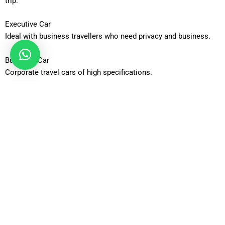
trip.
Executive Car
Ideal with business travellers who need privacy and business.
Business Car
Corporate travel cars of high specifications.
Luxury Car
The high end product that is most comfortable and fashionable.
Estate Car
Properly equipped to carry additional passenger baggage.
6-Seater MPV
Perfect accommodation with families/groups of people on the
move.
8-Seater Minibus