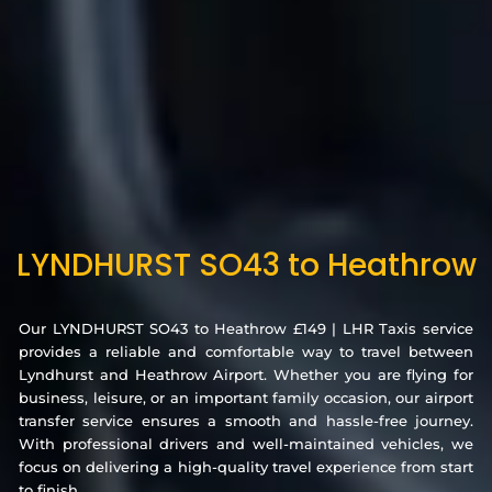
LYNDHURST SO43 to Heathrow
Our LYNDHURST SO43 to Heathrow £149 | LHR Taxis service
provides a reliable and comfortable way to travel between
Lyndhurst and Heathrow Airport. Whether you are flying for
business, leisure, or an important family occasion, our airport
transfer service ensures a smooth and hassle-free journey.
With professional drivers and well-maintained vehicles, we
focus on delivering a high-quality travel experience from start
to finish.