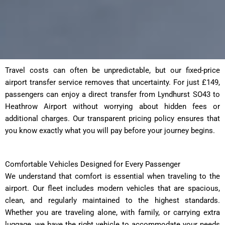
Travel costs can often be unpredictable, but our fixed-price
airport transfer service removes that uncertainty. For just £149,
passengers can enjoy a direct transfer from Lyndhurst SO43 to
Heathrow Airport without worrying about hidden fees or
additional charges. Our transparent pricing policy ensures that
you know exactly what you will pay before your journey begins.
Comfortable Vehicles Designed for Every Passenger
We understand that comfort is essential when traveling to the
airport. Our fleet includes modern vehicles that are spacious,
clean, and regularly maintained to the highest standards.
Whether you are traveling alone, with family, or carrying extra
luggage, we have the right vehicle to accommodate your needs