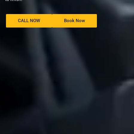
CALL NOW
Book Now