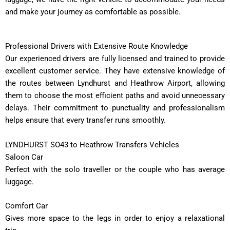
and make your journey as comfortable as possible.
Professional Drivers with Extensive Route Knowledge
Our experienced drivers are fully licensed and trained to provide
excellent customer service. They have extensive knowledge of
the routes between Lyndhurst and Heathrow Airport, allowing
them to choose the most efficient paths and avoid unnecessary
delays. Their commitment to punctuality and professionalism
helps ensure that every transfer runs smoothly.
LYNDHURST SO43 to Heathrow Transfers Vehicles
Saloon Car
Perfect with the solo traveller or the couple who has average
luggage.
Comfort Car
Gives more space to the legs in order to enjoy a relaxational