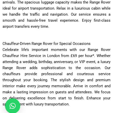
arrivals. The spacious luggage capacity makes the Range Rover
ideal for airport transportation. Relax in a luxurious cabin while
we handle the traffic and navigation. Our service ensures a
smooth and hassle-free travel experience. Enjoy first-class
airport transfers every time.
Chauffeur-Driven Range Rover for Special Occasions
Celebrate life’s important moments with our Range Rover
Chauffeur Hire Service in London from £69 per hour*. Whether
attending a wedding, birthday, anniversary, or VIP event, a luxury
Range Rover adds sophistication to the occasion. Our
chauffeurs provide professional and courteous service
throughout your booking. The stylish design and premium
interior make every journey memorable. Arrive in comfort and
make a lasting impression on guests and attendees. We focus
on delivering excellence from start to finish. Enhance your
special event with luxury transportation.