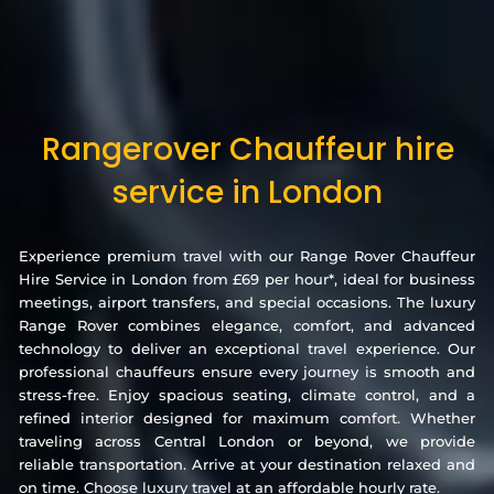
Rangerover Chauffeur hire
service in London
Experience premium travel with our Range Rover Chauffeur
Hire Service in London from £69 per hour*, ideal for business
meetings, airport transfers, and special occasions. The luxury
Range Rover combines elegance, comfort, and advanced
technology to deliver an exceptional travel experience. Our
professional chauffeurs ensure every journey is smooth and
stress-free. Enjoy spacious seating, climate control, and a
refined interior designed for maximum comfort. Whether
traveling across Central London or beyond, we provide
reliable transportation. Arrive at your destination relaxed and
on time. Choose luxury travel at an affordable hourly rate.