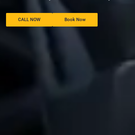
CALL NOW
Book Now