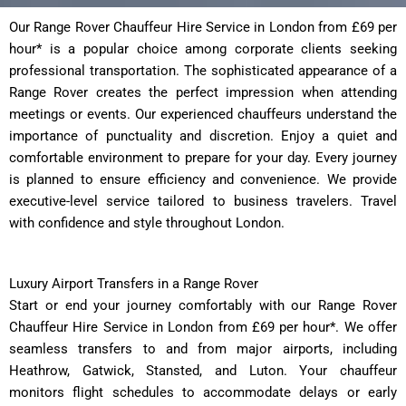
Our Range Rover Chauffeur Hire Service in London from £69 per
hour* is a popular choice among corporate clients seeking
professional transportation. The sophisticated appearance of a
Range Rover creates the perfect impression when attending
meetings or events. Our experienced chauffeurs understand the
importance of punctuality and discretion. Enjoy a quiet and
comfortable environment to prepare for your day. Every journey
is planned to ensure efficiency and convenience. We provide
executive-level service tailored to business travelers. Travel
with confidence and style throughout London.
Luxury Airport Transfers in a Range Rover
Start or end your journey comfortably with our Range Rover
Chauffeur Hire Service in London from £69 per hour*. We offer
seamless transfers to and from major airports, including
Heathrow, Gatwick, Stansted, and Luton. Your chauffeur
monitors flight schedules to accommodate delays or early