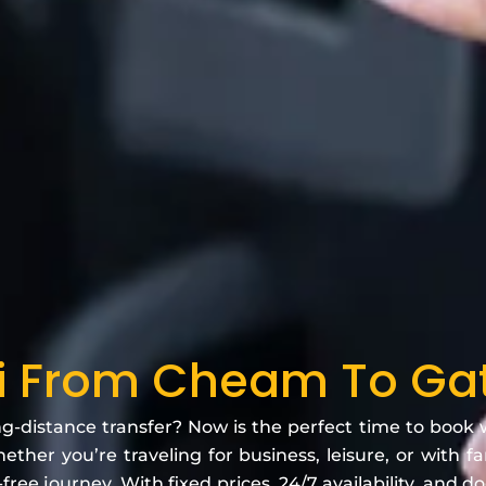
xi From Cheam To Gat
ng-distance transfer? Now is the perfect time to book
ether you’re traveling for business, leisure, or with f
free journey. With fixed prices, 24/7 availability, and d