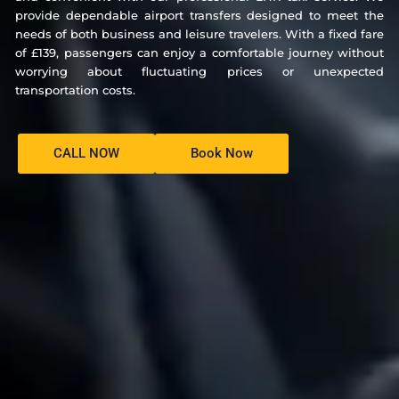
provide dependable airport transfers designed to meet the
needs of both business and leisure travelers. With a fixed fare
of £139, passengers can enjoy a comfortable journey without
worrying about fluctuating prices or unexpected
transportation costs.
CALL NOW
Book Now