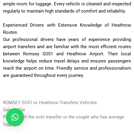
ample room for luggage. Every vehicle is cleaned and inspected
regularly to maintain high standards of comfort and reliability.
Experienced Drivers with Extensive Knowledge of Heathrow
Routes
Our professional drivers have years of experience providing
airport transfers and are familiar with the most efficient routes
between Romsey SO51 and Heathrow Airport. Their local
knowledge helps reduce travel delays and ensures passengers
reach the airport on time. Friendly service and professionalism
are guaranteed throughout every journey.
ROMSEY SO51 to Heathrow Transfers Vehicles
Saloon Car
Perfect with the solo traveller or the couple who has average
luggage.