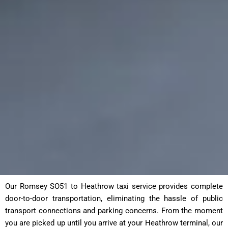
Our Romsey SO51 to Heathrow taxi service provides complete
door-to-door transportation, eliminating the hassle of public
transport connections and parking concerns. From the moment
you are picked up until you arrive at your Heathrow terminal, our