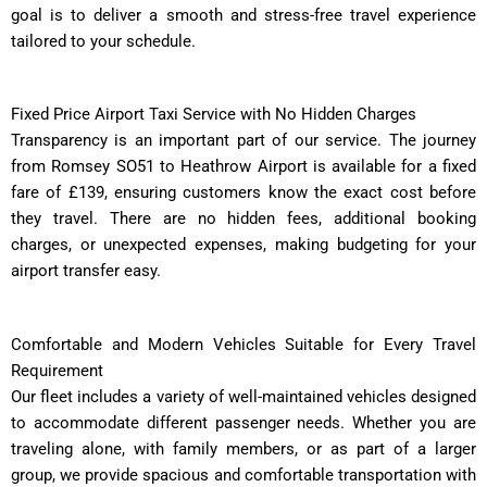
goal is to deliver a smooth and stress-free travel experience
tailored to your schedule.
Fixed Price Airport Taxi Service with No Hidden Charges
Transparency is an important part of our service. The journey
from Romsey SO51 to Heathrow Airport is available for a fixed
fare of £139, ensuring customers know the exact cost before
they travel. There are no hidden fees, additional booking
charges, or unexpected expenses, making budgeting for your
airport transfer easy.
Comfortable and Modern Vehicles Suitable for Every Travel
Requirement
Our fleet includes a variety of well-maintained vehicles designed
to accommodate different passenger needs. Whether you are
traveling alone, with family members, or as part of a larger
group, we provide spacious and comfortable transportation with