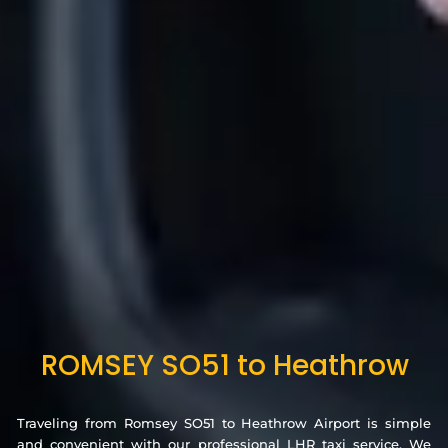
ROMSEY SO51 to Heathrow
Traveling from Romsey SO51 to Heathrow Airport is simple
and convenient with our professional LHR taxi service. We