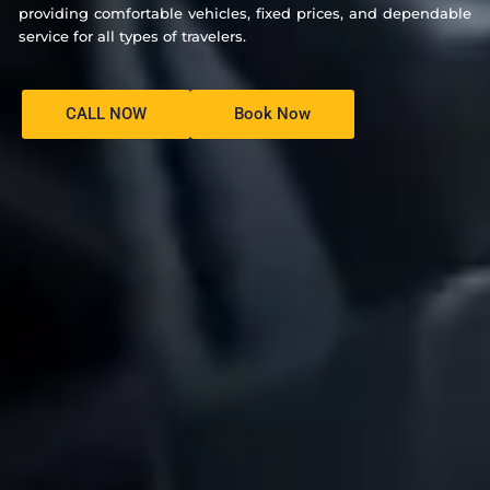
providing comfortable vehicles, fixed prices, and dependable
service for all types of travelers.
CALL NOW
Book Now