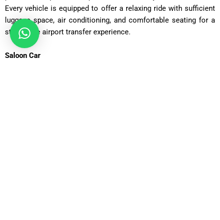
Every vehicle is equipped to offer a relaxing ride with sufficient
luggage space, air conditioning, and comfortable seating for a
stress-free airport transfer experience.
Saloon Car
ost: £75 – £90 | Distance: ~30 miles | Time: ~70 minutes
Executive Saloon
Cost: £95 – £110 | Distance: ~30 miles | Time: ~70 minutes
Estate Car
Cost: £85 – £100 | Distance: ~30 miles | Time: ~75 minutes
MPV Plus
Cost: £110 – £130 | Distance: ~30 miles | Time: ~80–90
minutes
MPV 8
Cost: £120 – £130 | Distance: ~30 miles | Time: ~90 minutes
12 Seater
Cost: £135 – £155 | Distance: ~30 miles | Time: ~85 minutes
16 Seater