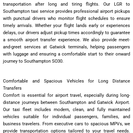
transportation after long and tiring flights. Our LGR to
Southampton taxi service provides professional airport pickups
with punctual drivers who monitor flight schedules to ensure
timely arrivals. Whether your flight lands early or experiences
delays, our drivers adjust pickup times accordingly to guarantee
a smooth airport transfer experience. We also provide meet-
and-greet services at Gatwick terminals, helping passengers
with luggage and ensuring a comfortable start to their onward
journey to Southampton SO30.
Comfortable and Spacious Vehicles for Long Distance
Transfers
Comfort is essential for airport travel, especially during long-
distance journeys between Southampton and Gatwick Airport.
Our taxi fleet includes modern, clean, and fully maintained
vehicles suitable for individual passengers, families, and
business travelers. From executive cars to spacious MPVs, we
provide transportation options tailored to your travel needs.