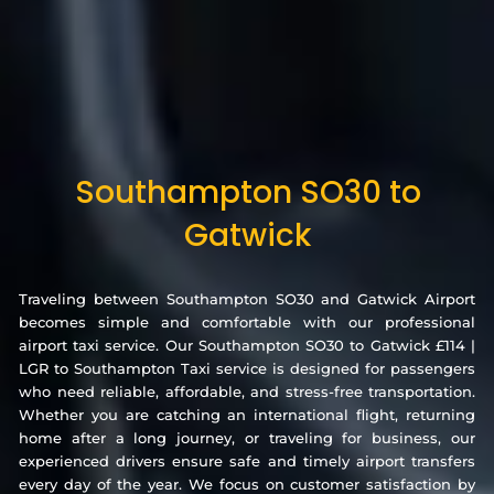
Southampton SO30 to
Gatwick
Traveling between Southampton SO30 and Gatwick Airport
becomes simple and comfortable with our professional
airport taxi service. Our Southampton SO30 to Gatwick £114 |
LGR to Southampton Taxi service is designed for passengers
who need reliable, affordable, and stress-free transportation.
Whether you are catching an international flight, returning
home after a long journey, or traveling for business, our
experienced drivers ensure safe and timely airport transfers
every day of the year. We focus on customer satisfaction by