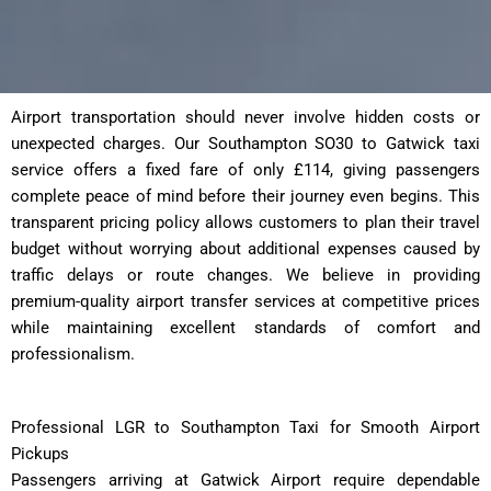
Airport transportation should never involve hidden costs or
unexpected charges. Our Southampton SO30 to Gatwick taxi
service offers a fixed fare of only £114, giving passengers
complete peace of mind before their journey even begins. This
transparent pricing policy allows customers to plan their travel
budget without worrying about additional expenses caused by
traffic delays or route changes. We believe in providing
premium-quality airport transfer services at competitive prices
while maintaining excellent standards of comfort and
professionalism.
Professional LGR to Southampton Taxi for Smooth Airport
Pickups
Passengers arriving at Gatwick Airport require dependable