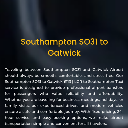
Southampton SO31 to
Gatwick
Traveling between Southampton SO31 and Gatwick Airport
should always be smooth, comfortable, and stress-free. Our
Southampton SO31 to Gatwick £113 | LGR to Southampton Taxi
service is designed to provide professional airport transfers
for passengers who value reliability and affordability.
Whether you are traveling for business meetings, holidays, or
family visits, our experienced drivers and modern vehicles
ensure a safe and comfortable journey. With fixed pricing, 24-
hour service, and easy booking options, we make airport
transportation simple and convenient for all travelers.