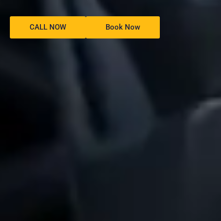
CALL NOW
Book Now