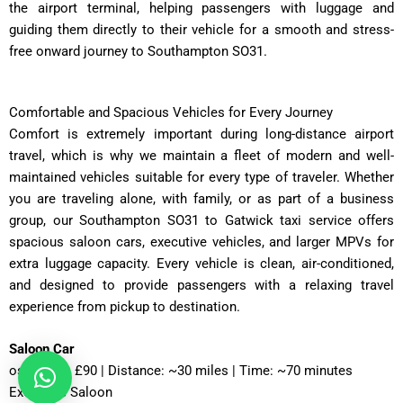
the airport terminal, helping passengers with luggage and
guiding them directly to their vehicle for a smooth and stress-
free onward journey to Southampton SO31.
Comfortable and Spacious Vehicles for Every Journey
Comfort is extremely important during long-distance airport
travel, which is why we maintain a fleet of modern and well-
maintained vehicles suitable for every type of traveler. Whether
you are traveling alone, with family, or as part of a business
group, our Southampton SO31 to Gatwick taxi service offers
spacious saloon cars, executive vehicles, and larger MPVs for
extra luggage capacity. Every vehicle is clean, air-conditioned,
and designed to provide passengers with a relaxing travel
experience from pickup to destination.
Saloon Car
ost: £75 – £90 | Distance: ~30 miles | Time: ~70 minutes
Executive Saloon