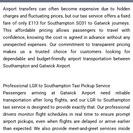
Airport transfers can often become expensive due to hidden
charges and fluctuating prices, but our taxi service offers a fixed
fare of only £113 for Southampton SO31 to Gatwick journeys.
This affordable pricing allows passengers to travel with
confidence, knowing the cost is agreed in advance without any
unexpected expenses. Our commitment to transparent pricing
makes us a trusted choice for customers looking for
dependable and budget-friendly airport transportation between
Southampton and Gatwick Airport.
Professional LGR to Southampton Taxi Pickup Service
Passengers arriving at Gatwick Airport need reliable
transportation after long flights, and our LGR to Southampton
taxi service is designed to provide exactly that. Our professional
drivers monitor flight schedules in real time to ensure prompt
airport pickups, even when flights are delayed or arrive earlier
than expected. We also provide meet-and-greet services inside