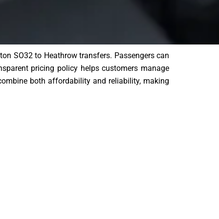
ampton SO32 to Heathrow transfers. Passengers can
ansparent pricing policy helps customers manage
combine both affordability and reliability, making