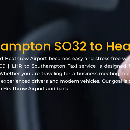
ampton SO32 to He
eathrow Airport becomes easy and stress-free with o
 | LHR to Southampton Taxi service is designed f
hether you are traveling for a business meeting, holida
h experienced drivers and modern vehicles. Our goal is
o Heathrow Airport and back.