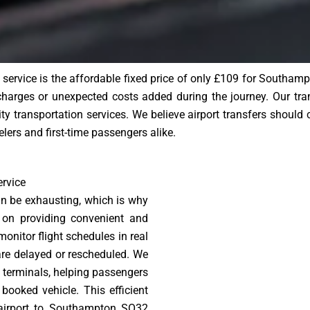
i service is the affordable fixed price of only £109 for South
 charges or unexpected costs added during the journey. Our tr
ity transportation services. We believe airport transfers should 
velers and first-time passengers alike.
rvice
can be exhausting, which is why
 on providing convenient and
monitor flight schedules in real
 are delayed or rescheduled. We
 terminals, helping passengers
booked vehicle. This efficient
 airport to Southampton SO32