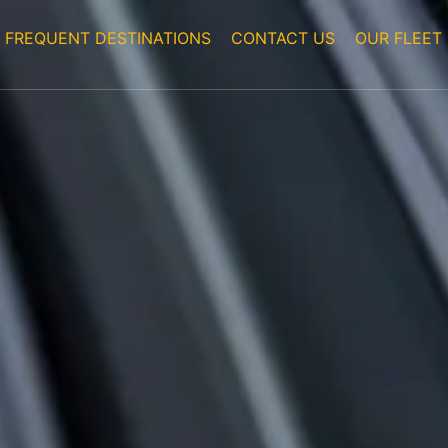
FREQUENT DESTINATIONS
CONTACT US
OUR FLEET