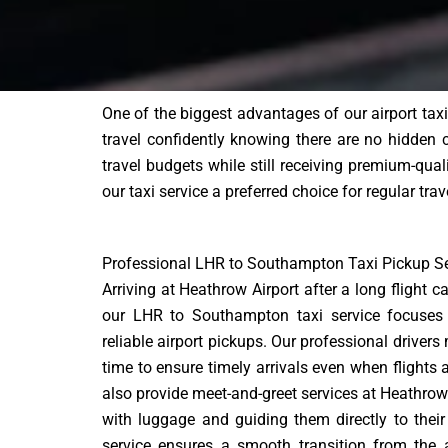
One of the biggest advantages of our airport tax
travel confidently knowing there are no hidden
travel budgets while still receiving premium-qual
our taxi service a preferred choice for regular tra
Professional LHR to Southampton Taxi Pickup Se
Arriving at Heathrow Airport after a long flight 
our LHR to Southampton taxi service focuses
reliable airport pickups. Our professional drivers 
time to ensure timely arrivals even when flights
also provide meet-and-greet services at Heathrow
with luggage and guiding them directly to their 
service ensures a smooth transition from the