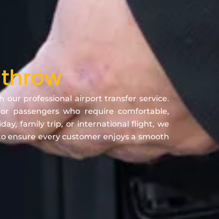
athrow
ur professional airport transfer service.
or passengers who require comfortable,
y, family trip, or international flight, we
 to ensure every customer enjoys a smooth