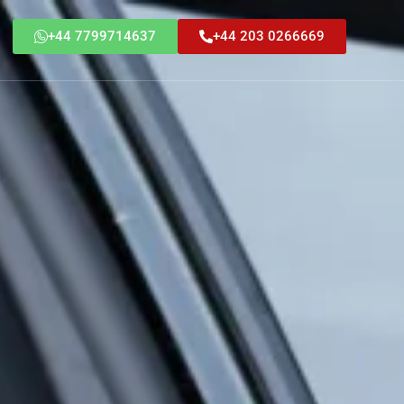
+44 7799714637
+44 203 0266669