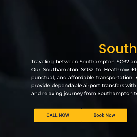
South
Traveling between Southampton SO32 and H
Our Southampton SO32 to Heathrow £109
punctual, and affordable transportation. W
provide dependable airport transfers wit
and relaxing journey from Southampton t
CALL NOW
Book Now