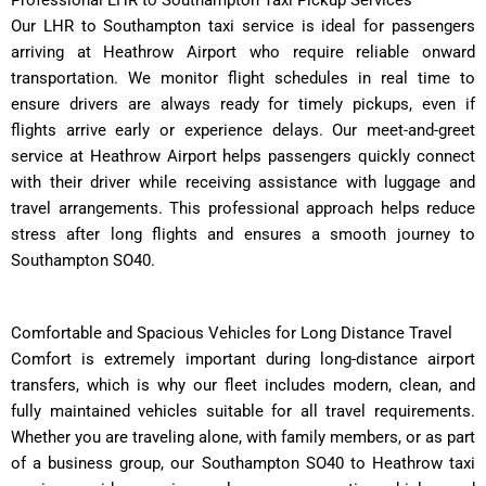
Our LHR to Southampton taxi service is ideal for passengers
arriving at Heathrow Airport who require reliable onward
transportation. We monitor flight schedules in real time to
ensure drivers are always ready for timely pickups, even if
flights arrive early or experience delays. Our meet-and-greet
service at Heathrow Airport helps passengers quickly connect
with their driver while receiving assistance with luggage and
travel arrangements. This professional approach helps reduce
stress after long flights and ensures a smooth journey to
Southampton SO40.
Comfortable and Spacious Vehicles for Long Distance Travel
Comfort is extremely important during long-distance airport
transfers, which is why our fleet includes modern, clean, and
fully maintained vehicles suitable for all travel requirements.
Whether you are traveling alone, with family members, or as part
of a business group, our Southampton SO40 to Heathrow taxi