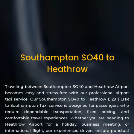
Southampton SO40 to
Heathrow
Traveling between Southampton SO40 and Heathrow Airport
becomes easy and stress-free with our professional airport
taxi service. Our Southampton SO40 to Heathrow £129 | LHR
to Southampton Taxi service is designed for passengers who
require dependable transportation, fixed pricing, and
comfortable travel experiences. Whether you are heading to
Heathrow Airport for a holiday, business meeting, or
international flight, our experienced drivers ensure punctual