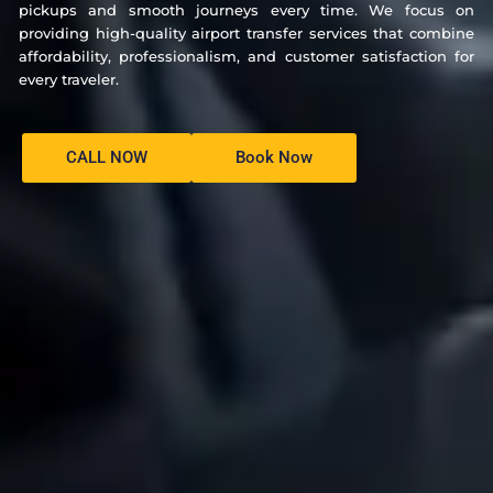
pickups and smooth journeys every time. We focus on
providing high-quality airport transfer services that combine
affordability, professionalism, and customer satisfaction for
every traveler.
CALL NOW
Book Now