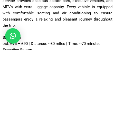
service provides spacious saloon cars, executive vehicles, and
MPVs with extra luggage capacity. Every vehicle is equipped
with comfortable seating and air conditioning to ensure
passengers enjoy a relaxing and pleasant journey throughout
the trip.
Saloon Car
ost: £75 – £90 | Distance: ~30 miles | Time: ~70 minutes
Executive Saloon
Cost: £95 – £110 | Distance: ~30 miles | Time: ~70 minutes
Estate Car
Cost: £85 – £100 | Distance: ~30 miles | Time: ~75 minutes
MPV Plus
Cost: £110 – £130 | Distance: ~30 miles | Time: ~80–90
minutes
MPV 8
Cost: £120 – £130 | Distance: ~30 miles | Time: ~90 minutes
12 Seater
Cost: £135 – £155 | Distance: ~30 miles | Time: ~85 minutes