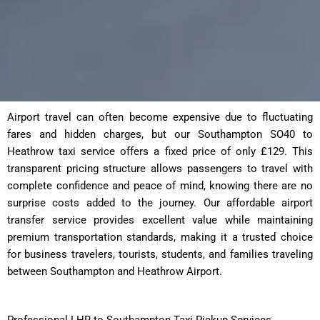
Airport travel can often become expensive due to fluctuating
fares and hidden charges, but our Southampton SO40 to
Heathrow taxi service offers a fixed price of only £129. This
transparent pricing structure allows passengers to travel with
complete confidence and peace of mind, knowing there are no
surprise costs added to the journey. Our affordable airport
transfer service provides excellent value while maintaining
premium transportation standards, making it a trusted choice
for business travelers, tourists, students, and families traveling
between Southampton and Heathrow Airport.
Professional LHR to Southampton Taxi Pickup Services