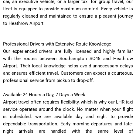
car, an executive vehicle, or a larger taxi for group travel, our
fleet is equipped to provide maximum comfort. Every vehicle is
regularly cleaned and maintained to ensure a pleasant journey
to Heathrow Airport.
Professional Drivers with Extensive Route Knowledge
Our experienced drivers are fully licensed and highly familiar
with the routes between Southampton SO45 and Heathrow
Airport. Their local knowledge helps avoid unnecessary delays
and ensures efficient travel. Customers can expect a courteous,
professional service from pickup to drop-off.
Available 24 Hours a Day, 7 Days a Week
Airport travel often requires flexibility, which is why our LHR taxi
service operates around the clock. No matter when your flight
is scheduled, we are available day and night to provide
dependable transportation. Early morning departures and late-
night arrivals are handled with the same level of