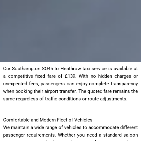
Our Southampton SO45 to Heathrow taxi service is available at
a competitive fixed fare of £139. With no hidden charges or
unexpected fees, passengers can enjoy complete transparency
when booking their airport transfer. The quoted fare remains the
same regardless of traffic conditions or route adjustments.
Comfortable and Modern Fleet of Vehicles
We maintain a wide range of vehicles to accommodate different
passenger requirements. Whether you need a standard saloon