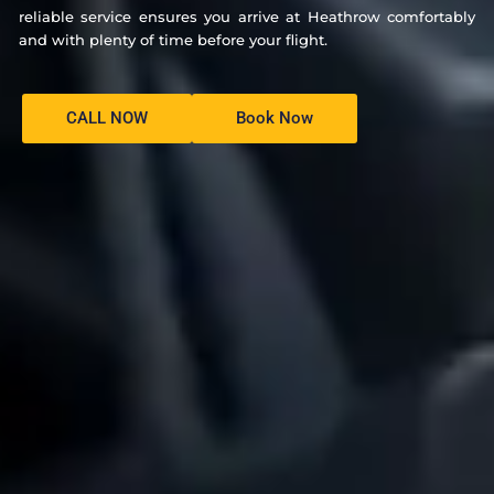
reliable service ensures you arrive at Heathrow comfortably
and with plenty of time before your flight.
CALL NOW
Book Now