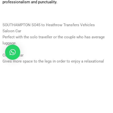
professionalism and punctuality.
SOUTHAMPTON SO45 to Heathrow Transfers Vehicles
Saloon Car
Perfect with the solo traveller or the couple who has average
luggage.
Comfort Car
Gives more space to the legs in order to enjoy a relaxational
trip.
Executive Car
Ideal with business travellers who need privacy and business.
Business Car
Corporate travel cars of high specifications.