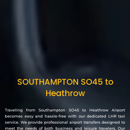
SOUTHAMPTON SO45 to
Heathrow
Traveling from Southampton SO45 to Heathrow Airport
becomes easy and hassle-free with our dedicated LHR taxi
service. We provide professional airport transfers designed to
meet the needs of both business and leisure travelers. Our