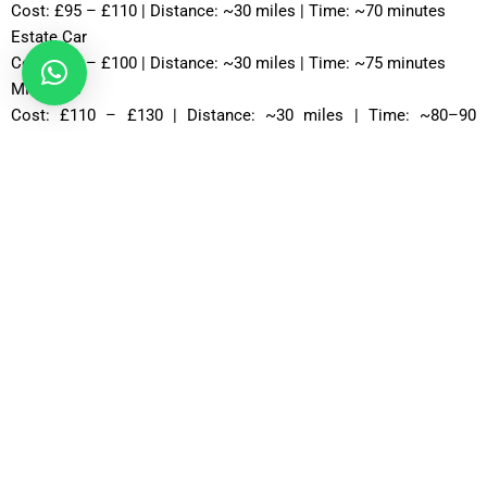
Cost: £95 – £110 | Distance: ~30 miles | Time: ~70 minutes
Estate Car
Cost: £85 – £100 | Distance: ~30 miles | Time: ~75 minutes
MPV Plus
Cost: £110 – £130 | Distance: ~30 miles | Time: ~80–90
minutes
MPV 8
Cost: £120 – £130 | Distance: ~30 miles | Time: ~90 minutes
12 Seater
Cost: £135 – £155 | Distance: ~30 miles | Time: ~85 minutes
16 Seater
Cost: £150 – £175 | Distance: ~30 miles | Time: ~90 minutes
24-Hour Heathrow to Stockbridge Taxi Availability
Airport taxi services operate 24 hours a day to accommodate
all flight schedules. Whether your flight departs early in the
morning or arrives late at night, professional taxi services