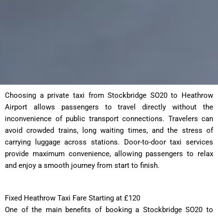
Choosing a private taxi from Stockbridge SO20 to Heathrow
Airport allows passengers to travel directly without the
inconvenience of public transport connections. Travelers can
avoid crowded trains, long waiting times, and the stress of
carrying luggage across stations. Door-to-door taxi services
provide maximum convenience, allowing passengers to relax
and enjoy a smooth journey from start to finish.
Fixed Heathrow Taxi Fare Starting at £120
One of the main benefits of booking a Stockbridge SO20 to