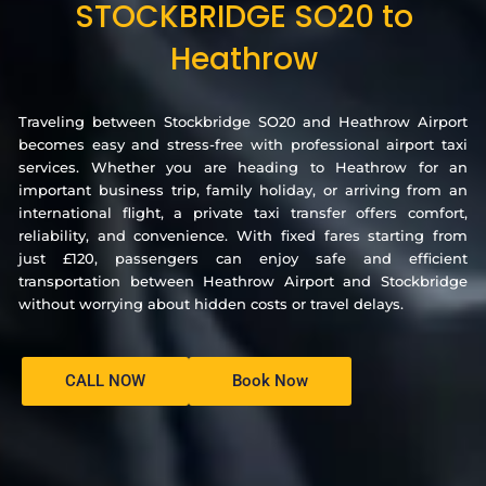
STOCKBRIDGE SO20 to
Heathrow
Traveling between Stockbridge SO20 and Heathrow Airport
becomes easy and stress-free with professional airport taxi
services. Whether you are heading to Heathrow for an
important business trip, family holiday, or arriving from an
international flight, a private taxi transfer offers comfort,
reliability, and convenience. With fixed fares starting from
just £120, passengers can enjoy safe and efficient
transportation between Heathrow Airport and Stockbridge
without worrying about hidden costs or travel delays.
CALL NOW
Book Now