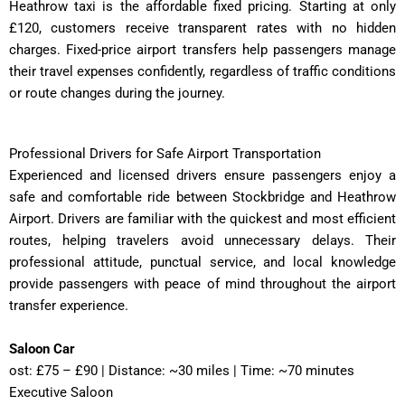
Heathrow taxi is the affordable fixed pricing. Starting at only
£120, customers receive transparent rates with no hidden
charges. Fixed-price airport transfers help passengers manage
their travel expenses confidently, regardless of traffic conditions
or route changes during the journey.
Professional Drivers for Safe Airport Transportation
Experienced and licensed drivers ensure passengers enjoy a
safe and comfortable ride between Stockbridge and Heathrow
Airport. Drivers are familiar with the quickest and most efficient
routes, helping travelers avoid unnecessary delays. Their
professional attitude, punctual service, and local knowledge
provide passengers with peace of mind throughout the airport
transfer experience.
Saloon Car
ost: £75 – £90 | Distance: ~30 miles | Time: ~70 minutes
Executive Saloon