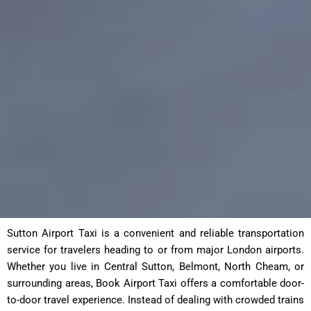
Sutton Airport Taxi is a convenient and reliable transportation
service for travelers heading to or from major London airports.
Whether you live in Central Sutton, Belmont, North Cheam, or
surrounding areas, Book Airport Taxi offers a comfortable door-
to-door travel experience. Instead of dealing with crowded trains