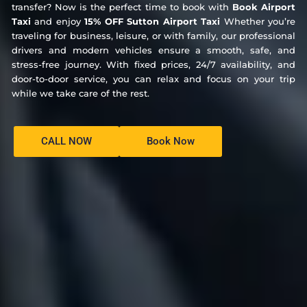
transfer? Now is the perfect time to book with
Book Airport
Taxi
and enjoy
15% OFF Sutton Airport Taxi
Whether you’re
traveling for business, leisure, or with family, our professional
drivers and modern vehicles ensure a smooth, safe, and
stress-free journey. With fixed prices, 24/7 availability, and
door-to-door service, you can relax and focus on your trip
while we take care of the rest.
CALL NOW
Book Now