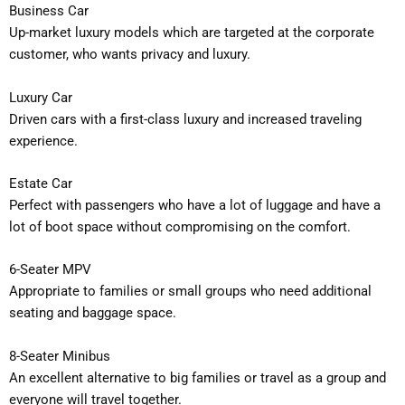
Business Car
Up-market luxury models which are targeted at the corporate
customer, who wants privacy and luxury.
Luxury Car
Driven cars with a first-class luxury and increased traveling
experience.
Estate Car
Perfect with passengers who have a lot of luggage and have a
lot of boot space without compromising on the comfort.
6-Seater MPV
Appropriate to families or small groups who need additional
seating and baggage space.
8-Seater Minibus
An excellent alternative to big families or travel as a group and
everyone will travel together.