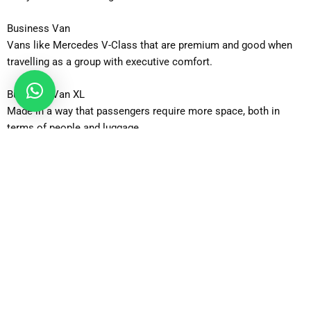
Business Van
Vans like Mercedes V-Class that are premium and good when
travelling as a group with executive comfort.
Business Van XL
Made in a way that passengers require more space, both in
terms of people and luggage.
12-Seater Minibus
Excellent when arranging group trips, functions or organized
airport transportation.
16-Seater Minibus
Most applicable to large group where people will travel in a
single vehicle.
How Can You Book a Taxi From Sutton Airport Taxi?
Booking is simple and quick. Enter your pickup and drop-off