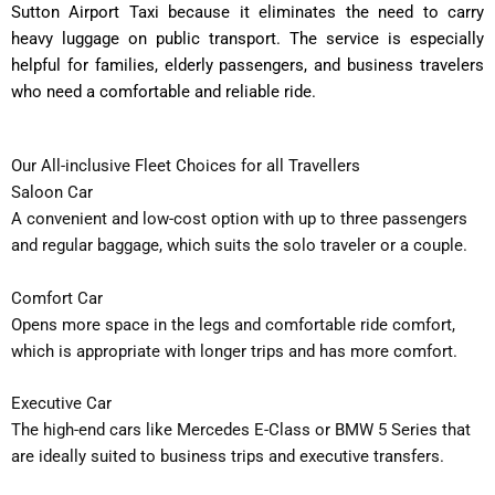
Sutton Airport Taxi because it eliminates the need to carry
heavy luggage on public transport. The service is especially
helpful for families, elderly passengers, and business travelers
who need a comfortable and reliable ride.
Our All-inclusive Fleet Choices for all Travellers
Saloon Car
A convenient and low-cost option with up to three passengers
and regular baggage, which suits the solo traveler or a couple.
Comfort Car
Opens more space in the legs and comfortable ride comfort,
which is appropriate with longer trips and has more comfort.
Executive Car
The high-end cars like Mercedes E-Class or BMW 5 Series that
are ideally suited to business trips and executive transfers.