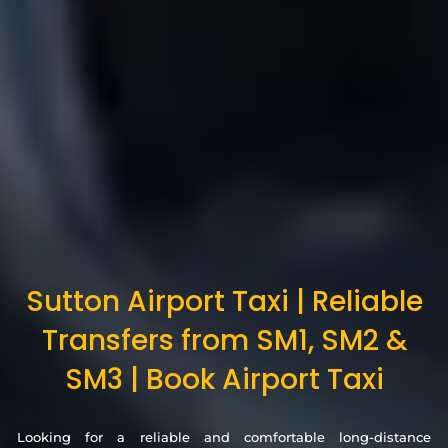
Sutton Airport Taxi | Reliable
Transfers from SM1, SM2 &
SM3 | Book Airport Taxi
Looking for a reliable and comfortable long-distance