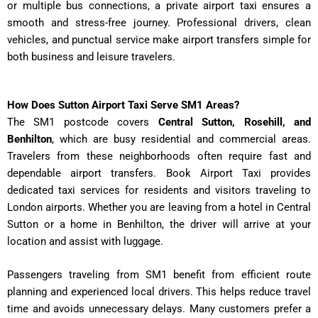
or multiple bus connections, a private airport taxi ensures a
smooth and stress-free journey. Professional drivers, clean
vehicles, and punctual service make airport transfers simple for
both business and leisure travelers.
How Does Sutton Airport Taxi Serve SM1 Areas?
The SM1 postcode covers
Central Sutton, Rosehill, and
Benhilton
, which are busy residential and commercial areas.
Travelers from these neighborhoods often require fast and
dependable airport transfers. Book Airport Taxi provides
dedicated taxi services for residents and visitors traveling to
London airports. Whether you are leaving from a hotel in Central
Sutton or a home in Benhilton, the driver will arrive at your
location and assist with luggage.
Passengers traveling from SM1 benefit from efficient route
planning and experienced local drivers. This helps reduce travel
time and avoids unnecessary delays. Many customers prefer a