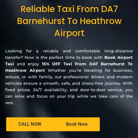
Reliable Taxi From DA7
Barnehurst To Heathrow
Airport
Looking for a reliable and comfortable long-distance
transfer? Now is the perfect time to book with
Book Airport
Taxi
and enjoy
15% OFF Taxi From DA7 Barnehurst To
Heathrow Airport
Whether you’re traveling for business,
leisure, or with family, our professional drivers and modern
vehicles ensure a smooth, safe, and stress-free journey. With
fixed prices, 24/7 availability, and door-to-door service, you
can relax and focus on your trip while we take care of the
rest.
CALL NOW
Book Now