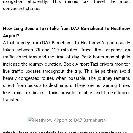
navigation efficiently. This makes taxi travel the most
convenient choice.
How Long Does a Taxi Take from DA7 Barnehurst To Heathrow
Airport?
A taxi journey from DA7 Barnehurst To Heathrow Airport usually
takes between 75 and 120 minutes. Travel time depends on
traffic conditions and the time of day. Peak hours may slightly
increase the journey duration. Book Airport Taxi drivers monitor
live traffic updates throughout the trip. This helps them avoid
heavily congested routes when possible. The journey remains
direct from pickup to destination. There are no waiting times
like trains or buses. Taxis provide reliable and time-efficient
transfers.