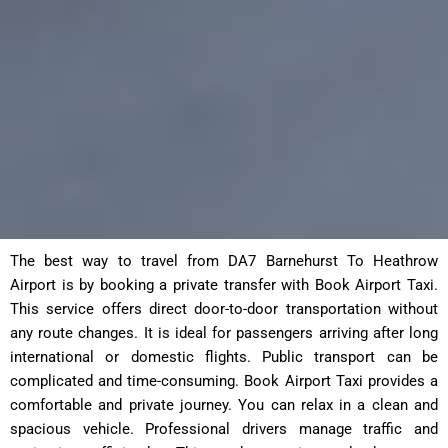
The best way to travel from DA7 Barnehurst To Heathrow
Airport is by booking a private transfer with Book Airport Taxi.
This service offers direct door-to-door transportation without
any route changes. It is ideal for passengers arriving after long
international or domestic flights. Public transport can be
complicated and time-consuming. Book Airport Taxi provides a
comfortable and private journey. You can relax in a clean and
spacious vehicle. Professional drivers manage traffic and