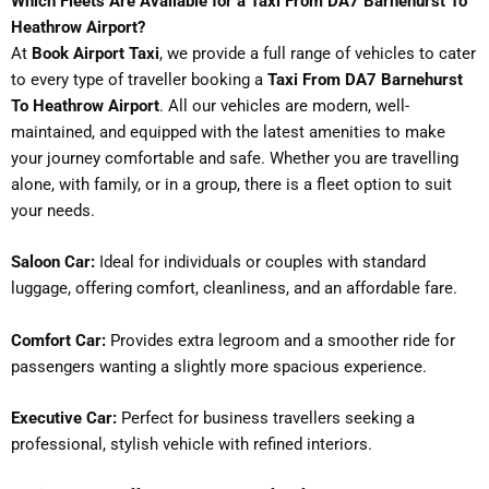
Which Fleets Are Available for a Taxi From DA7 Barnehurst To
Heathrow Airport?
At
Book Airport Taxi
, we provide a full range of vehicles to cater
to every type of traveller booking a
Taxi From DA7 Barnehurst
To Heathrow Airport
. All our vehicles are modern, well-
maintained, and equipped with the latest amenities to make
your journey comfortable and safe. Whether you are travelling
alone, with family, or in a group, there is a fleet option to suit
your needs.
Saloon Car:
Ideal for individuals or couples with standard
luggage, offering comfort, cleanliness, and an affordable fare.
Comfort Car:
Provides extra legroom and a smoother ride for
passengers wanting a slightly more spacious experience.
Executive Car:
Perfect for business travellers seeking a
professional, stylish vehicle with refined interiors.