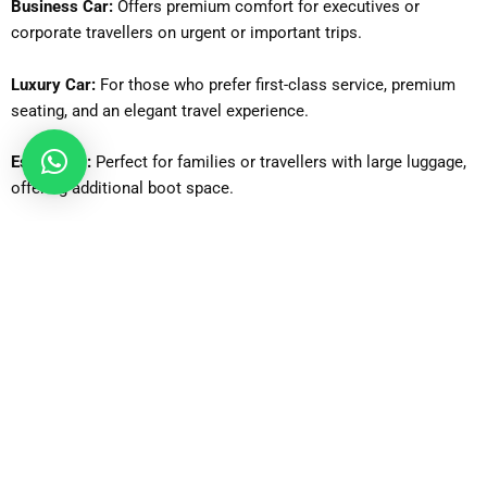
Business Car:
Offers premium comfort for executives or
corporate travellers on urgent or important trips.
Luxury Car:
For those who prefer first-class service, premium
seating, and an elegant travel experience.
Estate Car:
Perfect for families or travellers with large luggage,
offering additional boot space.
6-Seater MPV:
Ideal for family trips or small groups needing
flexibility and extra seating.
MPV8:
Suitable for medium-sized groups, providing comfortable
seating for up to 8 passengers.
8-Seater Minibus:
Great for larger families or groups requiring a
spacious and coordinated ride.
12-Seater Minibus:
Designed for bigger groups, school trips, or