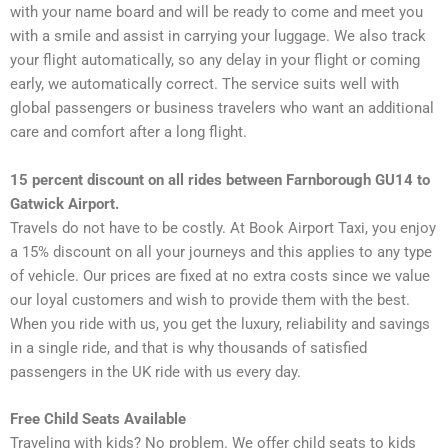
with your name board and will be ready to come and meet you
with a smile and assist in carrying your luggage. We also track
your flight automatically, so any delay in your flight or coming
early, we automatically correct. The service suits well with
global passengers or business travelers who want an additional
care and comfort after a long flight.
15 percent discount on all rides between Farnborough GU14 to
Gatwick Airport.
Travels do not have to be costly. At Book Airport Taxi, you enjoy
a 15% discount on all your journeys and this applies to any type
of vehicle. Our prices are fixed at no extra costs since we value
our loyal customers and wish to provide them with the best.
When you ride with us, you get the luxury, reliability and savings
in a single ride, and that is why thousands of satisfied
passengers in the UK ride with us every day.
Free Child Seats Available
Traveling with kids? No problem. We offer child seats to kids