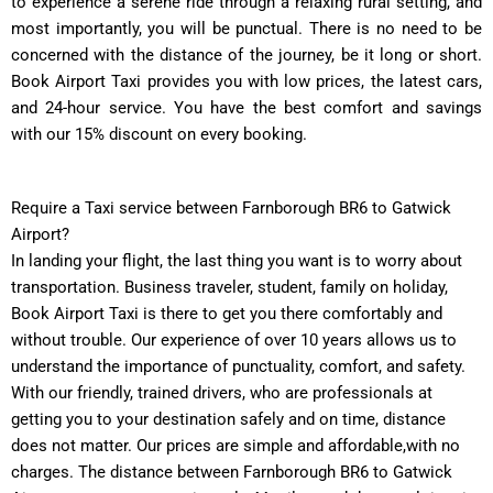
to experience a serene ride through a relaxing rural setting, and
most importantly, you will be punctual. There is no need to be
concerned with the distance of the journey, be it long or short.
Book Airport Taxi provides you with low prices, the latest cars,
and 24-hour service. You have the best comfort and savings
with our 15% discount on every booking.
Require a Taxi service between Farnborough BR6 to Gatwick
Airport?
In landing your flight, the last thing you want is to worry about
transportation. Business traveler, student, family on holiday,
Book Airport Taxi is there to get you there comfortably and
without trouble. Our experience of over 10 years allows us to
understand the importance of punctuality, comfort, and safety.
With our friendly, trained drivers, who are professionals at
getting you to your destination safely and on time, distance
does not matter. Our prices are simple and affordable,with no
charges. The distance between Farnborough BR6 to Gatwick