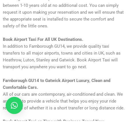
between 1-10 years old at no additional cost. You can simply
request it upon making your reservation and we will ensure that
the appropriate seat is installed to secure the comfort and
safety of the little ones.
Book Airport Taxi For All UK Destinations.
In addition to Farnborough GU14, we provide quality taxi
transfers to all major airports, towns and cities in UK, such as
Heathrow, Luton, Stanley and Gatwick. Book Airport Taxi will
transport you anywhere you want to go next.
Farnborough GU14 to Gatwick Airport Luxury, Clean and
Comfortable Cars.
All of our cars are contemporary, air-conditioned and clean. We
are proud to provide a vehicle that helps you enjoy your ride
regardless of whether it is a short transfer or long distance ride.
Book Airport Taxi on Time with Business Travel Now.