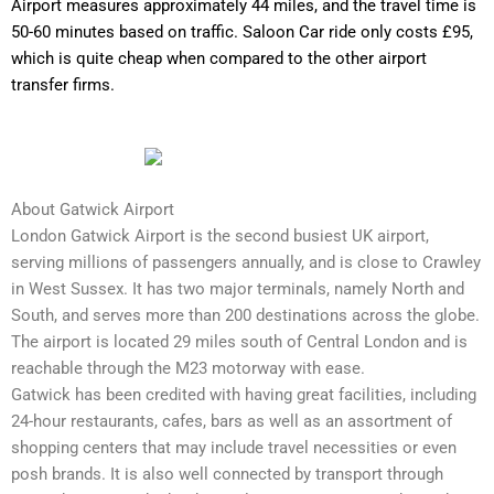
Airport measures approximately 44 miles, and the travel time is
50-60 minutes based on traffic. Saloon Car ride only costs £95,
which is quite cheap when compared to the other airport
transfer firms.
About Gatwick Airport
London Gatwick Airport is the second busiest UK airport,
serving millions of passengers annually, and is close to Crawley
in West Sussex. It has two major terminals, namely North and
South, and serves more than 200 destinations across the globe.
The airport is located 29 miles south of Central London and is
reachable through the M23 motorway with ease.
Gatwick has been credited with having great facilities, including
24-hour restaurants, cafes, bars as well as an assortment of
shopping centers that may include travel necessities or even
posh brands. It is also well connected by transport through