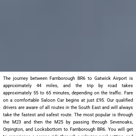
The journey between Farnborough BR6 to Gatwick Airport is
approximately 44 miles, and the trip by road takes
approximately 55 to 65 minutes, depending on the traffic. Fare
on a comfortable Saloon Car begins at just £95. Our qualified
drivers are aware of all routes in the South East and will always
take the fastest and safest route. The most popular is through
the M23 and then the M25 by passing through Sevenoaks,
Orpington, and Locksbottom to Farnborough BR6. You will get