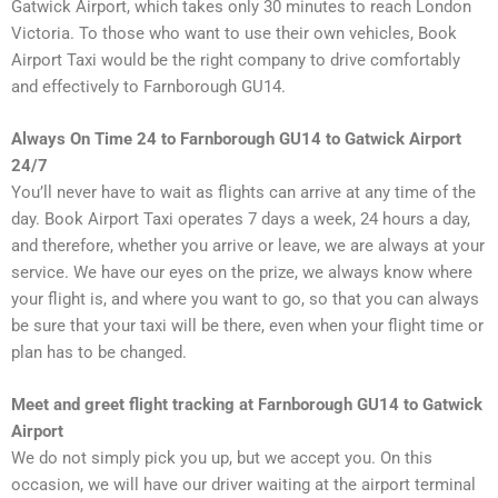
Gatwick Airport, which takes only 30 minutes to reach London
Victoria. To those who want to use their own vehicles, Book
Airport Taxi would be the right company to drive comfortably
and effectively to Farnborough GU14.
Always On Time 24 to Farnborough GU14 to Gatwick Airport
24/7
You’ll never have to wait as flights can arrive at any time of the
day. Book Airport Taxi operates 7 days a week, 24 hours a day,
and therefore, whether you arrive or leave, we are always at your
service. We have our eyes on the prize, we always know where
your flight is, and where you want to go, so that you can always
be sure that your taxi will be there, even when your flight time or
plan has to be changed.
Meet and greet flight tracking at Farnborough GU14 to Gatwick
Airport
We do not simply pick you up, but we accept you. On this
occasion, we will have our driver waiting at the airport terminal