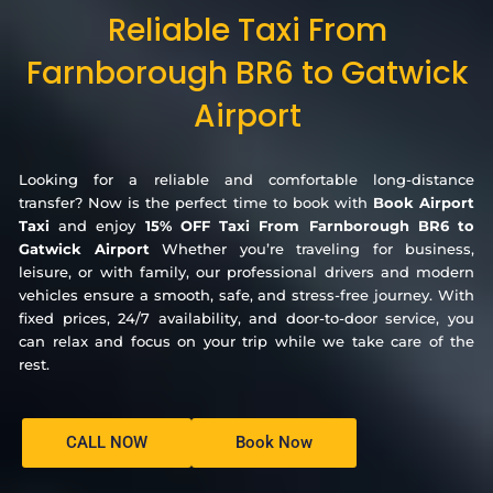
Reliable Taxi From
Farnborough BR6 to Gatwick
Airport
Looking for a reliable and comfortable long-distance
transfer? Now is the perfect time to book with
Book Airport
Taxi
and enjoy
15% OFF Taxi From Farnborough BR6 to
Gatwick Airport
Whether you’re traveling for business,
leisure, or with family, our professional drivers and modern
vehicles ensure a smooth, safe, and stress-free journey. With
fixed prices, 24/7 availability, and door-to-door service, you
can relax and focus on your trip while we take care of the
rest.
CALL NOW
Book Now