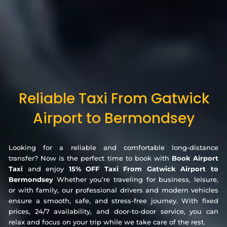
Reliable Taxi From Gatwick
Airport to Bermondsey
Looking for a reliable and comfortable long-distance
transfer? Now is the perfect time to book with
Book Airport
Taxi
and enjoy
15% OFF Taxi From Gatwick Airport to
Bermondsey
Whether you’re traveling for business, leisure,
or with family, our professional drivers and modern vehicles
ensure a smooth, safe, and stress-free journey. With fixed
prices, 24/7 availability, and door-to-door service, you can
relax and focus on your trip while we take care of the rest.