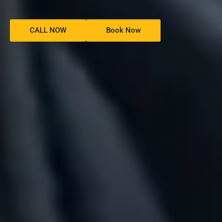
CALL NOW
Book Now