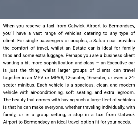
When you reserve a taxi from Gatwick Airport to Bermondsey,
you’ll have a vast range of vehicles catering to any type of
client. For single passengers or couples, a Saloon car provides
the comfort of travel, whilst an Estate car is ideal for family
trips and some extra luggage. Perhaps you are a business client
wanting a bit more sophistication and class – an Executive car
is just the thing, whilst larger groups of clients can travel
together in an MPV or MPV8, 12-seater, 16-seater, or even a 24-
seater minibus. Each vehicle is a spacious, clean, and modern
vehicle with air-conditioning, soft seating, and extra legroom.
The beauty that comes with having such a large fleet of vehicles
is that he can make everyone, whether traveling individually, with
family, or in a group setting, a stop in a taxi from Gatwick
Airport to Bermondsey an ideal travel option fit for your needs.