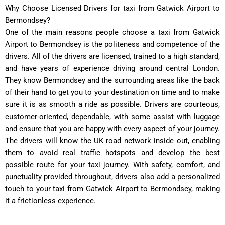
Why Choose Licensed Drivers for taxi from Gatwick Airport to
Bermondsey?
One of the main reasons people choose a taxi from Gatwick
Airport to Bermondsey is the politeness and competence of the
drivers. All of the drivers are licensed, trained to a high standard,
and have years of experience driving around central London.
They know Bermondsey and the surrounding areas like the back
of their hand to get you to your destination on time and to make
sure it is as smooth a ride as possible. Drivers are courteous,
customer-oriented, dependable, with some assist with luggage
and ensure that you are happy with every aspect of your journey.
The drivers will know the UK road network inside out, enabling
them to avoid real traffic hotspots and develop the best
possible route for your taxi journey. With safety, comfort, and
punctuality provided throughout, drivers also add a personalized
touch to your taxi from Gatwick Airport to Bermondsey, making
it a frictionless experience.