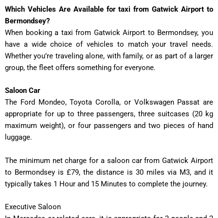
Which Vehicles Are Available for taxi from Gatwick Airport to
Bermondsey?
When booking a taxi from Gatwick Airport to Bermondsey, you
have a wide choice of vehicles to match your travel needs.
Whether you’re traveling alone, with family, or as part of a larger
group, the fleet offers something for everyone.
Saloon Car
The Ford Mondeo, Toyota Corolla, or Volkswagen Passat are
appropriate for up to three passengers, three suitcases (20 kg
maximum weight), or four passengers and two pieces of hand
luggage.
The minimum net charge for a saloon car from Gatwick Airport
to Bermondsey is £79, the distance is 30 miles via M3, and it
typically takes
1 Hour and 15 Minutes
to complete the journey.
Executive Saloon