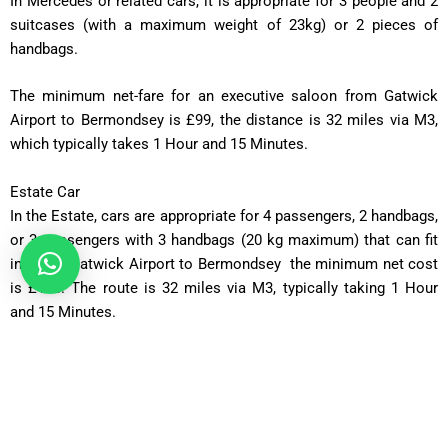
In
Mercedes or related cars, it is appropriate for 3 people and 2
suitcases (with a maximum weight of 23kg) or 2 pieces of
handbags.
The minimum net-fare for an executive saloon from Gatwick
Airport to Bermondsey is £99, the distance is 32 miles via M3,
which typically takes
1 Hour and 15 Minutes
.
Estate Car
In the Estate, cars are appropriate for 4 passengers, 2 handbags,
or 3 passengers with 3 handbags (20 kg maximum) that can fit
in. From Gatwick Airport to Bermondsey the minimum net cost
is £115. The route is 32 miles via M3, typically taking
1 Hour
and 15 Minutes
.
MPV Plus
MPV Plus is appropriate for 6 passengers, along with 4
handbags or suitcases weighing up to 23 kg. From Gatwick
Airport to Bermondsey the minimum net charge for an MPV
Plus is £125. The distance is 32 miles via the M3, which