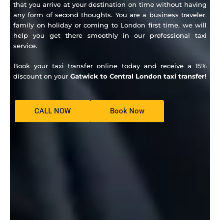
that you arrive at your destination on time without having
any form of second thoughts.
You are a business traveler,
family on holiday or coming to London first time, we will
help you get there smoothly in our professional taxi
service.
Book your taxi transfer online today and receive a 15%
discount on your
Gatwick to Central London taxi transfer!
CALL NOW
Book Now