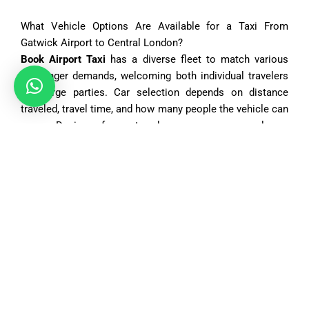
What Vehicle Options Are Available for a Taxi From
Gatwick Airport to Central London?
Book Airport Taxi
has a diverse fleet to match various
passenger demands, welcoming both individual travelers
and large parties. Car selection depends on distance
traveled, travel time, and how many people the vehicle can
carry. Desires for extra luggage space or luxury
accommodations or multi-passenger seating are met with
an appropriate offering. Daily saloon car bookings by
travelers, executive saloons for business usage, and
larger MPVs for family rides are just a few options
presented. Minibuses carry comfort and convenience for
group transfers between 6 to 8 seaters included in the
offer. The fleet is neat, well-kept, and professionally
chauffeured too. Pre-booking gives a choice of preferred
car type to ensure seamless travel; flexibility is achievable
when requiring a child seat thereby ensuring safety while
traveling with kids.