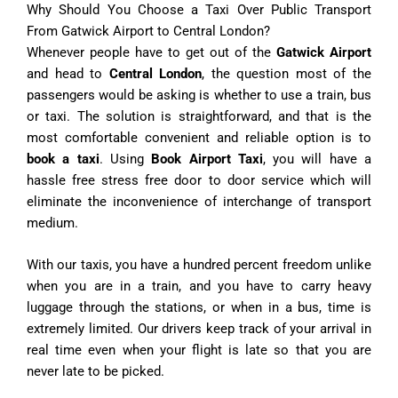
Why Should You Choose a Taxi Over Public Transport
From Gatwick Airport to Central London?
Whenever people have to get out of the
Gatwick Airport
and head to
Central London
, the question most of the
passengers would be asking is whether to use a train, bus
or taxi. The solution is straightforward, and that is the
most comfortable convenient and reliable option is to
book a taxi
. Using
Book Airport Taxi
, you will have a
hassle free stress free door to door service which will
eliminate the inconvenience of interchange of transport
medium.
With our taxis, you have a hundred percent freedom unlike
when you are in a train, and you have to carry heavy
luggage through the stations, or when in a bus, time is
extremely limited. Our drivers keep track of your arrival in
real time even when your flight is late so that you are
never late to be picked.