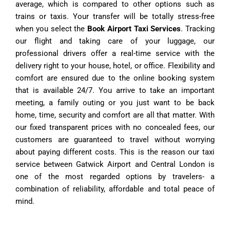
average, which is compared to other options such as
trains or taxis.
Your transfer will be totally stress-free
when you select the
Book Airport Taxi
Services
.
Tracking
our flight and taking care of your luggage, our
professional drivers offer a real-time service with the
delivery right to your house, hotel, or office.
Flexibility and
comfort are ensured due to the online booking system
that is available 24/7.
You arrive to take an important
meeting, a family outing or you just want to be back
home, time, security and comfort are all that matter.
With
our fixed transparent prices with no concealed fees, our
customers are guaranteed to travel without worrying
about paying different costs.
This is the reason our taxi
service between Gatwick Airport and Central London is
one of the most regarded options by travelers- a
combination of reliability, affordable and total peace of
mind.