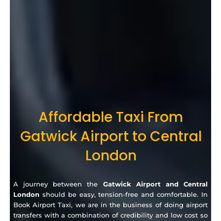
Affordable Taxi From
Gatwick Airport to Central
London
A journey between the
Gatwick Airport and Central
London
should be easy, tension-free and comfortable.
In
Book Airport Taxi, we are in the business of doing airport
transfers with a combination of credibility and low cost so