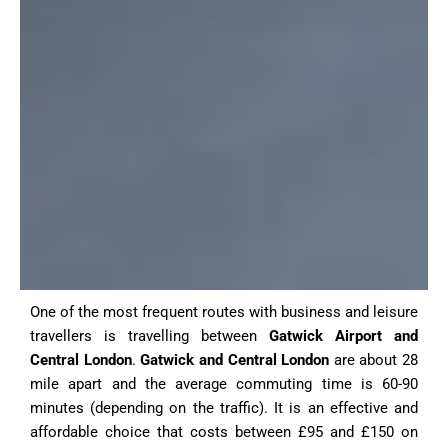
One of the most frequent routes with business and leisure
travellers is travelling between
Gatwick Airport and
Central London
.
Gatwick and Central London
are about 28
mile apart and the average commuting time is 60-90
minutes (depending on the traffic).
It is an effective and
affordable choice that costs between £95 and £150 on