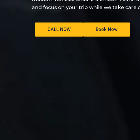
and focus on your trip while we take care o
CALL NOW
Book Now