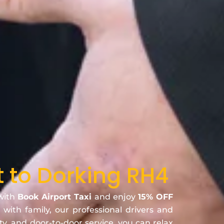
t to Dorking RH4
 with
Book Airport Taxi
and enjoy
15% OFF
 with family, our professional drivers and
ty, and door-to-door service, you can relax