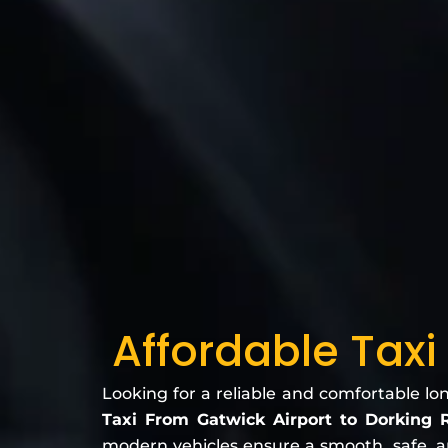
Affordable Taxi
Looking for a reliable and comfortable lo
Taxi From Gatwick Airport to Dorking
modern vehicles ensure a smooth, safe, and