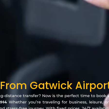
 From Gatwick Airpor
ng-distance transfer? Now is the perfect time to book
 RH4
Whether you’re traveling for business, leisure, or
 stress-free journey. With fixed prices, 24/7 availabili