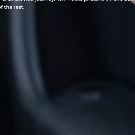
f the rest.