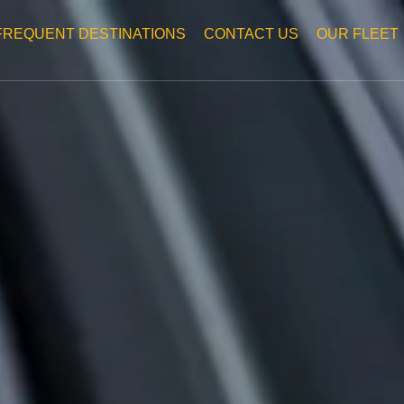
FREQUENT DESTINATIONS
CONTACT US
OUR FLEET