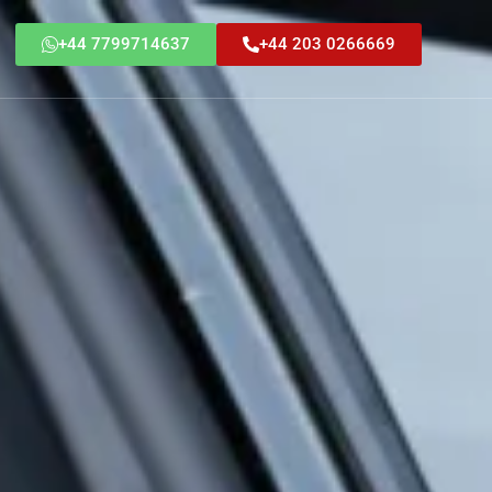
+44 7799714637
+44 203 0266669