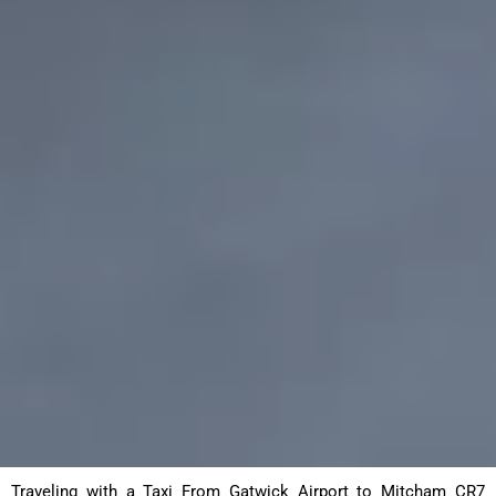
Traveling with a Taxi From Gatwick Airport to Mitcham CR7