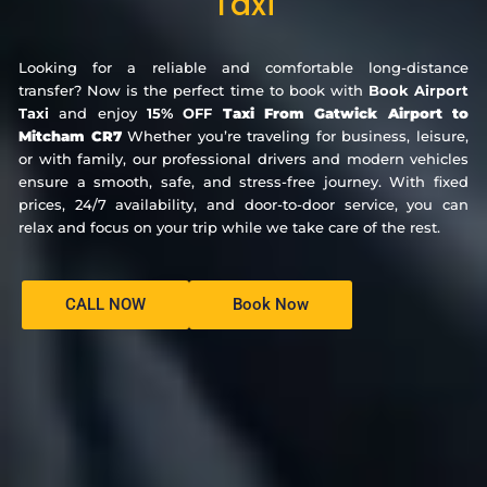
Taxi
Looking for a reliable and comfortable long-distance
transfer? Now is the perfect time to book with
Book Airport
Taxi
and enjoy
15% OFF
Taxi From Gatwick Airport to
Mitcham CR7
Whether you’re traveling for business, leisure,
or with family, our professional drivers and modern vehicles
ensure a smooth, safe, and stress-free journey. With fixed
prices, 24/7 availability, and door-to-door service, you can
relax and focus on your trip while we take care of the rest.
CALL NOW
Book Now