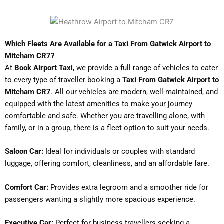
Which Fleets Are Available for a Taxi From Gatwick Airport to
Mitcham CR7?
At
Book Airport Taxi
, we provide a full range of vehicles to cater
to every type of traveller booking a
Taxi From Gatwick Airport to
Mitcham CR7
. All our vehicles are modern, well-maintained, and
equipped with the latest amenities to make your journey
comfortable and safe. Whether you are travelling alone, with
family, or in a group, there is a fleet option to suit your needs.
Saloon Car:
Ideal for individuals or couples with standard
luggage, offering comfort, cleanliness, and an affordable fare.
Comfort Car:
Provides extra legroom and a smoother ride for
passengers wanting a slightly more spacious experience.
Executive Car:
Perfect for business travellers seeking a