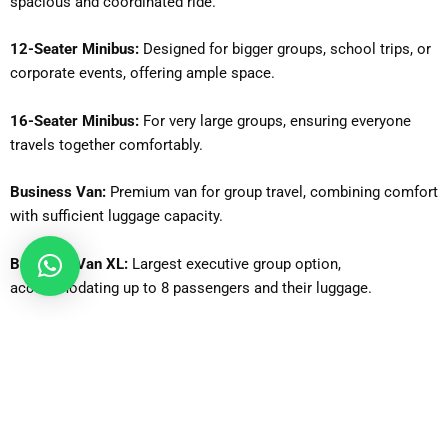
spacious and coordinated ride.
12-Seater Minibus:
Designed for bigger groups, school trips, or
corporate events, offering ample space.
16-Seater Minibus:
For very large groups, ensuring everyone
travels together comfortably.
Business Van:
Premium van for group travel, combining comfort
with sufficient luggage capacity.
Business Van XL:
Largest executive group option,
accommodating up to 8 passengers and their luggage.
Why Is Gatwick Airport One of the Busiest Airports in the UK?
Gatwick Airport
is one of the busiest airports in the United
Kingdom due to its strategic location, strong airline network,
and efficient operations. Located south of London, it serves