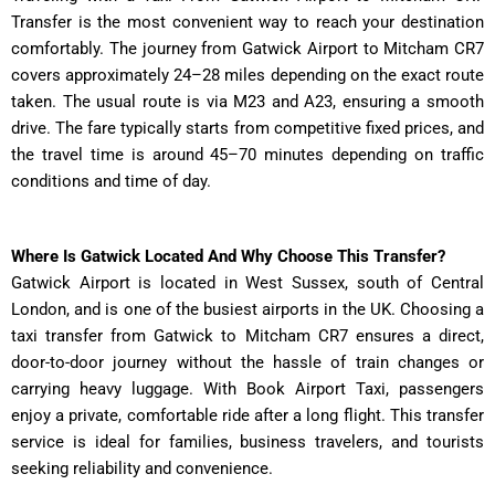
Transfer is the most convenient way to reach your destination
comfortably. The journey from Gatwick Airport to Mitcham CR7
covers approximately 24–28 miles depending on the exact route
taken. The usual route is via M23 and A23, ensuring a smooth
drive. The fare typically starts from competitive fixed prices, and
the travel time is around 45–70 minutes depending on traffic
conditions and time of day.
Where Is Gatwick Located And Why Choose This Transfer?
Gatwick Airport is located in West Sussex, south of Central
London, and is one of the busiest airports in the UK. Choosing a
taxi transfer from Gatwick to Mitcham CR7 ensures a direct,
door-to-door journey without the hassle of train changes or
carrying heavy luggage. With Book Airport Taxi, passengers
enjoy a private, comfortable ride after a long flight. This transfer
service is ideal for families, business travelers, and tourists
seeking reliability and convenience.