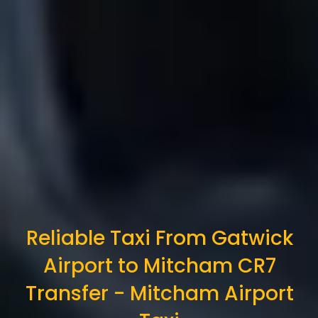
Reliable Taxi From Gatwick
Airport to Mitcham CR7
Transfer - Mitcham Airport