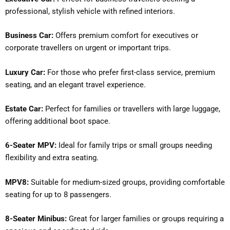
professional, stylish vehicle with refined interiors.
Business Car:
Offers premium comfort for executives or
corporate travellers on urgent or important trips.
Luxury Car:
For those who prefer first-class service, premium
seating, and an elegant travel experience.
Estate Car:
Perfect for families or travellers with large luggage,
offering additional boot space.
6-Seater MPV:
Ideal for family trips or small groups needing
flexibility and extra seating.
MPV8:
Suitable for medium-sized groups, providing comfortable
seating for up to 8 passengers.
8-Seater Minibus:
Great for larger families or groups requiring a