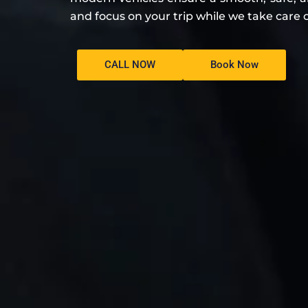
and focus on your trip while we take care o
CALL NOW
Book Now