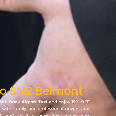
 to SM2 Belmont
 with
Book Airport Taxi
and enjoy
15% OFF
r with family, our professional drivers and
ty, and door-to-door service, you can relax