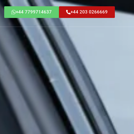
+44 7799714637
+44 203 0266669