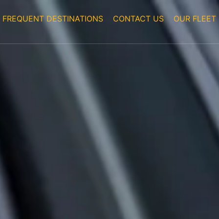
FREQUENT DESTINATIONS
CONTACT US
OUR FLEET