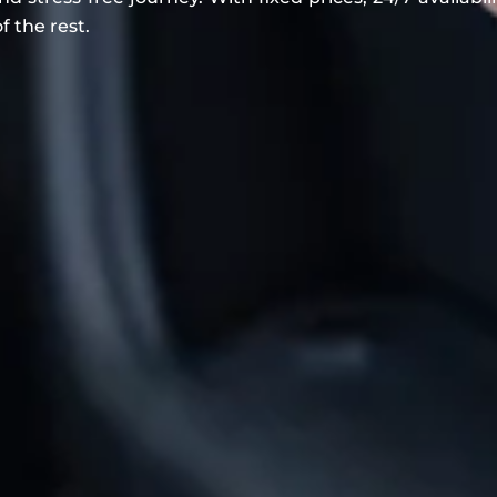
f the rest.