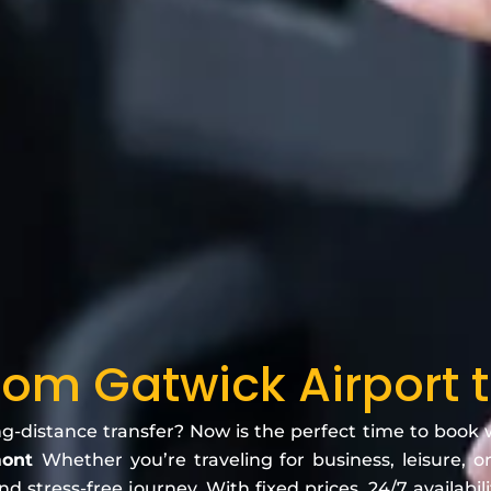
From Gatwick Airport
ng-distance transfer? Now is the perfect time to book
mont
Whether you’re traveling for business, leisure, o
 stress-free journey. With fixed prices, 24/7 availabili