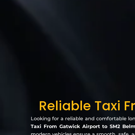
Reliable Taxi 
Looking for a reliable and comfortable lo
Taxi From Gatwick Airport to SM2 Bel
modern vehicles ensure a smooth, safe, and