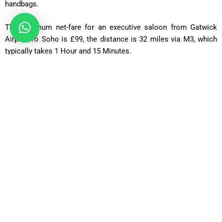
handbags.
The minimum net-fare for an executive saloon from Gatwick
Airport To Soho is £99, the distance is 32 miles via M3, which
typically takes
1 Hour and 15 Minutes
.
Estate Car
In the Estate, cars are appropriate for 4 passengers, 2 handbags,
or 3 passengers with 3 handbags (20 kg maximum) that can fit
in. From Gatwick Airport To Soho the minimum net cost is
£115. The route is 32 miles via M3, typically taking
1 Hour and
15 Minutes
.
MPV Plus
MPV Plus is appropriate for 6 passengers, along with 4
handbags or suitcases weighing up to 23 kg. From Gatwick
Airport To Soho the minimum net charge for an MPV Plus is
£125. The distance is 32 miles via the M3, which typically takes
1 Hour and 15 Minutes
.
MPV 8
The MPV 8
is appropriate for
8 passengers, 7 suitcases