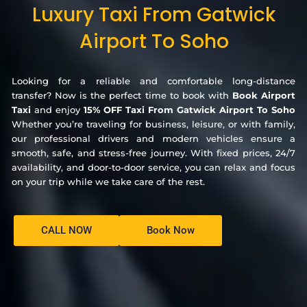
Luxury Taxi From Gatwick
Airport To Soho
Looking for a reliable and comfortable long-distance
transfer? Now is the perfect time to book with
Book Airport
Taxi
and enjoy
15% OFF Taxi From Gatwick Airport To Soho
Whether you’re traveling for business, leisure, or with family,
our professional drivers and modern vehicles ensure a
smooth, safe, and stress-free journey. With fixed prices, 24/7
availability, and door-to-door service, you can relax and focus
on your trip while we take care of the rest.
CALL NOW
Book Now