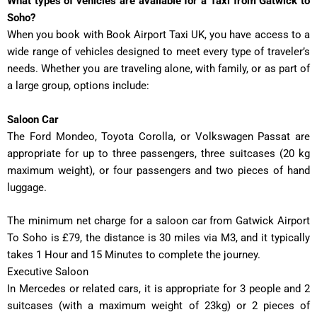
What types of vehicles are available for a Taxi from Gatwick to
Soho?
When you book with Book Airport Taxi UK, you have access to a
wide range of vehicles designed to meet every type of traveler’s
needs. Whether you are traveling alone, with family, or as part of
a large group, options include:
Saloon Car
The Ford Mondeo, Toyota Corolla, or Volkswagen Passat are
appropriate for up to three passengers, three suitcases (20 kg
maximum weight), or four passengers and two pieces of hand
luggage.
The minimum net charge for a saloon car from Gatwick Airport
To Soho is £79, the distance is 30 miles via M3, and it typically
takes
1 Hour and 15 Minutes
to complete the journey.
Executive Saloon
In
Mercedes or related cars, it is appropriate for 3 people and 2
suitcases (with a maximum weight of 23kg) or 2 pieces of