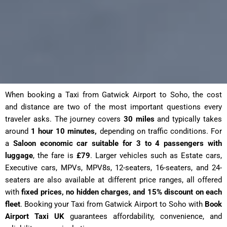
When booking a Taxi from Gatwick Airport to Soho, the cost
and distance are two of the most important questions every
traveler asks. The journey covers
30 miles
and typically takes
around
1 hour 10 minutes,
depending on traffic conditions. For
a
Saloon economic car suitable for 3 to 4 passengers with
luggage
, the fare is
£79
. Larger vehicles such as Estate cars,
Executive cars, MPVs, MPV8s, 12-seaters, 16-seaters, and 24-
seaters are also available at different price ranges, all offered
with
fixed prices, no hidden charges, and 15% discount on each
fleet
. Booking your Taxi from Gatwick Airport to Soho with
Book
Airport Taxi UK
guarantees affordability, convenience, and