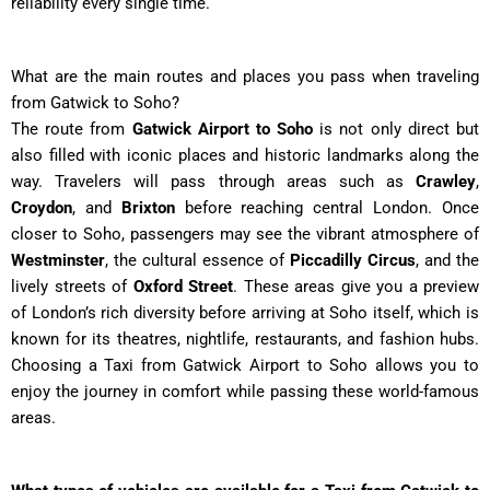
reliability every single time.
What are the main routes and places you pass when traveling
from Gatwick to Soho?
The route from
Gatwick Airport to Soho
is not only direct but
also filled with iconic places and historic landmarks along the
way. Travelers will pass through areas such as
Crawley
,
Croydon
, and
Brixton
before reaching central London. Once
closer to Soho, passengers may see the vibrant atmosphere of
Westminster
, the cultural essence of
Piccadilly Circus
, and the
lively streets of
Oxford Street
. These areas give you a preview
of London’s rich diversity before arriving at Soho itself, which is
known for its theatres, nightlife, restaurants, and fashion hubs.
Choosing a Taxi from Gatwick Airport to Soho allows you to
enjoy the journey in comfort while passing these world-famous
areas.