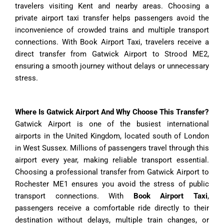
travelers visiting Kent and nearby areas. Choosing a
private airport taxi transfer helps passengers avoid the
inconvenience of crowded trains and multiple transport
connections. With Book Airport Taxi, travelers receive a
direct transfer from Gatwick Airport to Strood ME2,
ensuring a smooth journey without delays or unnecessary
stress.
Where Is Gatwick Airport And Why Choose This Transfer?
Gatwick Airport is one of the busiest international
airports in the United Kingdom, located south of London
in West Sussex. Millions of passengers travel through this
airport every year, making reliable transport essential.
Choosing a professional transfer from Gatwick Airport to
Rochester ME1 ensures you avoid the stress of public
transport connections. With
Book Airport Taxi
,
passengers receive a comfortable ride directly to their
destination without delays, multiple train changes, or