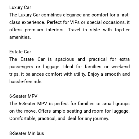
Luxury
Car
The
Luxury
Car
combines
elegance
and
comfort
for
a
first-
class
experience.
Perfect
for
VIPs
or
special
occasions,
it
offers
premium
interiors.
Travel
in
style
with
top-
tier
amenities.
Estate
Car
The
Estate
Car
is
spacious
and
practical
for
extra
passengers
or
luggage.
Ideal
for
families
or
weekend
trips,
it
balances
comfort
with
utility.
Enjoy
a
smooth
and
hassle-
free
ride.
6-
Seater
MPV
The
6-
Seater
MPV
is
perfect
for
families
or
small
groups
on
the
move.
Offers
ample
seating
and
room
for
luggage.
Comfortable,
practical,
and
ideal
for
any
journey.
8-
Seater
Minibus