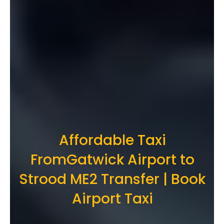
Affordable Taxi
FromGatwick Airport to
Strood ME2 Transfer | Book
Airport Taxi