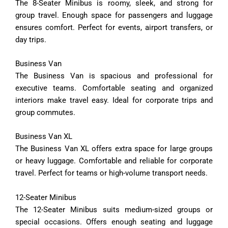
The
8-
Seater
Minibus
is
roomy,
sleek,
and
strong
for
group
travel.
Enough
space
for
passengers
and
luggage
ensures
comfort.
Perfect
for
events,
airport
transfers,
or
day
trips.
Business
Van
The
Business
Van
is
spacious
and
professional
for
executive
teams.
Comfortable
seating
and
organized
interiors
make
travel
easy.
Ideal
for
corporate
trips
and
group
commutes.
Business
Van
XL
The
Business
Van
XL
offers
extra
space
for
large
groups
or
heavy
luggage.
Comfortable
and
reliable
for
corporate
travel.
Perfect
for
teams
or
high-
volume
transport
needs.
12-
Seater
Minibus
The
12-
Seater
Minibus
suits
medium-
sized
groups
or
special
occasions.
Offers
enough
seating
and
luggage