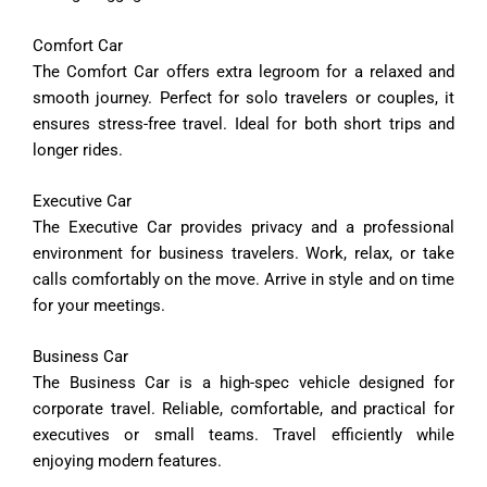
Comfort
Car
The
Comfort
Car
offers
extra
legroom
for
a
relaxed
and
smooth
journey.
Perfect
for
solo
travelers
or
couples,
it
ensures
stress-
free
travel.
Ideal
for
both
short
trips
and
longer
rides.
Executive
Car
The
Executive
Car
provides
privacy
and
a
professional
environment
for
business
travelers.
Work,
relax,
or
take
calls
comfortably
on
the
move.
Arrive
in
style
and
on
time
for
your
meetings.
Business
Car
The
Business
Car
is
a
high-
spec
vehicle
designed
for
corporate
travel.
Reliable,
comfortable,
and
practical
for
executives
or
small
teams.
Travel
efficiently
while
enjoying
modern
features.