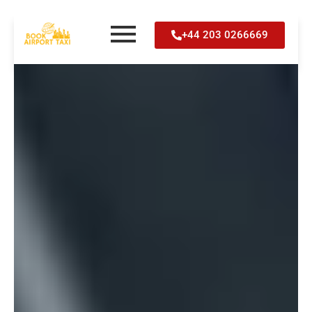
Skip
+44 203 0266669
to
content