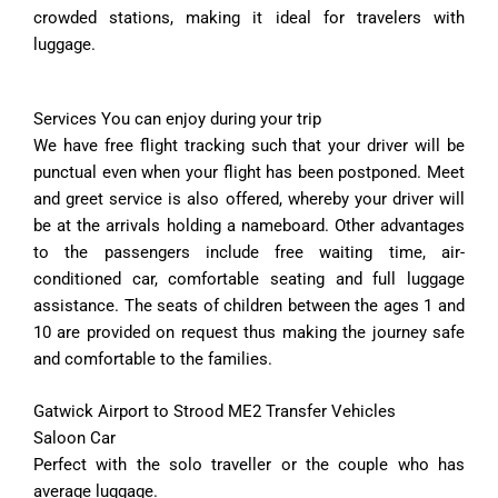
crowded stations, making it ideal for travelers with
luggage.
Services You can enjoy during your trip
We have free flight tracking such that your driver will be
punctual even when your flight has been postponed. Meet
and greet service is also offered, whereby your driver will
be at the arrivals holding a nameboard. Other advantages
to the passengers include free waiting time, air-
conditioned car, comfortable seating and full luggage
assistance. The seats of children between the ages 1 and
10 are provided on request thus making the journey safe
and comfortable to the families.
Gatwick Airport to Strood ME2 Transfer Vehicles
Saloon Car
Perfect with the solo traveller or the couple who has
average luggage.