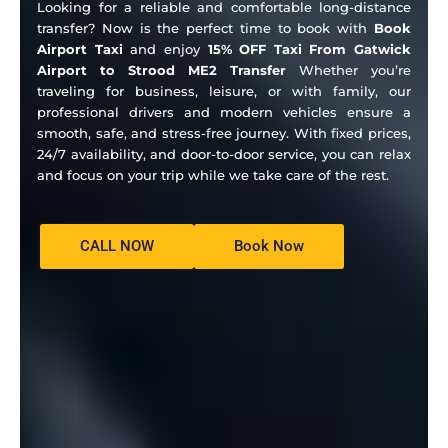
Looking for a reliable and comfortable long-distance
transfer? Now is the perfect time to book with
Book
Airport Taxi
and enjoy
15% OFF Taxi From Gatwick
Airport to Strood ME2 Transfer
Whether you’re
traveling for business, leisure, or with family, our
professional drivers and modern vehicles ensure a
smooth, safe, and stress-free journey. With fixed prices,
24/7 availability, and door-to-door service, you can relax
and focus on your trip while we take care of the rest.
CALL NOW
Book Now