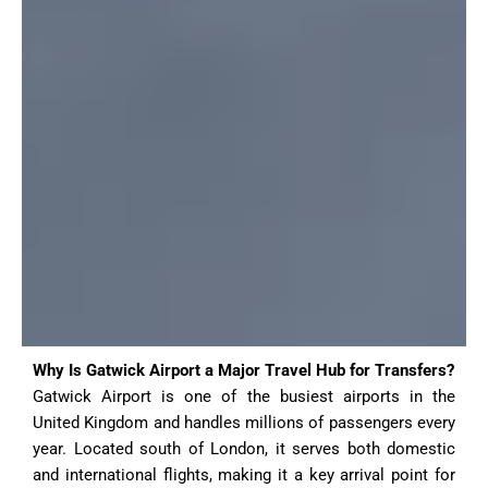
Why Is Gatwick Airport a Major Travel Hub for Transfers?
Gatwick Airport is one of the busiest airports in the
United Kingdom and handles millions of passengers every
year. Located south of London, it serves both domestic
and international flights, making it a key arrival point for