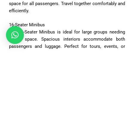
space
for
all
passengers.
Travel
together
comfortably
and
efficiently.
16-
Seater
Minibus
The
16-
Seater
Minibus
is
ideal
for
large
groups
needing
ample
space.
Spacious
interiors
accommodate
both
passengers
and
luggage.
Perfect
for
tours,
events,
or
organized
trips.
Vehicle Options
Saloon Car
4
2 medium bags