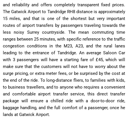
and reliability and offers completely transparent fixed prices.
The Gatwick Airport to Tandridge RH8 distance is approximately
15 miles, and that is one of the shortest but very important
routes of airport transfers by passengers traveling towards the
less noisy Surrey countryside.
The mean commuting time
ranges between 25 minutes, with specific reference to the traffic
congestion conditions in the M23, A23, and the rural lanes
leading to the entrance of Tandridge.
An average Saloon Car
with 3 passengers will have a starting fare of £45, which will
make sure that the customers will not have to worry about the
surge pricing, or extra meter fees, or be surprised by the cost at
the end of the ride.
To long-distance fliers, to families with kids,
to business travellers, and to anyone who requires a convenient
and comfortable airport transfer service, this direct transfer
package will ensure a chilled ride with a door-to-door ride,
baggage handling, and the full comfort of a passenger, once he
lands at Gatwick Airport.