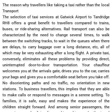
The reason why travellers like taking a taxi rather than the local
Transport
The selection of taxi services at Gatwick Airport to Tandridge
RH8 offers a great benefit to travellers compared to trains,
buses, or ride-sharing alternatives.
Rail transport can also be
characterized by the need to change several times, to walk
between the switching tracks, to wait in the queues when there
are delays, to carry baggage over a long distance, etc, all of
which may be very exhausting after a long flight.
A private taxi,
conversely, eliminates all these problems by providing direct,
uninterrupted door-to-door transportation.
Your chauffeur
welcomes you at the arrivals gate, drives you to the car, carries
your bags and gives you a comfortable seat before you take off.
No disorienting paths and no traffic, no orientation in new
stations.
To business travellers, this implies that they are able
to make calls or respond to messages in a serene setting.
To
families, it is safe, easy and makes the experience of the
children straight forward.
And among senior passengers, the