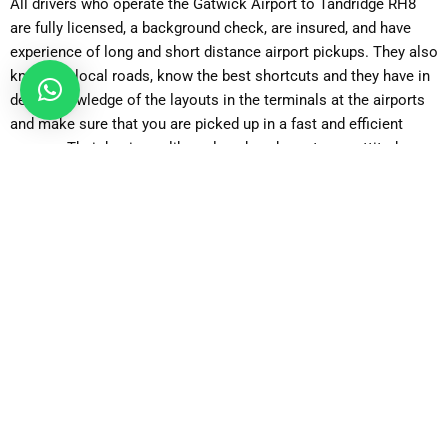
All drivers who operate the Gatwick Airport to Tandridge RH8
are fully licensed, a background check, are insured, and have
experience of long and short distance airport pickups. They also
know the local roads, know the best shortcuts and they have in
depth knowledge of the layouts in the terminals at the airports
and make sure that you are picked up in a fast and efficient
manner. Their business-like, relaxed, and courteous attitude
provide flavour to the general travelling experience, which
assures families, business travellers, older passengers, and
other international visitors who do not know the UK that they
are in safe hands.
Clean and Comfortable vehicles in good condition.
The passengers enjoy the advantage of travelling in vehicles
that have been thoroughly cleaned after each trip, well
maintained, fitted with comfortable seats, air-conditioning,
heating, luggage space and others or quieter interiors. It is up to
you either to drive an economy vehicle or a superior executive
vehicle, the ride will be smooth and comfortable without noise,