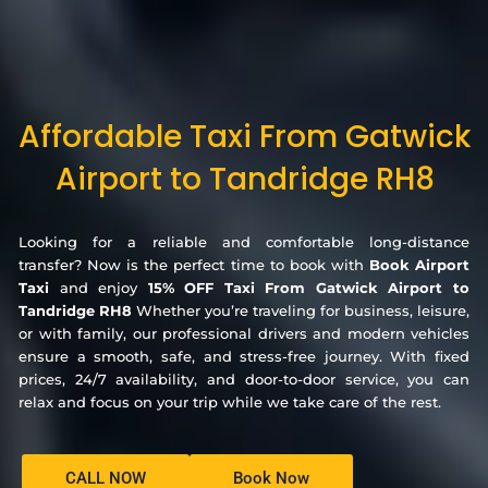
Affordable Taxi From Gatwick
Airport to Tandridge RH8
Looking for a reliable and comfortable long-distance
transfer? Now is the perfect time to book with
Book Airport
Taxi
and enjoy
15% OFF Taxi From Gatwick Airport to
Tandridge RH8
Whether you’re traveling for business, leisure,
or with family, our professional drivers and modern vehicles
ensure a smooth, safe, and stress-free journey. With fixed
prices, 24/7 availability, and door-to-door service, you can
relax and focus on your trip while we take care of the rest.
CALL NOW
Book Now