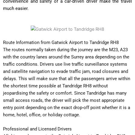
convenience and safety of a car-driven driver make the travel
much easier.
Route Information from Gatwick Airport to Tandridge RH8
The routes normally taken during the journey are the M23, A23
with the country lanes around the Surrey area depending on the
traffic conditions. Drivers use live traffic surveillance systems
and satellite navigation to evade traffic jam, road closures and
delays. This will make sure that all the passengers arrive within
the shortest time possible at Tandridge RH8 without
jeopardising the safety or comfort. Since Tandridge has many
small access roads, the driver will pick the most appropriate
entry point depending on the exact drop-off point whether it is a
home, hotel, office, or holiday cottage.
Professional and Licensed Drivers