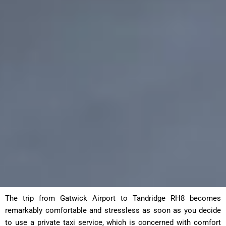
The trip from Gatwick Airport to Tandridge RH8 becomes
remarkably comfortable and stressless as soon as you decide
to use a private taxi service, which is concerned with comfort