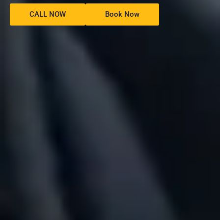
CALL NOW
Book Now