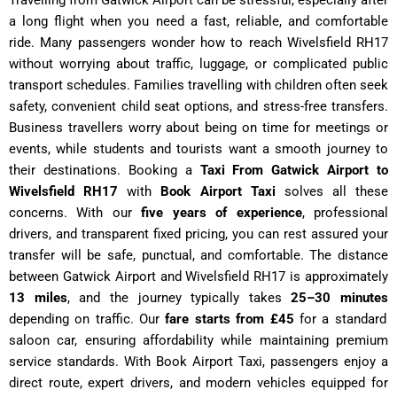
Travelling from Gatwick Airport can be stressful, especially after
a long flight when you need a fast, reliable, and comfortable
ride. Many passengers wonder how to reach Wivelsfield RH17
without worrying about traffic, luggage, or complicated public
transport schedules. Families travelling with children often seek
safety, convenient child seat options, and stress-free transfers.
Business travellers worry about being on time for meetings or
events, while students and tourists want a smooth journey to
their destinations. Booking a
Taxi From Gatwick Airport to
Wivelsfield RH17
with
Book Airport Taxi
solves all these
concerns. With our
five years of experience
, professional
drivers, and transparent fixed pricing, you can rest assured your
transfer will be safe, punctual, and comfortable. The distance
between Gatwick Airport and Wivelsfield RH17 is approximately
13 miles
, and the journey typically takes
25–30 minutes
depending on traffic. Our
fare starts from £45
for a standard
saloon car, ensuring affordability while maintaining premium
service standards. With Book Airport Taxi, passengers enjoy a
direct route, expert drivers, and modern vehicles equipped for