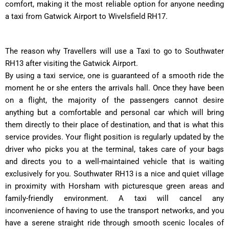
comfort, making it the most reliable option for anyone needing
a taxi from Gatwick Airport to Wivelsfield RH17.
The reason why Travellers will use a Taxi to go to Southwater
RH13 after visiting the Gatwick Airport.
By using a taxi service, one is guaranteed of a smooth ride the
moment he or she enters the arrivals hall. Once they have been
on a flight, the majority of the passengers cannot desire
anything but a comfortable and personal car which will bring
them directly to their place of destination, and that is what this
service provides. Your flight position is regularly updated by the
driver who picks you at the terminal, takes care of your bags
and directs you to a well-maintained vehicle that is waiting
exclusively for you. Southwater RH13 is a nice and quiet village
in proximity with Horsham with picturesque green areas and
family-friendly environment. A taxi will cancel any
inconvenience of having to use the transport networks, and you
have a serene straight ride through smooth scenic locales of