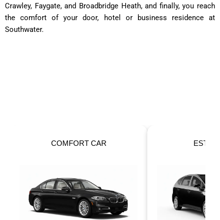
Crawley, Faygate, and Broadbridge Heath, and finally, you reach
the comfort of your door, hotel or business residence at
Southwater.
OUR FLEET
Taxis For Your Perfect Ride!
ESTATE CAR
6 SEATER 