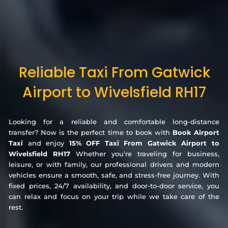
Reliable Taxi From Gatwick
Airport to Wivelsfield RH17
Looking for a reliable and comfortable long-distance
transfer? Now is the perfect time to book with
Book Airport
Taxi
and enjoy
15% OFF Taxi From Gatwick Airport to
Wivelsfield RH17
Whether you’re traveling for business,
leisure, or with family, our professional drivers and modern
vehicles ensure a smooth, safe, and stress-free journey. With
fixed prices, 24/7 availability, and door-to-door service, you
can relax and focus on your trip while we take care of the
rest.