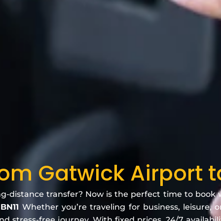
rom Gatwick Airport 
ng-distance transfer? Now is the perfect time to book
 BN11
Whether you’re traveling for business, leisure, o
 stress-free journey. With fixed prices, 24/7 availabili