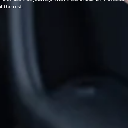
f the rest.