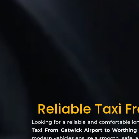
Reliable Taxi F
Looking for a reliable and comfortable lo
Taxi From Gatwick Airport to Worthing
modern vehicles ensure a smooth, safe, and