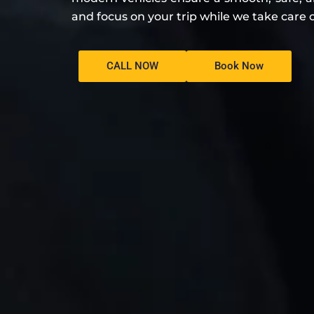
and focus on your trip while we take care o
CALL NOW
Book Now