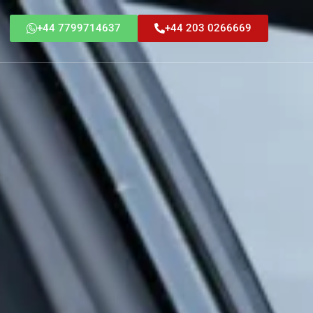
+44 7799714637
+44 203 0266669