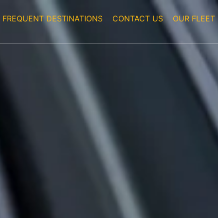
FREQUENT DESTINATIONS
CONTACT US
OUR FLEET