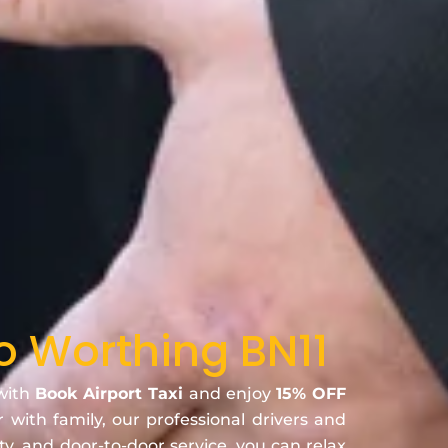
to Worthing BN11
 with
Book Airport Taxi
and enjoy
15% OFF
r with family, our professional drivers and
ty, and door-to-door service, you can relax