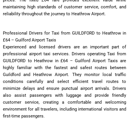
maintaining high standards of customer service, comfort, and
reliability throughout the journey to Heathrow Airport.
Professional Drivers for Taxi from GUILDFORD to Heathrow in
£64 – Guilford Airport Taxis
Experienced and licensed drivers are an important part of
professional airport taxi services. Drivers operating Taxi from
GUILDFORD to Heathrow in £64 – Guilford Airport Taxis are
highly familiar with the fastest and safest routes between
Guildford and Heathrow Airport. They monitor local traffic
conditions carefully and select efficient travel routes to
minimize delays and ensure punctual airport arrivals. Drivers
also assist passengers with luggage and provide friendly
customer service, creating a comfortable and welcoming
environment for all travelers, including international visitors and
first-time passengers.