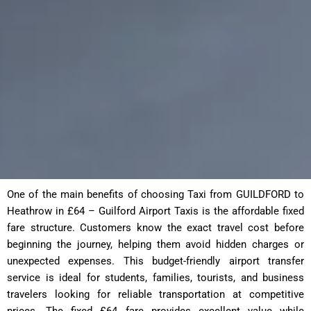
One of the main benefits of choosing Taxi from GUILDFORD to
Heathrow in £64 – Guilford Airport Taxis is the affordable fixed
fare structure. Customers know the exact travel cost before
beginning the journey, helping them avoid hidden charges or
unexpected expenses. This budget-friendly airport transfer
service is ideal for students, families, tourists, and business
travelers looking for reliable transportation at competitive
prices. The fixed £64 fare provides excellent value while