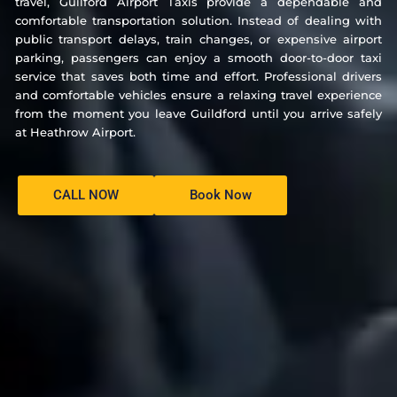
travel, Guilford Airport Taxis provide a dependable and
comfortable transportation solution. Instead of dealing with
public transport delays, train changes, or expensive airport
parking, passengers can enjoy a smooth door-to-door taxi
service that saves both time and effort. Professional drivers
and comfortable vehicles ensure a relaxing travel experience
from the moment you leave Guildford until you arrive safely
at Heathrow Airport.
CALL NOW
Book Now