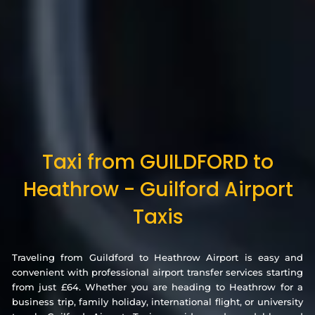
Taxi from GUILDFORD to
Heathrow - Guilford Airport
Taxis
Traveling from Guildford to Heathrow Airport is easy and
convenient with professional airport transfer services starting
from just £64. Whether you are heading to Heathrow for a
business trip, family holiday, international flight, or university