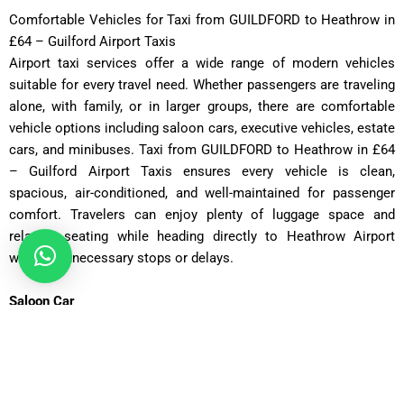
Comfortable Vehicles for Taxi from GUILDFORD to Heathrow in
£64 – Guilford Airport Taxis
Airport taxi services offer a wide range of modern vehicles
suitable for every travel need. Whether passengers are traveling
alone, with family, or in larger groups, there are comfortable
vehicle options including saloon cars, executive vehicles, estate
cars, and minibuses. Taxi from GUILDFORD to Heathrow in £64
– Guilford Airport Taxis ensures every vehicle is clean,
spacious, air-conditioned, and well-maintained for passenger
comfort. Travelers can enjoy plenty of luggage space and
relaxing seating while heading directly to Heathrow Airport
without unnecessary stops or delays.
Saloon Car
ost: £75 – £90 | Distance: ~30 miles | Time: ~70 minutes
Executive Saloon
Cost: £95 – £110 | Distance: ~30 miles | Time: ~70 minutes
Estate Car