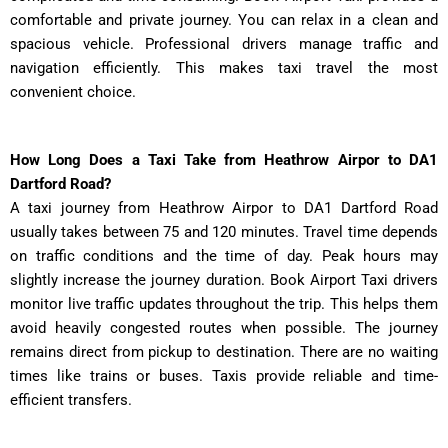
comfortable and private journey. You can relax in a clean and
spacious vehicle. Professional drivers manage traffic and
navigation efficiently. This makes taxi travel the most
convenient choice.
How Long Does a Taxi Take from Heathrow Airpor to DA1
Dartford Road?
A taxi journey from Heathrow Airpor to DA1 Dartford Road
usually takes between 75 and 120 minutes. Travel time depends
on traffic conditions and the time of day. Peak hours may
slightly increase the journey duration. Book Airport Taxi drivers
monitor live traffic updates throughout the trip. This helps them
avoid heavily congested routes when possible. The journey
remains direct from pickup to destination. There are no waiting
times like trains or buses. Taxis provide reliable and time-
efficient transfers.