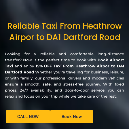
Reliable Taxi From Heathrow
Airpor to DA1 Dartford Road
Looking for a reliable and comfortable long-distance
transfer? Now is the perfect time to book with
Book Airport
Taxi
and enjoy
15% OFF Taxi From Heathrow Airpor to DA1
Dartford Road
Whether you’re traveling for business, leisure,
or with family, our professional drivers and modern vehicles
ensure a smooth, safe, and stress-free journey. With fixed
prices, 24/7 availability, and door-to-door service, you can
relax and focus on your trip while we take care of the rest.
CALL NOW
Book Now