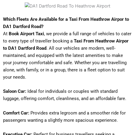
Which Fleets Are Available for a Taxi From Heathrow Airpor to
DA1 Dartford Road?
At
Book Airport Taxi
, we provide a full range of vehicles to cater
to every type of traveller booking a
Taxi From Heathrow Airpor
to DA1 Dartford Road
. All our vehicles are modern, well-
maintained, and equipped with the latest amenities to make
your journey comfortable and safe. Whether you are travelling
alone, with family, or in a group, there is a fleet option to suit
your needs.
Saloon Car:
Ideal for individuals or couples with standard
luggage, offering comfort, cleanliness, and an affordable fare.
Comfort Car:
Provides extra legroom and a smoother ride for
passengers wanting a slightly more spacious experience.
Executive Car:
Perfect for business travellers seeking a