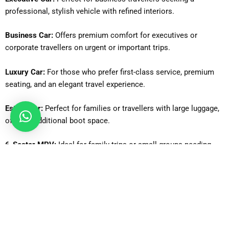
professional, stylish vehicle with refined interiors.
Business Car:
Offers premium comfort for executives or
corporate travellers on urgent or important trips.
Luxury Car:
For those who prefer first-class service, premium
seating, and an elegant travel experience.
Estate Car:
Perfect for families or travellers with large luggage,
offering additional boot space.
6-Seater MPV:
Ideal for family trips or small groups needing
flexibility and extra seating.
MPV8:
Suitable for medium-sized groups, providing comfortable
seating for up to 8 passengers.
8-Seater Minibus:
Great for larger families or groups requiring a