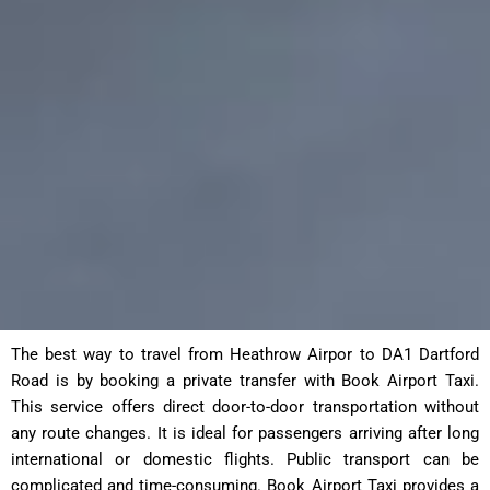
The best way to travel from Heathrow Airpor to DA1 Dartford
Road is by booking a private transfer with Book Airport Taxi.
This service offers direct door-to-door transportation without
any route changes. It is ideal for passengers arriving after long
international or domestic flights. Public transport can be
complicated and time-consuming. Book Airport Taxi provides a