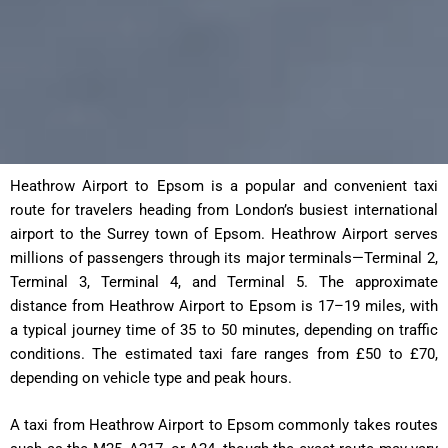
Heathrow Airport to Epsom is a popular and convenient taxi
route for travelers heading from London’s busiest international
airport to the Surrey town of Epsom. Heathrow Airport serves
millions of passengers through its major terminals—Terminal 2,
Terminal 3, Terminal 4, and Terminal 5. The approximate
distance from Heathrow Airport to Epsom is 17–19 miles, with
a typical journey time of 35 to 50 minutes, depending on traffic
conditions. The estimated taxi fare ranges from £50 to £70,
depending on vehicle type and peak hours.
A taxi from Heathrow Airport to Epsom commonly takes routes