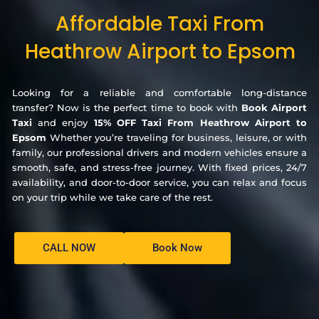
Affordable Taxi From
Heathrow Airport to Epsom
Looking for a reliable and comfortable long-distance
transfer? Now is the perfect time to book with
Book Airport
Taxi
and enjoy
15% OFF Taxi From Heathrow Airport to
Epsom
Whether you’re traveling for business, leisure, or with
family, our professional drivers and modern vehicles ensure a
smooth, safe, and stress-free journey. With fixed prices, 24/7
availability, and door-to-door service, you can relax and focus
on your trip while we take care of the rest.
CALL NOW
Book Now