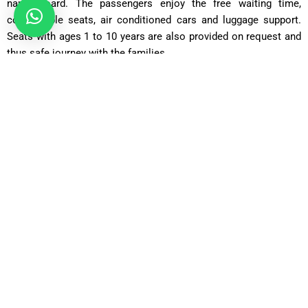
name board. The passengers enjoy the free waiting time,
comfortable seats, air conditioned cars and luggage support.
Seats with ages 1 to 10 years are also provided on request and
thus safe journey with the families.
Our Fleet Transfers between Heathrow Airport to Epsom
Saloon Car
Perfect to the solo traveller or couple and has a comfortable
and affordable ride, with room to accommodate the typical
luggage.
Comfort Car
Going farther, with additional legroom and a higher level of
comfort.
Executive Car
An upscale alternative of business travellers that cherish
fashion, privacy, and a peaceful travelling experience.