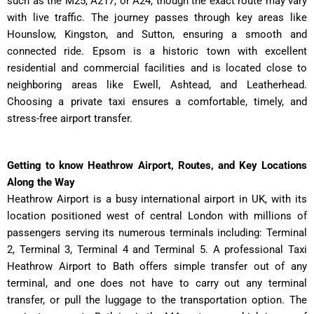
such as the M25, A217, or A24, though the exact route may vary
with live traffic. The journey passes through key areas like
Hounslow, Kingston, and Sutton, ensuring a smooth and
connected ride. Epsom is a historic town with excellent
residential and commercial facilities and is located close to
neighboring areas like Ewell, Ashtead, and Leatherhead.
Choosing a private taxi ensures a comfortable, timely, and
stress-free airport transfer.
Getting to know Heathrow Airport, Routes, and Key Locations
Along the Way
Heathrow Airport is a busy international airport in UK, with its
location positioned west of central London with millions of
passengers serving its numerous terminals including: Terminal
2, Terminal 3, Terminal 4 and Terminal 5. A professional Taxi
Heathrow Airport to Bath offers simple transfer out of any
terminal, and one does not have to carry out any terminal
transfer, or pull the luggage to the transportation option. The