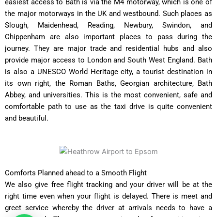
easiest access to Bath is via the M4 motorway, which is one of
the major motorways in the UK and westbound. Such places as
Slough, Maidenhead, Reading, Newbury, Swindon, and
Chippenham are also important places to pass during the
journey. They are major trade and residential hubs and also
provide major access to London and South West England. Bath
is also a UNESCO World Heritage city, a tourist destination in
its own right, the Roman Baths, Georgian architecture, Bath
Abbey, and universities. This is the most convenient, safe and
comfortable path to use as the taxi drive is quite convenient
and beautiful.
Comforts Planned ahead to a Smooth Flight
We also give free flight tracking and your driver will be at the
right time even when your flight is delayed. There is meet and
greet service whereby the driver at arrivals needs to have a