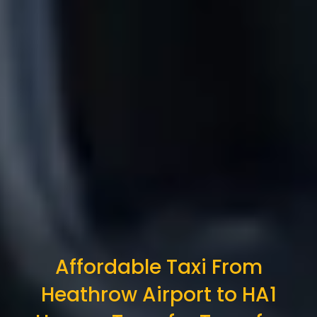
Affordable Taxi From
Heathrow Airport to HA1