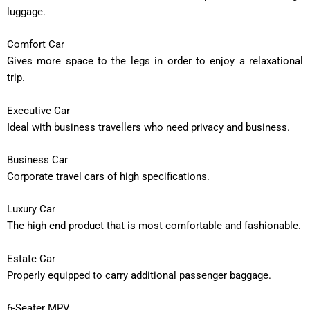
luggage.
Comfort Car
Gives more space to the legs in order to enjoy a relaxational
trip.
Executive Car
Ideal with business travellers who need privacy and business.
Business Car
Corporate travel cars of high specifications.
Luxury Car
The high end product that is most comfortable and fashionable.
Estate Car
Properly equipped to carry additional passenger baggage.
6-Seater MPV