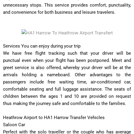
unnecessary stops. This service provides comfort, punctuality,
and convenience for both business and leisure travelers.
Services You can enjoy during your trip
We have free flight tracking such that your driver will be
punctual even when your flight has been postponed. Meet and
greet service is also offered, whereby your driver will be at the
arrivals holding a nameboard. Other advantages to the
passengers include free waiting time, air-conditioned car,
comfortable seating and full luggage assistance. The seats of
children between the ages 1 and 10 are provided on request
thus making the journey safe and comfortable to the families.
Heathrow Airport to HA1 Harrow Transfer Vehicles
Saloon Car
Perfect with the solo traveller or the couple who has average