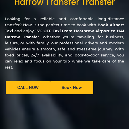
Harrow Transfer Transfer
Looking for a reliable and comfortable long-distance
transfer? Now is the perfect time to book with
Book Airport
Taxi
and enjoy
15% OFF Taxi From Heathrow Airport to HA1
Harrow Transfer
Whether you’re traveling for business,
leisure, or with family, our professional drivers and modern
vehicles ensure a smooth, safe, and stress-free journey. With
fixed prices, 24/7 availability, and door-to-door service, you
can relax and focus on your trip while we take care of the
rest.
CALL NOW
Book Now