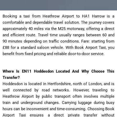
Booking a taxi from Heathrow Airport to HA1 Harrow
is a
comfortable and dependable travel solution. The journey covers
approximately 40 miles via the M25 motorway, offering a direct
and efficient route. Travel time usually ranges between 60 and
90 minutes depending on traffic conditions. Fare: starting from
£88 for a standard saloon vehicle. With Book Airport Taxi, you
benefit from fixed pricing and reliable door-to-door service.
Where Is EN11 Hoddesdon Located And Why Choose This
Transfer?
Hoddesdon is located in Hertfordshire, north of London, and is
well connected by road networks. However, traveling to
Heathrow Airport by public transport often involves multiple
train and underground changes. Carrying luggage during busy
hours can be inconvenient and time-consuming. Choosing Book
Airport Taxi ensures a direct private transfer without