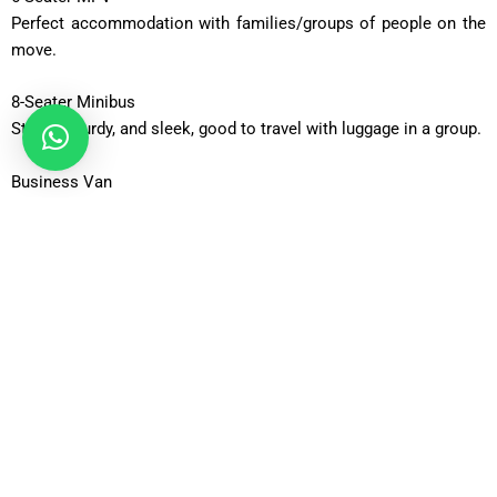
Perfect accommodation with families/groups of people on the
move.
8-Seater Minibus
Strong, sturdy, and sleek, good to travel with luggage in a group.
Business Van
Roomy and corporate travel of executive teams.
Business Van XL
Vehicles with additional capacity to carry massive luggage.
12-Seater Minibus
Adequate to be taken out in a group or an occasion.
16-Seater Minibus
Ideal when using large groups that require transport.