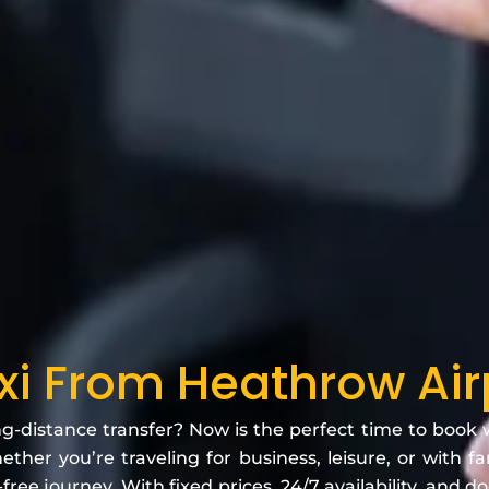
axi From Heathrow Air
ng-distance transfer? Now is the perfect time to book
ther you’re traveling for business, leisure, or with f
free journey. With fixed prices, 24/7 availability, and d