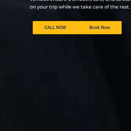
on your trip while we take care of the rest.
CALL NOW
Book Now