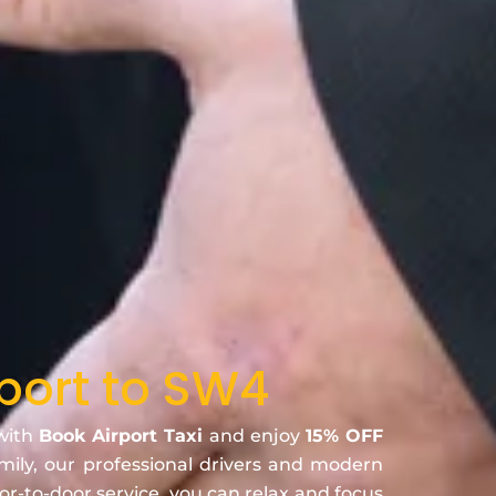
port to SW4
 with
Book Airport Taxi
and enjoy
15% OFF
amily, our professional drivers and modern
oor-to-door service, you can relax and focus