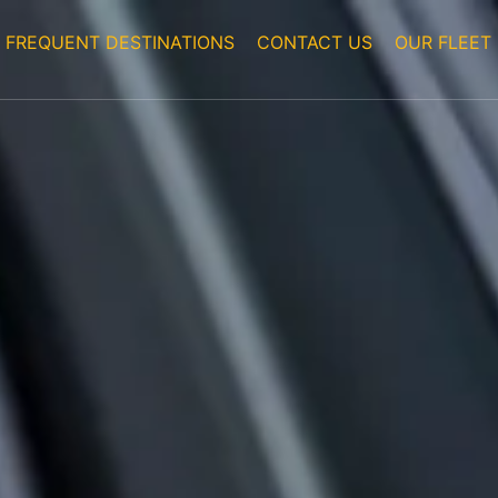
FREQUENT DESTINATIONS
CONTACT US
OUR FLEET