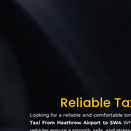
Reliable T
Looking for a reliable and comfortable lo
Taxi From Heathrow Airport to SW4
Whe
vehicles ensure a smooth, safe, and stress-