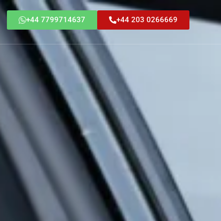
+44 7799714637
+44 203 0266669