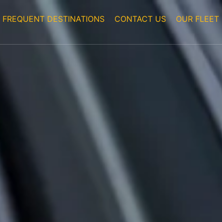
FREQUENT DESTINATIONS
CONTACT US
OUR FLEET