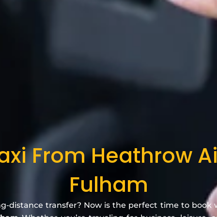
axi From Heathrow A
Fulham
ng-distance transfer? Now is the perfect time to book