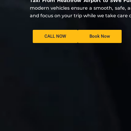
Taxi From Heathrow Airport to SW6 F
modern vehicles ensure a smooth, safe, and
and focus on your trip while we take care o
CALL NOW
Book Now