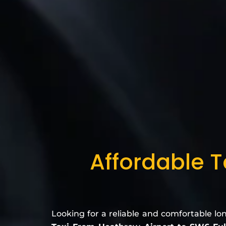
Affordable T
Looking for a reliable and comfortable lo