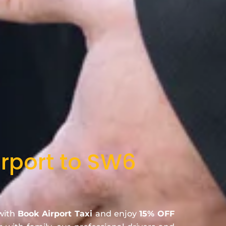
irport to SW6
 with
Book Airport Taxi
and enjoy
15% OFF