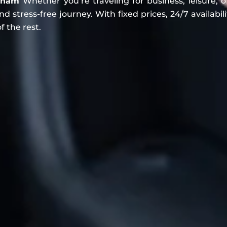
ulham
Whether you’re traveling for business, leisure, o
 stress-free journey. With fixed prices, 24/7 availabili
f the rest.