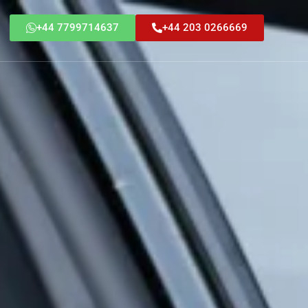
+44 7799714637
+44 203 0266669