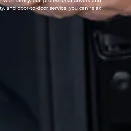
r with family, our professional drivers and
ty, and door-to-door service, you can relax