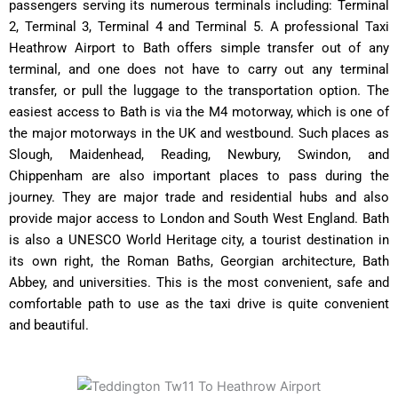
passengers serving its numerous terminals including: Terminal
2, Terminal 3, Terminal 4 and Terminal 5. A professional Taxi
Heathrow Airport to Bath offers simple transfer out of any
terminal, and one does not have to carry out any terminal
transfer, or pull the luggage to the transportation option. The
easiest access to Bath is via the M4 motorway, which is one of
the major motorways in the UK and westbound. Such places as
Slough, Maidenhead, Reading, Newbury, Swindon, and
Chippenham are also important places to pass during the
journey. They are major trade and residential hubs and also
provide major access to London and South West England. Bath
is also a UNESCO World Heritage city, a tourist destination in
its own right, the Roman Baths, Georgian architecture, Bath
Abbey, and universities. This is the most convenient, safe and
comfortable path to use as the taxi drive is quite convenient
and beautiful.