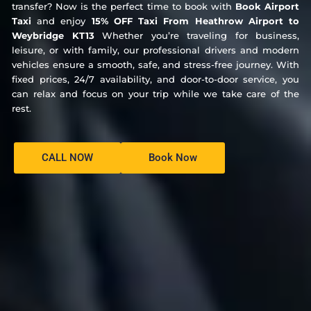
transfer? Now is the perfect time to book with
Book Airport
Taxi
and enjoy
15% OFF Taxi From Heathrow Airport to
Weybridge KT13
Whether you’re traveling for business,
leisure, or with family, our professional drivers and modern
vehicles ensure a smooth, safe, and stress-free journey. With
fixed prices, 24/7 availability, and door-to-door service, you
can relax and focus on your trip while we take care of the
rest.
CALL NOW
Book Now