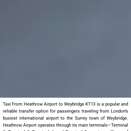
Taxi From Heathrow Airport to Weybridge KT13 is a popular and
reliable transfer option for passengers traveling from London’s
busiest international airport to the Surrey town of Weybridge.
Heathrow Airport operates through its main terminals—Terminal