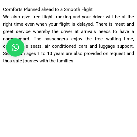
Comforts Planned ahead to a Smooth Flight
We also give free flight tracking and your driver will be at the
right time even when your flight is delayed. There is meet and
greet service whereby the driver at arrivals needs to have a
name board. The passengers enjoy the free waiting time,
comfortable seats, air conditioned cars and luggage support.
Seats with ages 1 to 10 years are also provided on request and
thus safe journey with the families.
Our Fleet Transfers between Heathrow Airport to Weybridge
KT13
Saloon Car
Perfect to the solo traveller or couple and has a comfortable
and affordable ride, with room to accommodate the typical
luggage.
Comfort Car
Going farther, with additional legroom and a higher level of