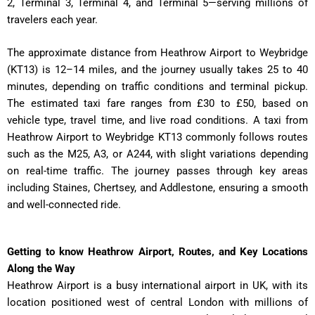
2, Terminal 3, Terminal 4, and Terminal 5—serving millions of
travelers each year.
The approximate distance from Heathrow Airport to Weybridge
(KT13) is 12–14 miles, and the journey usually takes 25 to 40
minutes, depending on traffic conditions and terminal pickup.
The estimated taxi fare ranges from £30 to £50, based on
vehicle type, travel time, and live road conditions. A taxi from
Heathrow Airport to Weybridge KT13 commonly follows routes
such as the M25, A3, or A244, with slight variations depending
on real-time traffic. The journey passes through key areas
including Staines, Chertsey, and Addlestone, ensuring a smooth
and well-connected ride.
Getting to know Heathrow Airport, Routes, and Key Locations
Along the Way
Heathrow Airport is a busy international airport in UK, with its
location positioned west of central London with millions of