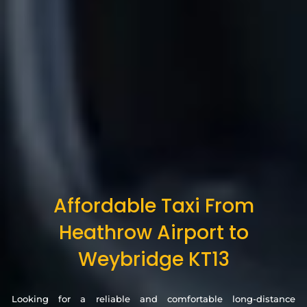
Affordable Taxi From
Heathrow Airport to
Weybridge KT13
Looking for a reliable and comfortable long-distance