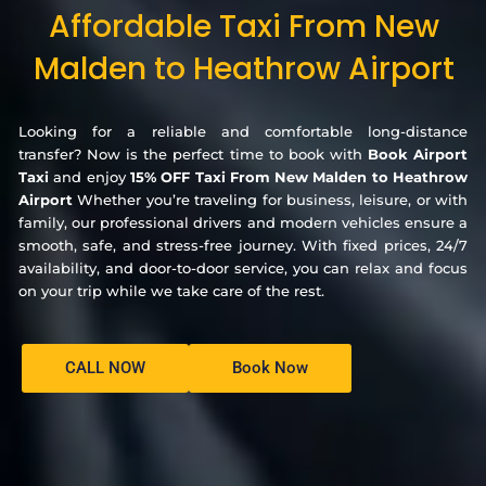
Affordable Taxi From New
Malden to Heathrow Airport
Looking for a reliable and comfortable long-distance
transfer? Now is the perfect time to book with
Book Airport
Taxi
and enjoy
15% OFF Taxi From New Malden to Heathrow
Airport
Whether you’re traveling for business, leisure, or with
family, our professional drivers and modern vehicles ensure a
smooth, safe, and stress-free journey. With fixed prices, 24/7
availability, and door-to-door service, you can relax and focus
on your trip while we take care of the rest.
CALL NOW
Book Now