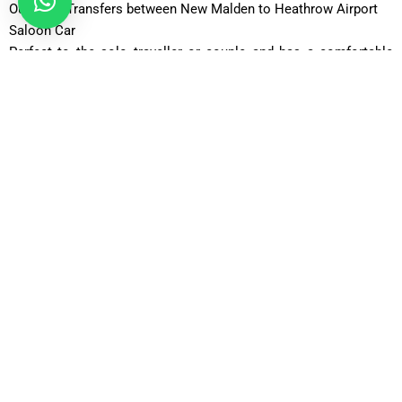
Our Fleet Transfers between New Malden to Heathrow Airport
Saloon Car
Perfect to the solo traveller or couple and has a comfortable
and affordable ride, with room to accommodate the typical
luggage.
Comfort Car
Going farther, with additional legroom and a higher level of
comfort.
Executive Car
An upscale alternative of business travellers that cherish
fashion, privacy, and a peaceful travelling experience.
Business Car
Expensive luxury cars, which can be assigned to corporate
customers and business airport transfers.
Luxury Car