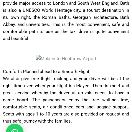
provide major access to London and South West England. Bath
is also a UNESCO World Heritage city, a tourist destination in
its own right, the Roman Baths, Georgian architecture, Bath
Abbey, and universities. This is the most convenient, safe and
comfortable path to use as the taxi drive is quite convenient
and beautiful.
Comforts Planned ahead to a Smooth Flight
We also give free flight tracking and your driver will be at the
right time even when your flight is delayed. There is meet and
greet service whereby the driver at arrivals needs to have a
name board. The passengers enjoy the free waiting time,
comfortable seats, air conditioned cars and luggage support.
Seats with ages 1 to 10 years are also provided on request and
thus safe journey with the families.