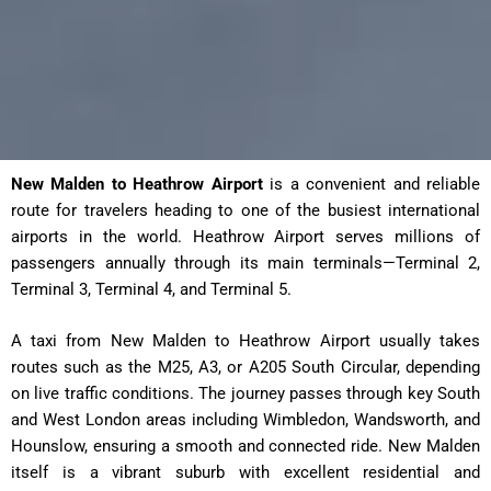
New Malden to Heathrow Airport
is a convenient and reliable
route for travelers heading to one of the busiest international
airports in the world. Heathrow Airport serves millions of
passengers annually through its main terminals—Terminal 2,
Terminal 3, Terminal 4, and Terminal 5.
A taxi from New Malden to Heathrow Airport usually takes
routes such as the M25, A3, or A205 South Circular, depending
on live traffic conditions. The journey passes through key South
and West London areas including Wimbledon, Wandsworth, and
Hounslow, ensuring a smooth and connected ride. New Malden
itself is a vibrant suburb with excellent residential and