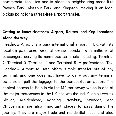
commercial facilities and is close to neighbouring areas like
Raynes Park, Motspur Park, and Kingston, making it an ideal
pickup point for a stress-free airport transfer.
Getting to know Heathrow Airport, Routes, and Key Locations
Along the Way
Heathrow Airport is a busy international airport in UK, with its
location positioned west of central London with millions of
passengers serving its numerous terminals including: Terminal
2, Terminal 3, Terminal 4 and Terminal 5. A professional Taxi
Heathrow Airport to Bath offers simple transfer out of any
terminal, and one does not have to carry out any terminal
transfer, or pull the luggage to the transportation option. The
easiest access to Bath is via the M4 motorway, which is one of
the major motorways in the UK and westbound. Such places as
Slough, Maidenhead, Reading, Newbury, Swindon, and
Chippenham are also important places to pass during the
journey. They are major trade and residential hubs and also