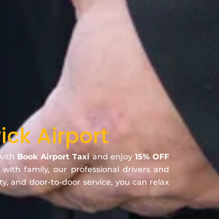
ck Airport
 with
Book Airport Taxi
and enjoy
15% OFF
 with family, our professional drivers and
ty, and door-to-door service, you can relax