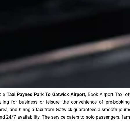
able
Taxi Paynes Park To Gatwick Airport
, Book Airport Taxi o
eling for business or leisure, the convenience of pre-bookin
area, and hiring a taxi from Gatwick guarantees a smooth journ
, and 24/7 availability. The service caters to solo passengers, fam