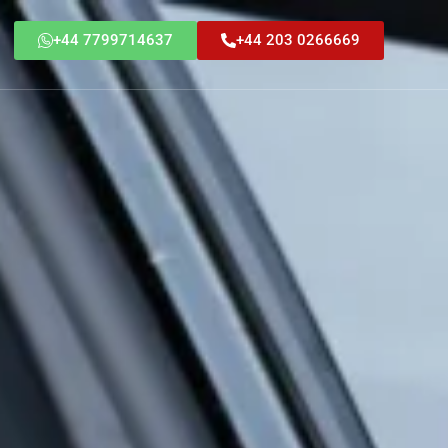
+44 7799714637
+44 203 0266669