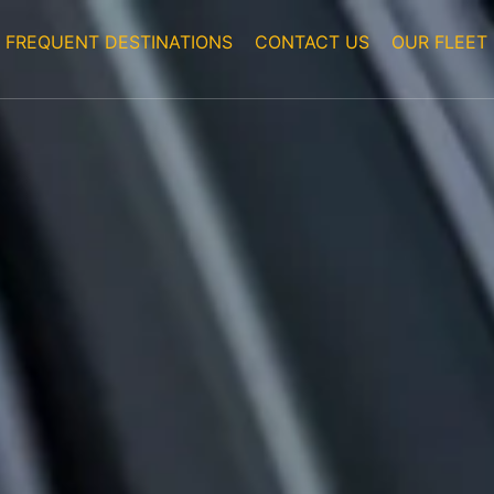
FREQUENT DESTINATIONS
CONTACT US
OUR FLEET