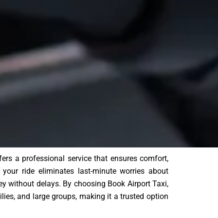
ffers a professional service that ensures comfort,
g your ride eliminates last-minute worries about
ey without delays. By choosing Book Airport Taxi,
ilies, and large groups, making it a trusted option