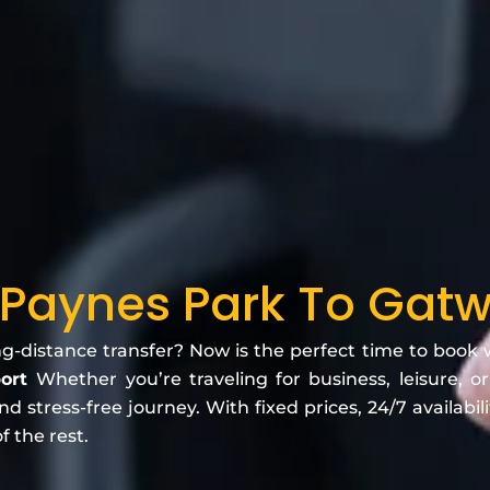
 Paynes Park To Gatwi
ng-distance transfer? Now is the perfect time to book
port
Whether you’re traveling for business, leisure, or
 stress-free journey. With fixed prices, 24/7 availabili
f the rest.