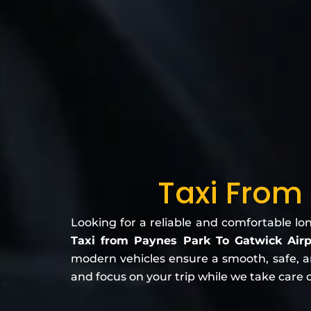
Taxi From
Looking for a reliable and comfortable lo
Taxi from Paynes Park To Gatwick Air
modern vehicles ensure a smooth, safe, and
and focus on your trip while we take care o