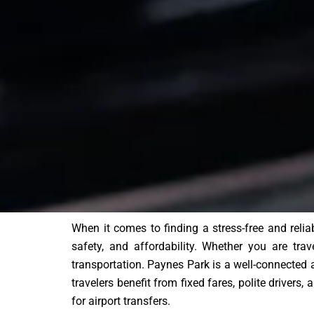
When it comes to finding a stress-free and reli
safety, and affordability. Whether you are trav
transportation. Paynes Park is a well-connected 
travelers benefit from fixed fares, polite drivers
for airport transfers.