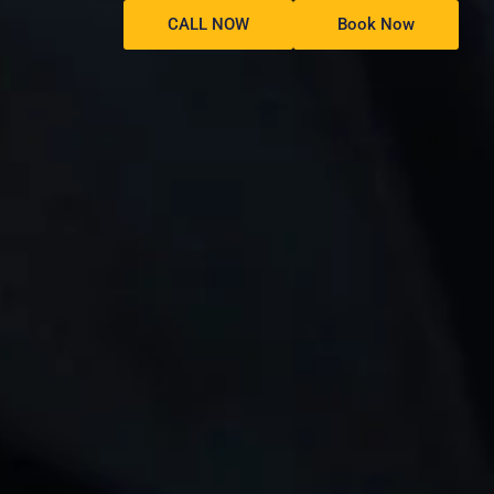
CALL NOW
Book Now