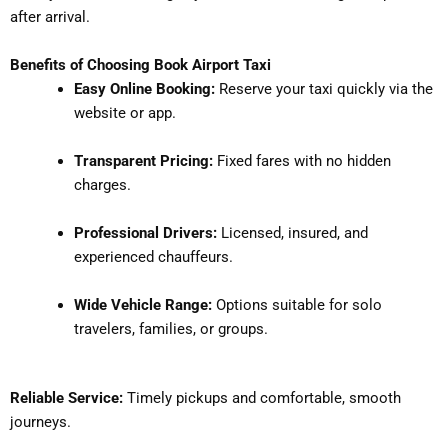
after arrival.
Benefits of Choosing Book Airport Taxi
Easy Online Booking:
Reserve your taxi quickly via the
website or app.
Transparent Pricing:
Fixed fares with no hidden
charges.
Professional Drivers:
Licensed, insured, and
experienced chauffeurs.
Wide Vehicle Range:
Options suitable for solo
travelers, families, or groups.
Reliable Service:
Timely pickups and comfortable, smooth
journeys.