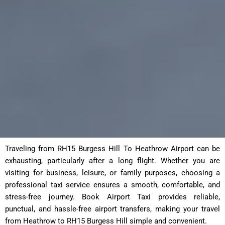
Traveling from RH15 Burgess Hill To Heathrow Airport can be
exhausting, particularly after a long flight. Whether you are
visiting for business, leisure, or family purposes, choosing a
professional taxi service ensures a smooth, comfortable, and
stress-free journey. Book Airport Taxi provides reliable,
punctual, and hassle-free airport transfers, making your travel
from Heathrow to RH15 Burgess Hill simple and convenient.