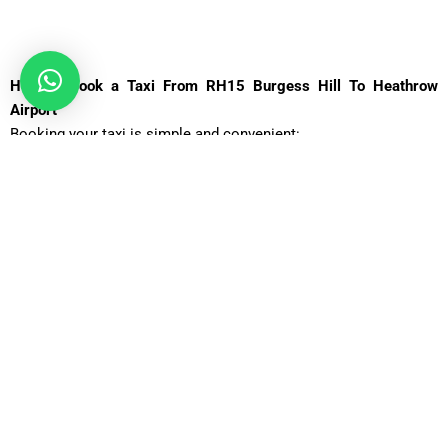
How to Book a Taxi From RH15 Burgess Hill To Heathrow
Airport
Booking your taxi is simple and convenient:
Visit the
Book Airport Taxi
website.
Enter your pickup location (Heathrow Airport) and
destination (RH15 Burgess Hill).
Choose your preferred vehicle type and travel time.
Confirm your booking and receive instant
confirmation.
Your driver will meet you upon arrival, ensuring a smooth and
hassle-free transfer.