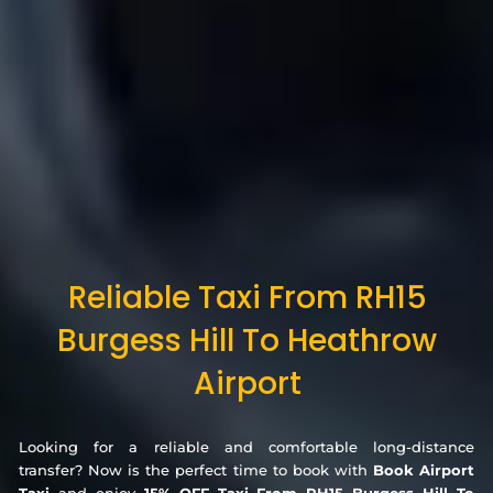
Reliable Taxi From RH15
Burgess Hill To Heathrow
Airport
Looking for a reliable and comfortable long-distance
transfer? Now is the perfect time to book with
Book Airport