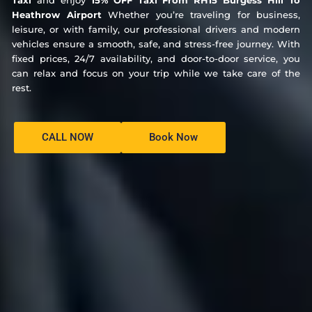
Taxi
and enjoy
15% OFF Taxi From RH15 Burgess Hill To
Heathrow Airport
Whether you’re traveling for business,
leisure, or with family, our professional drivers and modern
vehicles ensure a smooth, safe, and stress-free journey. With
fixed prices, 24/7 availability, and door-to-door service, you
can relax and focus on your trip while we take care of the
rest.
CALL NOW
Book Now