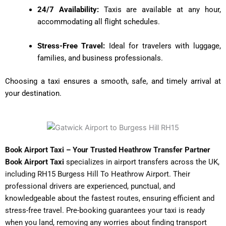
24/7 Availability:
Taxis are available at any hour,
accommodating all flight schedules.
Stress-Free Travel:
Ideal for travelers with luggage,
families, and business professionals.
Choosing a taxi ensures a smooth, safe, and timely arrival at
your destination.
Book Airport Taxi – Your Trusted Heathrow Transfer Partner
Book Airport Taxi
specializes in airport transfers across the UK,
including RH15 Burgess Hill To Heathrow Airport
. Their
professional drivers are experienced, punctual, and
knowledgeable about the fastest routes, ensuring efficient and
stress-free travel. Pre-booking guarantees your taxi is ready
when you land, removing any worries about finding transport