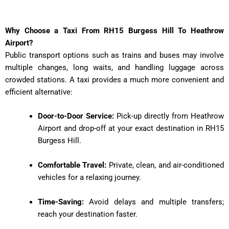
Why Choose a Taxi From RH15 Burgess Hill To Heathrow
Airport?
Public transport options such as trains and buses may involve
multiple changes, long waits, and handling luggage across
crowded stations. A taxi provides a much more convenient and
efficient alternative:
Door-to-Door Service:
Pick-up directly from Heathrow
Airport and drop-off at your exact destination in RH15
Burgess Hill.
Comfortable Travel:
Private, clean, and air-conditioned
vehicles for a relaxing journey.
Time-Saving:
Avoid delays and multiple transfers;
reach your destination faster.