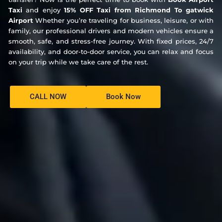
Taxi
and enjoy
15% OFF Taxi from Richmond To gatwick
Airport
Whether you’re traveling for business, leisure, or with
family, our professional drivers and modern vehicles ensure a
smooth, safe, and stress-free journey. With fixed prices, 24/7
availability, and door-to-door service, you can relax and focus
on your trip while we take care of the rest.
CALL NOW
Book Now