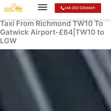
Skip
+44 203 0266669
to
content
Taxi From Richmond TW10 To
Gatwick Airport-£64|TW10 to
LGW