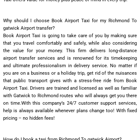
Why should I choose Book Airport Taxi for my Richmond To
gatwick Airport transfer?
Book Airport Taxi is going to take care of you by making sure
that you travel comfortably and safely, while also considering
the value for your money. This firm delivers long-distance
airport transfer services and is renowned for its timekeeping
and ultimate professionalism in delivery service. No matter if
you are on a business or a holiday trip, get rid of the nuisances
that public transport gives with a stress-free ride from Book
Airport Taxi. Drivers are trained and licensed as well as familiar
with Gatwick to Richmond routes who will always get you there
on time.With this company’s 24/7 customer support services,
help is always available whenever plans change too! With fixed
pricing – no hidden fees!
How do I book a taxi from Richmond To gatwick Airport?