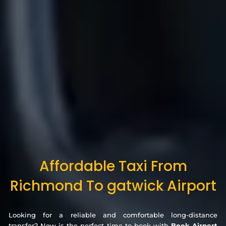
Affordable Taxi From
Richmond To gatwick Airport
Looking for a reliable and comfortable long-distance
transfer? Now is the perfect time to book with
Book Airport