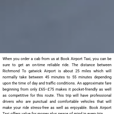
When you order a cab from us at Book Airport Taxi, you can be
sure to get an on-time reliable ride. The distance between
Richmond To gatwick Airport is about 25 miles which will
normally take between 45 minutes to 55 minutes depending
upon the time of day and traffic conditions. An approximate fare
beginning from only £65–£75 makes it pocket-friendly as well
as competitive for this route. This trip will have professional
drivers who are punctual and comfortable vehicles that will
make your ride stress-free as well as enjoyable. Book Airport
Taxi offers value for money plus peace of mind in every trip.