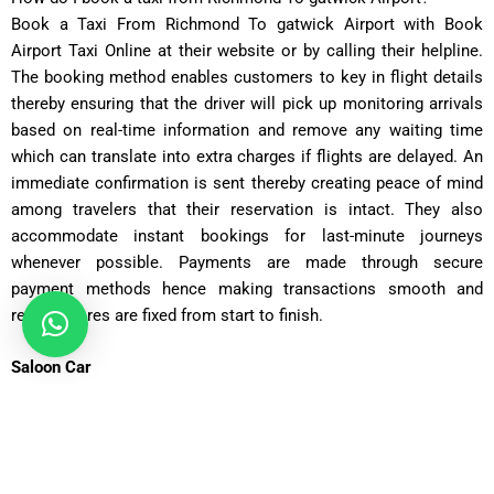
Book a Taxi From Richmond To gatwick Airport with Book
Airport Taxi Online at their website or by calling their helpline.
The booking method enables customers to key in flight details
thereby ensuring that the driver will pick up monitoring arrivals
based on real-time information and remove any waiting time
which can translate into extra charges if flights are delayed. An
immediate confirmation is sent thereby creating peace of mind
among travelers that their reservation is intact. They also
accommodate instant bookings for last-minute journeys
whenever possible. Payments are made through secure
payment methods hence making transactions smooth and
reliable, fares are fixed from start to finish.
Saloon Car
Covers 25 miles in about 45 minutes with fares starting from
£65
.
Executive Saloon
Covers 25 miles in 45 minutes, with fares from
£75
for added