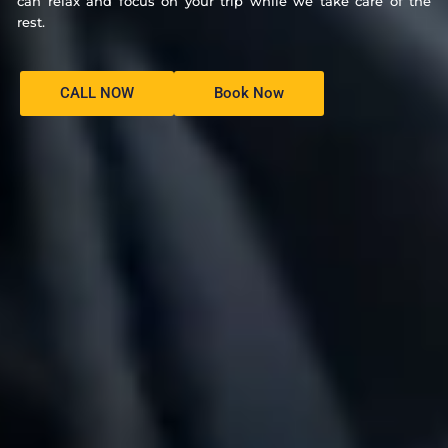
can relax and focus on your trip while we take care of the
rest.
CALL NOW
Book Now