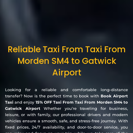
Reliable Taxi From Taxi From
Morden SM4 to Gatwick
Airport
Looking for a reliable and comfortable long-distance
transfer? Now is the perfect time to book with
Book Airport
Taxi
and enjoy
15% OFF Taxi From Taxi From Morden SM4 to
Gatwick Airport
Whether you’re traveling for business,
leisure, or with family, our professional drivers and modern
vehicles ensure a smooth, safe, and stress-free journey. With
fixed prices, 24/7 availability, and door-to-door service, you