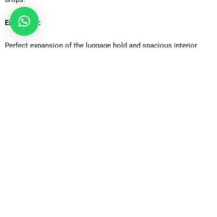
Estate Car:
Perfect expansion of the luggage hold and spacious interior
comfort of the ideal traveller who needs additional boot space.
Executive Car:
High-end travel option that caters to business customers who
want to be luxurious, quiet, and have a high-class design.
MPV Car:
Families and small groups will find it appropriate, with plenty of
space to pack and place passengers as well as have an easy
time traveling.
MPV8: