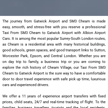
The journey from Gatwick Airport and SM3 Cheam is made
easy, smooth, and stress-free with you reserve a professional
Taxi From SM3 Cheam to Gatwick Airport with Albion Airport
Cars. It is among the most popular Surrey-South London routes,
as Cheam is a residential area with many historical buildings,
good schools, green spaces, and good transport links to Sutton,
Worcester Park, Epsom, and Central London. Whether you are
on day trip to family, a business trip or you are coming to
explore the rich history of Cheam Village, our Taxi From SM3
Cheam to Gatwick Airport is the sure way to have a comfortable
door to door travel experience with safe pick up time, luxurious
cars and experienced drivers.
We offer a 11 years of experience airport transfers with fixed
prices, child seats, 24/7 and real-time tracking of flight. To the
families, business travellers, tourists and the local residents,