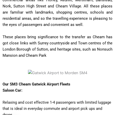
commercial areas like Horley, Redhill, Merstham, Banstead,
Nork, Sutton High Street and Cheam Village. All these places
are familiar with landmarks, shopping centres, schools and
residential areas, and so the travelling experience is pleasing to
the eyes of passengers and convenient as well.
These places bring significance to the transfer as Cheam has
got close links with Surrey countryside and Town centres of the
London Borough of Sutton, and heritage sites, such as Nonsuch
Mansion and Cheam Park
Our SM3 Cheam Gatwick Airport Fleets
Saloon Car:
Relaxing and cost effective 1-4 passengers with limited luggage
that is ideal in everyday commute and airport pick ups and
drops.