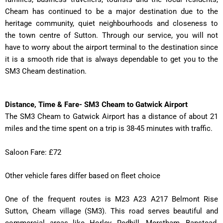
Cheam has continued to be a major destination due to the
heritage community, quiet neighbourhoods and closeness to
the town centre of Sutton. Through our service, you will not
have to worry about the airport terminal to the destination since
it is a smooth ride that is always dependable to get you to the
SM3 Cheam destination.
Distance, Time & Fare- SM3 Cheam to Gatwick Airport
The SM3 Cheam to Gatwick Airport has a distance of about 21
miles and the time spent on a trip is 38-45 minutes with traffic.
Saloon Fare: £72
Other vehicle fares differ based on fleet choice
One of the frequent routes is M23 A23 A217 Belmont Rise
Sutton, Cheam village (SM3). This road serves beautiful and